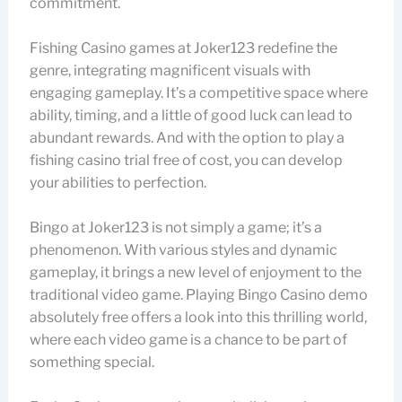
commitment.
Fishing Casino games at Joker123 redefine the
genre, integrating magnificent visuals with
engaging gameplay. It’s a competitive space where
ability, timing, and a little of good luck can lead to
abundant rewards. And with the option to play a
fishing casino trial free of cost, you can develop
your abilities to perfection.
Bingo at Joker123 is not simply a game; it’s a
phenomenon. With various styles and dynamic
gameplay, it brings a new level of enjoyment to the
traditional video game. Playing Bingo Casino demo
absolutely free offers a look into this thrilling world,
where each video game is a chance to be part of
something special.