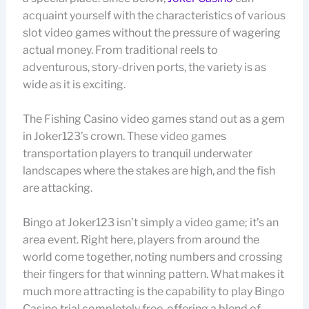
acquaint yourself with the characteristics of various
slot video games without the pressure of wagering
actual money. From traditional reels to
adventurous, story-driven ports, the variety is as
wide as it is exciting.
The Fishing Casino video games stand out as a gem
in Joker123’s crown. These video games
transportation players to tranquil underwater
landscapes where the stakes are high, and the fish
are attacking.
Bingo at Joker123 isn’t simply a video game; it’s an
area event. Right here, players from around the
world come together, noting numbers and crossing
their fingers for that winning pattern. What makes it
much more attracting is the capability to play Bingo
Casino trial completely free, offering a blend of