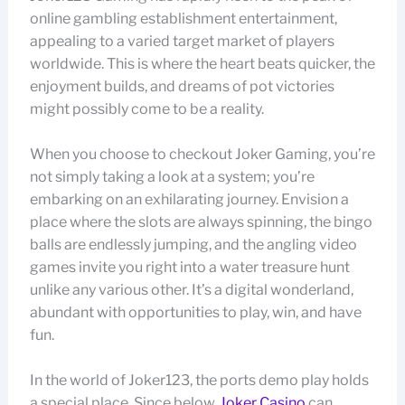
online gambling establishment entertainment,
appealing to a varied target market of players
worldwide. This is where the heart beats quicker, the
enjoyment builds, and dreams of pot victories
might possibly come to be a reality.
When you choose to checkout Joker Gaming, you’re
not simply taking a look at a system; you’re
embarking on an exhilarating journey. Envision a
place where the slots are always spinning, the bingo
balls are endlessly jumping, and the angling video
games invite you right into a water treasure hunt
unlike any various other. It’s a digital wonderland,
abundant with opportunities to play, win, and have
fun.
In the world of Joker123, the ports demo play holds
a special place. Since below,
Joker Casino
can