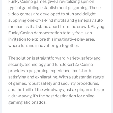
Funky Casino games give a revitalizing spin on
typical gambling establishment pc gaming. These
video games are developed to stun and delight,
supplying one-of-a-kind motifs and gameplay auto
mechanics that stand apart from the crowd. Playing
Funky Casino demonstration totally free is an
invitation to explore this imaginative play area,
where fun and innovation go together.
The solution is straightforward: variety, safety and
security, technology, and fun. Joker123 Casino
provides a pc gaming experience that’s both
satisfying and exhilarating. With a substantial range
of games, robust safety and security procedures,
and the thrill of the win always just a spin, an offer, or
a draw away, it’s the best destination for online
gaming aficionados.