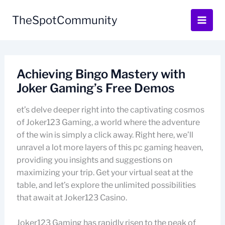
Skip
to
TheSpotCommunity
content
Achieving Bingo Mastery with
Joker Gaming’s Free Demos
et’s delve deeper right into the captivating cosmos
of Joker123 Gaming, a world where the adventure
of the win is simply a click away. Right here, we’ll
unravel a lot more layers of this pc gaming heaven,
providing you insights and suggestions on
maximizing your trip. Get your virtual seat at the
table, and let’s explore the unlimited possibilities
that await at Joker123 Casino.
Joker123 Gaming has rapidly risen to the peak of