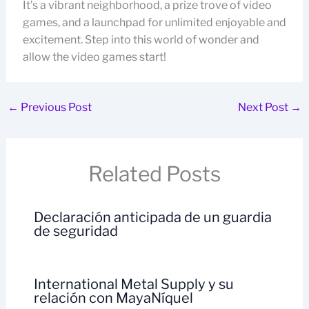
It’s a vibrant neighborhood, a prize trove of video
games, and a launchpad for unlimited enjoyable and
excitement. Step into this world of wonder and
allow the video games start!
←
Previous Post
Next Post
→
Related Posts
Declaración anticipada de un guardia
de seguridad
International Metal Supply y su
relación con MayaNíquel