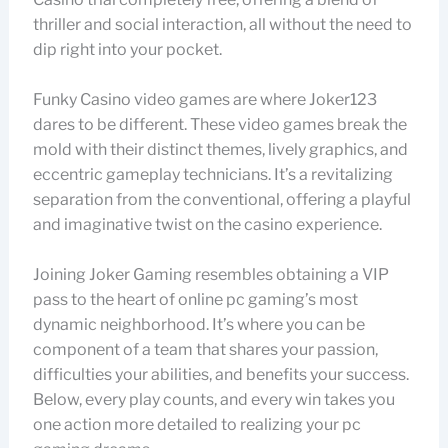
thriller and social interaction, all without the need to
dip right into your pocket.
Funky Casino video games are where Joker123
dares to be different. These video games break the
mold with their distinct themes, lively graphics, and
eccentric gameplay technicians. It’s a revitalizing
separation from the conventional, offering a playful
and imaginative twist on the casino experience.
Joining Joker Gaming resembles obtaining a VIP
pass to the heart of online pc gaming’s most
dynamic neighborhood. It’s where you can be
component of a team that shares your passion,
difficulties your abilities, and benefits your success.
Below, every play counts, and every win takes you
one action more detailed to realizing your pc