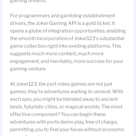
gaming dreams.
For programmers and gambling establishment
drivers, the Joker Gaming API is a gold ticket. It
opens a globe of integration opportunities, enabling
the smooth incorporation of Joker123’s substantial
game collection right into existing platforms. This
suggests much more content, much more
engagement, and inevitably, more success for your
gaming venture.
At Joker123, the port video games are not just
games; they’re adventures waiting to unravel. With
each spin, you might be blended away to ancient
lands, futuristic cities, or magical worlds. The most
effective component? You can begin these
adventures with ports demo play, free of charge,
permitting you to find your faves without economic