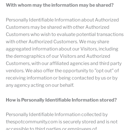
With whom may the information may be shared?
Personally Identifiable Information about Authorized
Customers may be shared with other Authorized
Customers who wish to evaluate potential transactions
with other Authorized Customers. We may share
aggregated information about our Visitors, including
the demographics of our Visitors and Authorized
Customers, with our affiliated agencies and third party
vendors. We also offer the opportunity to ”opt out” of
receiving information or being contacted by us or by
any agency acting on our behalf.
How is Personally Identifiable Information stored?
Personally Identifiable Information collected by
thespotcommunity.com is securely stored and is not
accessible to third parties or employees of