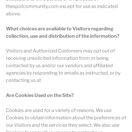
thespotcommunity.com except for use as indicated
above.
What choices are available to Visitors regarding
collection, use and distribution of the information?
Visitors and Authorized Customers may opt out of
receiving unsolicited information from or being
contacted by us and/or our vendors and affiliated
agencies by responding to emails as instructed, or by
contacting us at
Are Cookies Used on the Site?
Cookies are used for a variety of reasons. We use
Cookies to obtain information about the preferences of
our Visitors and the services they select. We also use