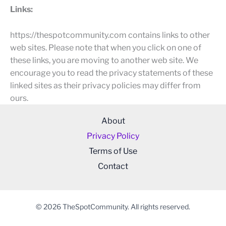
Links:
https://thespotcommunity.com contains links to other
web sites. Please note that when you click on one of
these links, you are moving to another web site. We
encourage you to read the privacy statements of these
linked sites as their privacy policies may differ from
ours.
About
Privacy Policy
Terms of Use
Contact
© 2026 TheSpotCommunity. All rights reserved.