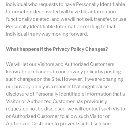
individual who requests to have Personally Identifiable
Information deactivated will have this information
functionally deleted, and we will not sell, transfer, or use
Personally Identifiable Information relating to that
individual in any way moving forward.
What happens if the Privacy Policy Changes?
We will let our Visitors and Authorized Customers
know about changes to our privacy policy by posting
such changes on the Site. However, if we are changing
our privacy policy in a manner that might cause
disclosure of Personally Identifiable Information that a
Visitor or Authorized Customer has previously
requested not be disclosed, we will contact such Visitor
or Authorized Customer to allow such Visitor or
Authorized Customer to prevent such disclosure.