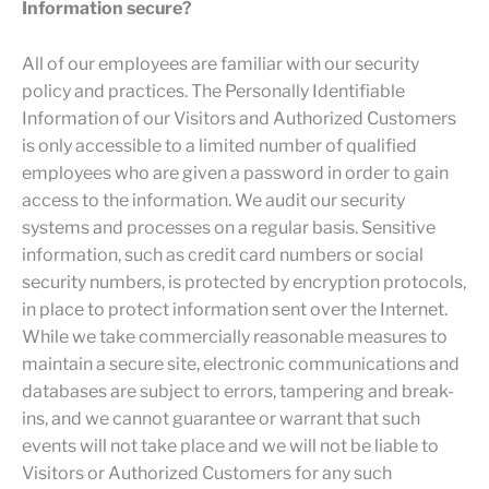
Information secure?
All of our employees are familiar with our security
policy and practices. The Personally Identifiable
Information of our Visitors and Authorized Customers
is only accessible to a limited number of qualified
employees who are given a password in order to gain
access to the information. We audit our security
systems and processes on a regular basis. Sensitive
information, such as credit card numbers or social
security numbers, is protected by encryption protocols,
in place to protect information sent over the Internet.
While we take commercially reasonable measures to
maintain a secure site, electronic communications and
databases are subject to errors, tampering and break-
ins, and we cannot guarantee or warrant that such
events will not take place and we will not be liable to
Visitors or Authorized Customers for any such