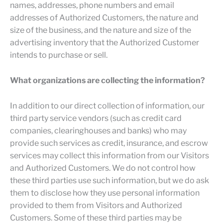
names, addresses, phone numbers and email
addresses of Authorized Customers, the nature and
size of the business, and the nature and size of the
advertising inventory that the Authorized Customer
intends to purchase or sell.
What organizations are collecting the information?
In addition to our direct collection of information, our
third party service vendors (such as credit card
companies, clearinghouses and banks) who may
provide such services as credit, insurance, and escrow
services may collect this information from our Visitors
and Authorized Customers. We do not control how
these third parties use such information, but we do ask
them to disclose how they use personal information
provided to them from Visitors and Authorized
Customers. Some of these third parties may be