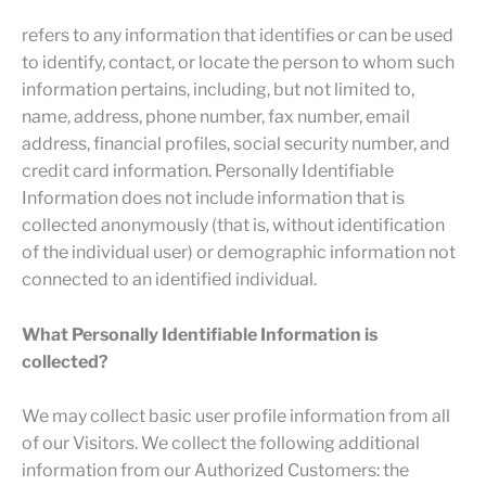
refers to any information that identifies or can be used
to identify, contact, or locate the person to whom such
information pertains, including, but not limited to,
name, address, phone number, fax number, email
address, financial profiles, social security number, and
credit card information. Personally Identifiable
Information does not include information that is
collected anonymously (that is, without identification
of the individual user) or demographic information not
connected to an identified individual.
What Personally Identifiable Information is
collected?
We may collect basic user profile information from all
of our Visitors. We collect the following additional
information from our Authorized Customers: the