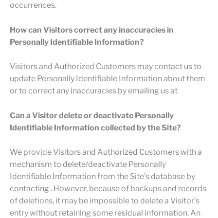
occurrences.
How can Visitors correct any inaccuracies in
Personally Identifiable Information?
Visitors and Authorized Customers may contact us to
update Personally Identifiable Information about them
or to correct any inaccuracies by emailing us at
Can a Visitor delete or deactivate Personally
Identifiable Information collected by the Site?
We provide Visitors and Authorized Customers with a
mechanism to delete/deactivate Personally
Identifiable Information from the Site’s database by
contacting . However, because of backups and records
of deletions, it may be impossible to delete a Visitor’s
entry without retaining some residual information. An