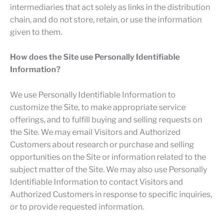
intermediaries that act solely as links in the distribution
chain, and do not store, retain, or use the information
given to them.
How does the Site use Personally Identifiable
Information?
We use Personally Identifiable Information to
customize the Site, to make appropriate service
offerings, and to fulfill buying and selling requests on
the Site. We may email Visitors and Authorized
Customers about research or purchase and selling
opportunities on the Site or information related to the
subject matter of the Site. We may also use Personally
Identifiable Information to contact Visitors and
Authorized Customers in response to specific inquiries,
or to provide requested information.