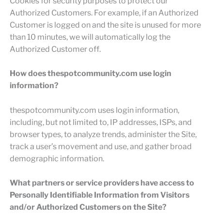
Cookies for security purposes to protect our
Authorized Customers. For example, if an Authorized
Customer is logged on and the site is unused for more
than 10 minutes, we will automatically log the
Authorized Customer off.
How does thespotcommunity.com use login
information?
thespotcommunity.com uses login information,
including, but not limited to, IP addresses, ISPs, and
browser types, to analyze trends, administer the Site,
track a user’s movement and use, and gather broad
demographic information.
What partners or service providers have access to
Personally Identifiable Information from Visitors
and/or Authorized Customers on the Site?