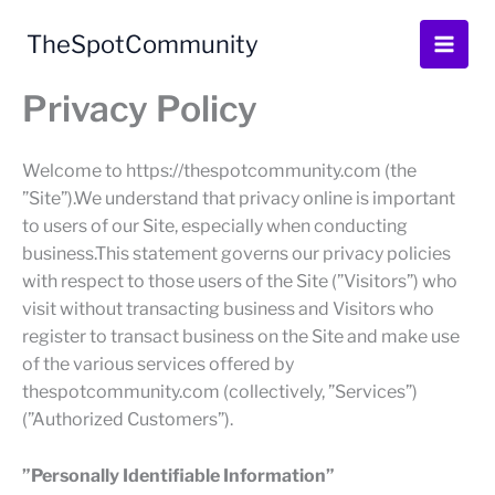
Skip
to
TheSpotCommunity
content
Privacy Policy
Welcome to https://thespotcommunity.com (the
”Site”).We understand that privacy online is important
to users of our Site, especially when conducting
business.This statement governs our privacy policies
with respect to those users of the Site (”Visitors”) who
visit without transacting business and Visitors who
register to transact business on the Site and make use
of the various services offered by
thespotcommunity.com (collectively, ”Services”)
(”Authorized Customers”).
”Personally Identifiable Information”