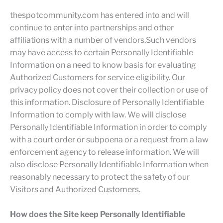
thespotcommunity.com has entered into and will
continue to enter into partnerships and other
affiliations with a number of vendors.Such vendors
may have access to certain Personally Identifiable
Information on a need to know basis for evaluating
Authorized Customers for service eligibility. Our
privacy policy does not cover their collection or use of
this information. Disclosure of Personally Identifiable
Information to comply with law. We will disclose
Personally Identifiable Information in order to comply
with a court order or subpoena or a request from a law
enforcement agency to release information. We will
also disclose Personally Identifiable Information when
reasonably necessary to protect the safety of our
Visitors and Authorized Customers.
How does the Site keep Personally Identifiable