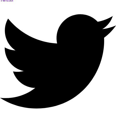
Twitter