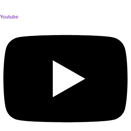
Youtube