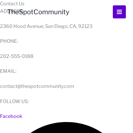
Skip
Contact Us
to
TheSpotCommunity
ADDRESS:
content
2360 Hood Avenue, San Diego, CA, 92123
PHONE:
202-555-0188
EMAIL:
contact@thespotcommunity.com
FOLLOW US:
Facebook