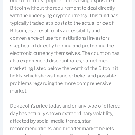
one of the most popular funds using exposure to
Bitcoin without the requirement to deal directly
with the underlying cryptocurrency. This fund has
typically traded at a costs to the actual price of
Bitcoin, as a result of its accessibility and
convenience of use for institutional investors
skeptical of directly holding and protecting the
electronic currency themselves. The count on has
also experienced discount rates, sometimes
marketing listed below the worth of the Bitcoin it
holds, which shows financier belief and possible
problems regarding the more comprehensive
market.
Dogecoin’s price today and on any type of offered
day has actually shown extraordinary volatility,
affected by social media trends, star
recommendations, and broader market beliefs