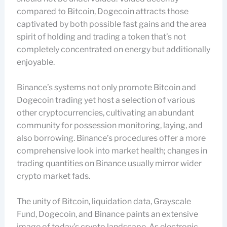
compared to Bitcoin, Dogecoin attracts those
captivated by both possible fast gains and the area
spirit of holding and trading a token that’s not
completely concentrated on energy but additionally
enjoyable.
Binance’s systems not only promote Bitcoin and
Dogecoin trading yet host a selection of various
other cryptocurrencies, cultivating an abundant
community for possession monitoring, laying, and
also borrowing. Binance’s procedures offer a more
comprehensive look into market health; changes in
trading quantities on Binance usually mirror wider
crypto market fads.
The unity of Bitcoin, liquidation data, Grayscale
Fund, Dogecoin, and Binance paints an extensive
image of today’s crypto landscape. As electronic