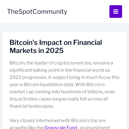
Skip
to
TheSpotCommunity
content
Bitcoin’s Impact on Financial
Markets in 2025
Bitcoin, the leader of cryptocurrencies, remains a
significant talking point in the financial world as
2023 progresses. A subject bring in much focus this
year is Bitcoin liquidation data. With Bitcoin’s
market cap running into hundreds of billions, even
tiny activities cause surges really felt across all
financial landscapes.
Very closely intertwined with Bitcoin’s trip are
growths like the
Grayscale Fund
, an investment