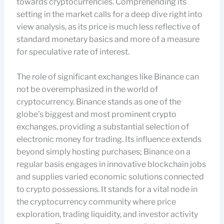
towards cryptocurrencies. Comprehending its
setting in the market calls for a deep dive right into
view analysis, as its price is much less reflective of
standard monetary basics and more of a measure
for speculative rate of interest.
The role of significant exchanges like Binance can
not be overemphasized in the world of
cryptocurrency. Binance stands as one of the
globe’s biggest and most prominent crypto
exchanges, providing a substantial selection of
electronic money for trading. Its influence extends
beyond simply hosting purchases; Binance on a
regular basis engages in innovative blockchain jobs
and supplies varied economic solutions connected
to crypto possessions. It stands for a vital node in
the cryptocurrency community where price
exploration, trading liquidity, and investor activity