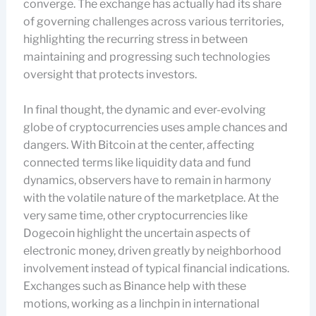
converge. The exchange has actually had its share
of governing challenges across various territories,
highlighting the recurring stress in between
maintaining and progressing such technologies
oversight that protects investors.
In final thought, the dynamic and ever-evolving
globe of cryptocurrencies uses ample chances and
dangers. With Bitcoin at the center, affecting
connected terms like liquidity data and fund
dynamics, observers have to remain in harmony
with the volatile nature of the marketplace. At the
very same time, other cryptocurrencies like
Dogecoin highlight the uncertain aspects of
electronic money, driven greatly by neighborhood
involvement instead of typical financial indications.
Exchanges such as Binance help with these
motions, working as a linchpin in international