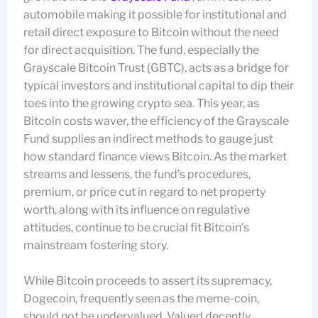
automobile making it possible for institutional and
retail direct exposure to Bitcoin without the need
for direct acquisition. The fund, especially the
Grayscale Bitcoin Trust (GBTC), acts as a bridge for
typical investors and institutional capital to dip their
toes into the growing crypto sea. This year, as
Bitcoin costs waver, the efficiency of the Grayscale
Fund supplies an indirect methods to gauge just
how standard finance views Bitcoin. As the market
streams and lessens, the fund’s procedures,
premium, or price cut in regard to net property
worth, along with its influence on regulative
attitudes, continue to be crucial fit Bitcoin’s
mainstream fostering story.
While Bitcoin proceeds to assert its supremacy,
Dogecoin, frequently seen as the meme-coin,
should not be undervalued. Valued decently