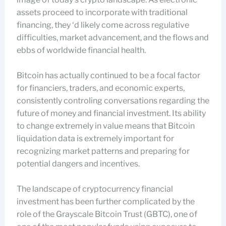
assets proceed to incorporate with traditional
financing, they ‘d likely come across regulative
difficulties, market advancement, and the flows and
ebbs of worldwide financial health.
Bitcoin has actually continued to be a focal factor
for financiers, traders, and economic experts,
consistently controling conversations regarding the
future of money and financial investment. Its ability
to change extremely in value means that Bitcoin
liquidation data is extremely important for
recognizing market patterns and preparing for
potential dangers and incentives.
The landscape of cryptocurrency financial
investment has been further complicated by the
role of the Grayscale Bitcoin Trust (GBTC), one of