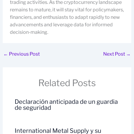
trading activities. As the cryptocurrency landscape
remains to mature, it will stay vital for policymakers,
financiers, and enthusiasts to adapt rapidly to new
advancements and leverage data for informed
decision-making.
←
Previous Post
Next Post
→
Related Posts
Declaración anticipada de un guardia
de seguridad
International Metal Supply y su