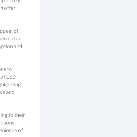
op a cozy
n offer
ppeal of
hen not in
mption and
ons to
e of LED
ghlighting
ows and
ing to their
ctions,
venience of