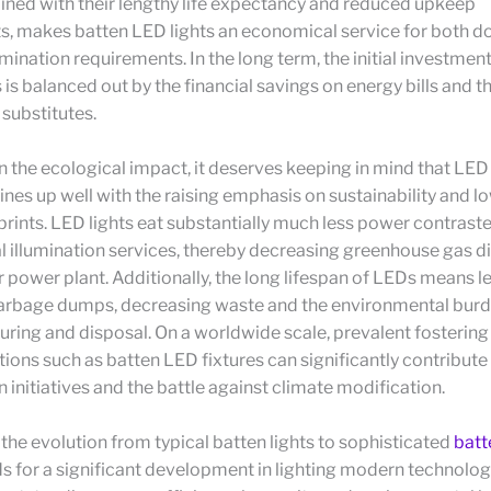
ined with their lengthy life expectancy and reduced upkeep
s, makes batten LED lights an economical service for both 
umination requirements. In the long term, the initial investmen
s is balanced out by the financial savings on energy bills and 
 substitutes.
n the ecological impact, it deserves keeping in mind that L
ines up well with the raising emphasis on sustainability and l
rints. LED lights eat substantially much less power contrast
l illumination services, thereby decreasing greenhouse gas d
 power plant. Additionally, the long lifespan of LEDs means l
garbage dumps, decreasing waste and the environmental burd
ring and disposal. On a worldwide scale, prevalent fostering
utions such as batten LED fixtures can significantly contribute
 initiatives and the battle against climate modification.
the evolution from typical batten lights to sophisticated
batt
s for a significant development in lighting modern technolog