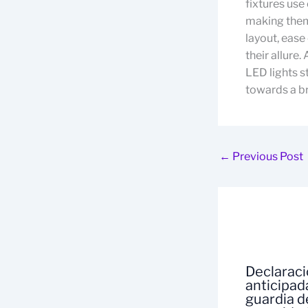
fixtures use
making them 
layout, ease
their allure.
LED lights s
towards a br
←
Previous Post
Declarac
anticipad
guardia d