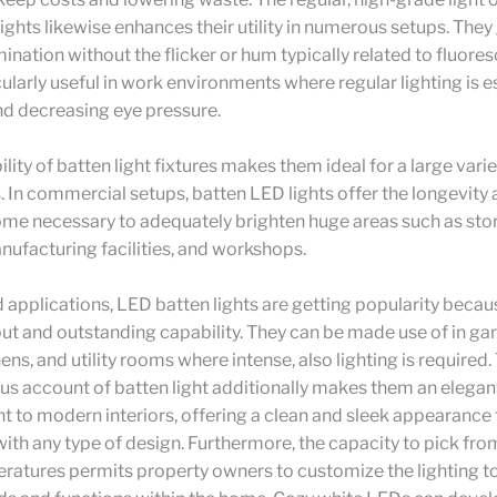
ights likewise enhances their utility in numerous setups. They
ination without the flicker or hum typically related to fluoresc
icularly useful in work environments where regular lighting is e
nd decreasing eye pressure.
lity of batten light fixtures makes them ideal for a large varie
. In commercial setups, batten LED lights offer the longevity 
me necessary to adequately brighten huge areas such as sto
manufacturing facilities, and workshops.
 applications, LED batten lights are getting popularity becaus
t and outstanding capability. They can be made use of in ga
hens, and utility rooms where intense, also lighting is required
s account of batten light additionally makes them an elegan
to modern interiors, offering a clean and sleek appearance 
ith any type of design. Furthermore, the capacity to pick fro
atures permits property owners to customize the lighting to 