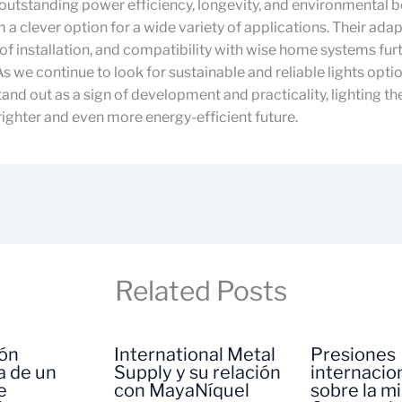
 outstanding power efficiency, longevity, and environmental b
a clever option for a wide variety of applications. Their adapt
 of installation, and compatibility with wise home systems fu
 As we continue to look for sustainable and reliable lights opti
tand out as a sign of development and practicality, lighting t
ighter and even more energy-efficient future.
Related Posts
ión
International Metal
Presiones
a de un
Supply y su relación
internacio
e
con MayaNíquel
sobre la m