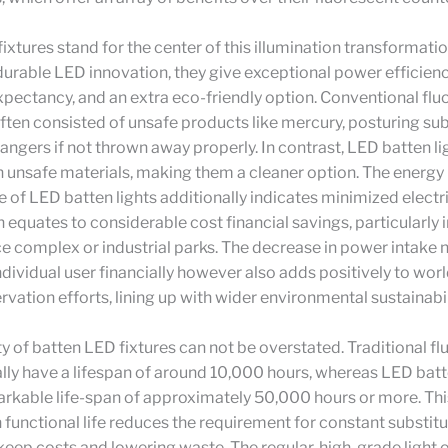
ixtures stand for the center of this illumination transformatio
durable LED innovation, they give exceptional power efficien
expectancy, and an extra eco-friendly option. Conventional fl
often consisted of unsafe products like mercury, posturing sub
angers if not thrown away properly. In contrast, LED batten li
 unsafe materials, making them a cleaner option. The energy
of LED batten lights additionally indicates minimized electr
h equates to considerable cost financial savings, particularly 
ce complex or industrial parks. The decrease in power intake n
individual user financially however also adds positively to wo
vation efforts, lining up with wider environmental sustainabil
ty of batten LED fixtures can not be overstated. Traditional f
ly have a lifespan of around 10,000 hours, whereas LED batt
arkable life-span of approximately 50,000 hours or more. This
 functional life reduces the requirement for constant substitu
eep costs and lowering waste. The regular, high-grade light 