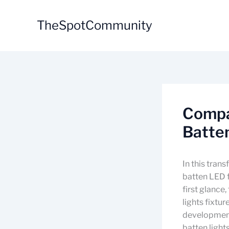
Skip
to
TheSpotCommunity
content
Compa
Batten
In this tran
batten LED f
first glance
lights fixtu
development
batten light