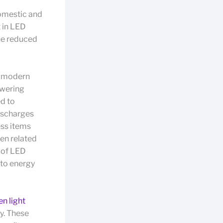
domestic and
t in LED
the reduced
ED modern
owering
ed to
ischarges
ess items
en related
 of LED
 to energy
en light
y. These