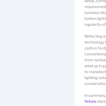
setup, comb
requirement
business ill
batten light
regularity of
Reflecting o
technology l
carbon footp
conventiona
from nuclear
wind up in 
to manufactu
lighting sol
conservation
In summary, 
fixture
stand