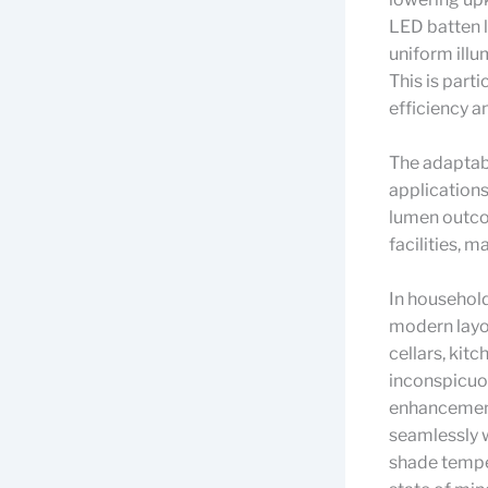
LED batten l
uniform illum
This is part
efficiency a
The adaptabi
applications
lumen outco
facilities, 
In household
modern layou
cellars, kitc
inconspicuou
enhancement 
seamlessly w
shade temper