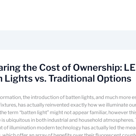
ring the Cost of Ownership: L
 Lights vs. Traditional Options
sformation, the introduction of batten lights, and much more es
ixtures, has actually reinvented exactly how we illuminate our
, the term “batten light” might not appear familiar, however thi
re is ubiquitous in both industrial and household atmospheres.
 of illumination modern technology has actually led the mea
s, which offer an array of benefits over their fluorescent count