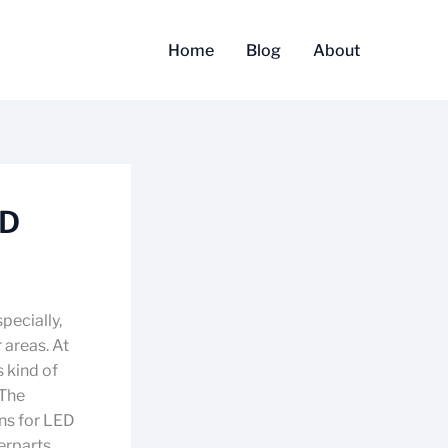
Home
Blog
About
ED
pecially,
 areas. At
s kind of
 The
ns for LED
erparts.