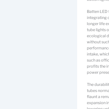
Batten LED f
integrating 
longer life 
tube lights 
ecological d
without such
performance 
intake, whic
such as offi
profits the 
power preser
The durabili
tubes normal
flaunt a rem
expansion in
lowering upk