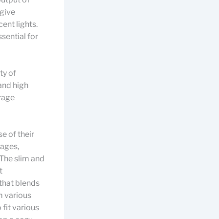
 give
ent lights.
ssential for
ty of
and high
rage
e of their
rages,
. The slim and
t
that blends
m various
fit various