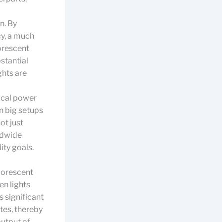
n. By
cy, a much
uorescent
stantial
ghts are
ical power
in big setups
ot just
rldwide
ity goals.
luorescent
en lights
 significant
tes, thereby
output of