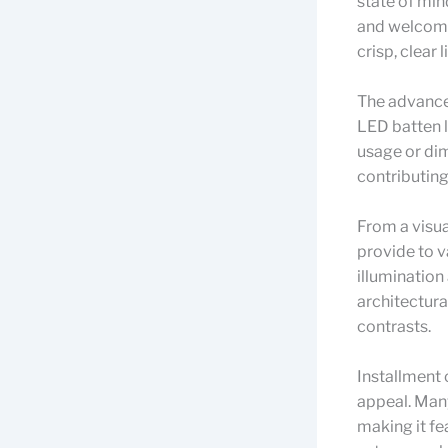
state of min
and welcomi
crisp, clear 
The advancem
LED batten l
usage or di
contributing
From a visua
provide to v
illumination
architectura
contrasts.
Installment 
appeal. Many
making it fe