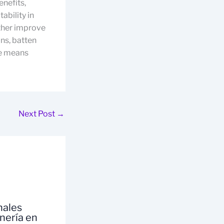
enefits,
ability in
rther improve
ons, batten
he means
Next Post
→
nales
inería en