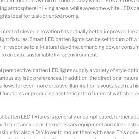
ds and functions within the home. Cozy white LEDs can devel
ng atmosphere in living areas, while awesome white LEDs ca
lights ideal for task-oriented rooms.
ent of clever innovation has actually better improved the a
ight fixtures. Smart LED batten lights can be set to turn off w
m in response to all-natural daytime, enhancing power consu
 to an extra sustainable living environment.
l perspective, batten LED lights supply a variety of style opti
arious stylistic preferences. In addition, the directional natur
 allows for even more creative illumination layouts, such as hi
l functions or producing aesthetic rate of interest with shad
of batten LED fixtures is generally uncomplicated, further add
 fixtures include all the necessary equipment and clear instru
asible for also a DIY lover to mount them with ease. This con