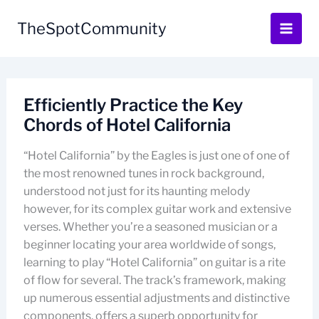
Skip
to
TheSpotCommunity
content
Efficiently Practice the Key
Chords of Hotel California
“Hotel California” by the Eagles is just one of one of
the most renowned tunes in rock background,
understood not just for its haunting melody
however, for its complex guitar work and extensive
verses. Whether you’re a seasoned musician or a
beginner locating your area worldwide of songs,
learning to play “Hotel California” on guitar is a rite
of flow for several. The track’s framework, making
up numerous essential adjustments and distinctive
components, offers a superb opportunity for