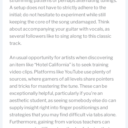
strumming patterns or perhaps alternating tunings.
A setup does not have to strictly adhere to the
initial; do not hesitate to experiment while still
keeping the core of the song undamaged. Think
about accompanying your guitar with vocals, as
several followers like to sing along to this classic
track.
An usual opportunity for artists when discovering
an item like “Hotel California” is to seek training
video clips. Platforms like YouTube use plenty of
sources, where gamers of all levels share pointers
and tricks for mastering the tune. These can be
exceptionally helpful, particularly if you’re an
aesthetic student, as seeing somebody else do can
supply insight right into finger positionings and
strategies that you may find difficult via tabs alone.
Furthermore, gaining from various teachers can