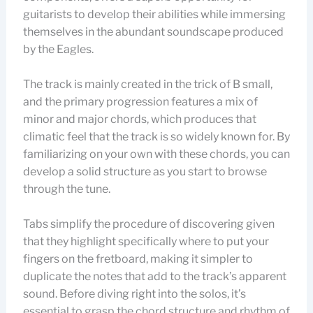
guitarists to develop their abilities while immersing
themselves in the abundant soundscape produced
by the Eagles.
The track is mainly created in the trick of B small,
and the primary progression features a mix of
minor and major chords, which produces that
climatic feel that the track is so widely known for. By
familiarizing on your own with these chords, you can
develop a solid structure as you start to browse
through the tune.
Tabs simplify the procedure of discovering given
that they highlight specifically where to put your
fingers on the fretboard, making it simpler to
duplicate the notes that add to the track’s apparent
sound. Before diving right into the solos, it’s
essential to grasp the chord structure and rhythm of