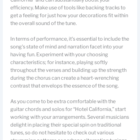
efficiency. Make use of tools like backing tracks to
get a feeling for just how your decorations fit within
the overall sound of the tune.
In terms of performance, it’s essential to include the
song’s state of mind and narration facet into your
having fun. Experiment with your choosing
characteristics; for instance, playing softly
throughout the verses and building up the strength
during the chorus can create a heart-wrenching
contrast that envelops the essence of the song.
As you come to be extra comfortable with the
guitar chords and solos for “Hotel California,” start
working with your arrangements. Several musicians
delight in placing their special spin on traditional
tunes, so do not hesitate to check out various