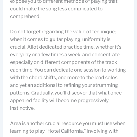
expose you to different methods of playing that
could make the song less complicated to
comprehend.
Do not forget regarding the value of technique;
when it comes to guitar playing, uniformity is
crucial. Allot dedicated practice time, whether it’s
everyday or a few times a week, and concentrate
especially on different components of the track
each time. You can dedicate one session to working
with the chord shifts, one more to the lead solos,
and yet an additional to refining your strumming
patterns. Gradually, you’ll discover that what once
appeared facility will become progressively
instinctive.
Area is another crucial resource you must use when
learning to play “Hotel California.” Involving with