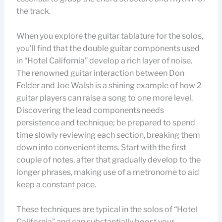
the track.
When you explore the guitar tablature for the solos,
you’ll find that the double guitar components used
in “Hotel California” develop a rich layer of noise.
The renowned guitar interaction between Don
Felder and Joe Walsh is a shining example of how 2
guitar players can raise a song to one more level.
Discovering the lead components needs
persistence and technique; be prepared to spend
time slowly reviewing each section, breaking them
down into convenient items. Start with the first
couple of notes, after that gradually develop to the
longer phrases, making use of a metronome to aid
keep a constant pace.
These techniques are typical in the solos of “Hotel
California” and can substantially boost your