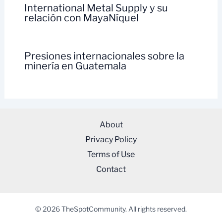
International Metal Supply y su
relación con MayaNíquel
Presiones internacionales sobre la
minería en Guatemala
About
Privacy Policy
Terms of Use
Contact
© 2026 TheSpotCommunity. All rights reserved.