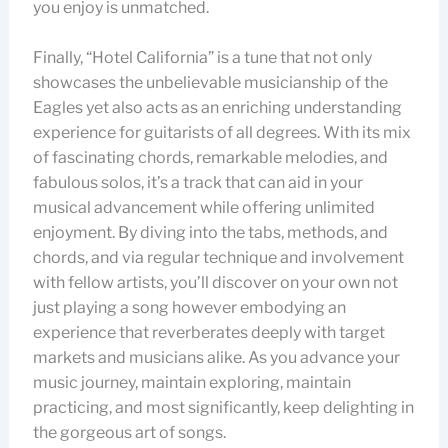
you enjoy is unmatched.
Finally, “Hotel California” is a tune that not only
showcases the unbelievable musicianship of the
Eagles yet also acts as an enriching understanding
experience for guitarists of all degrees. With its mix
of fascinating chords, remarkable melodies, and
fabulous solos, it’s a track that can aid in your
musical advancement while offering unlimited
enjoyment. By diving into the tabs, methods, and
chords, and via regular technique and involvement
with fellow artists, you’ll discover on your own not
just playing a song however embodying an
experience that reverberates deeply with target
markets and musicians alike. As you advance your
music journey, maintain exploring, maintain
practicing, and most significantly, keep delighting in
the gorgeous art of songs.