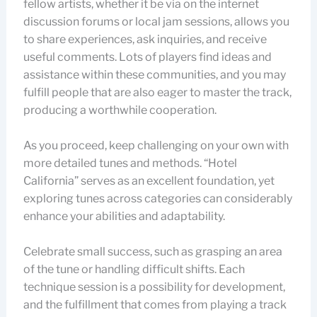
fellow artists, whether it be via on the internet
discussion forums or local jam sessions, allows you
to share experiences, ask inquiries, and receive
useful comments. Lots of players find ideas and
assistance within these communities, and you may
fulfill people that are also eager to master the track,
producing a worthwhile cooperation.
As you proceed, keep challenging on your own with
more detailed tunes and methods. “Hotel
California” serves as an excellent foundation, yet
exploring tunes across categories can considerably
enhance your abilities and adaptability.
Celebrate small success, such as grasping an area
of the tune or handling difficult shifts. Each
technique session is a possibility for development,
and the fulfillment that comes from playing a track