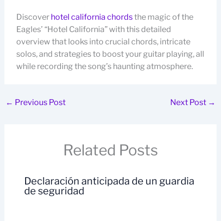
Discover
hotel california chords
the magic of the
Eagles’ “Hotel California” with this detailed
overview that looks into crucial chords, intricate
solos, and strategies to boost your guitar playing, all
while recording the song’s haunting atmosphere.
←
Previous Post
Next Post
→
Related Posts
Declaración anticipada de un guardia
de seguridad