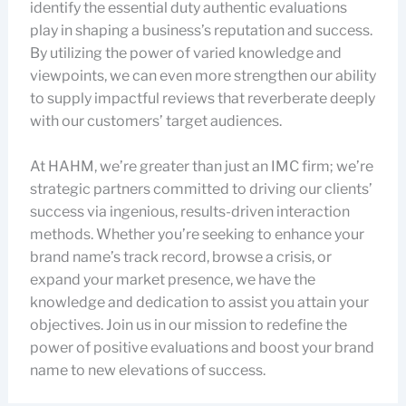
identify the essential duty authentic evaluations
play in shaping a business’s reputation and success.
By utilizing the power of varied knowledge and
viewpoints, we can even more strengthen our ability
to supply impactful reviews that reverberate deeply
with our customers’ target audiences.
At HAHM, we’re greater than just an IMC firm; we’re
strategic partners committed to driving our clients’
success via ingenious, results-driven interaction
methods. Whether you’re seeking to enhance your
brand name’s track record, browse a crisis, or
expand your market presence, we have the
knowledge and dedication to assist you attain your
objectives. Join us in our mission to redefine the
power of positive evaluations and boost your brand
name to new elevations of success.