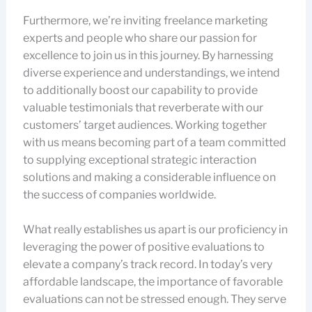
Furthermore, we’re inviting freelance marketing
experts and people who share our passion for
excellence to join us in this journey. By harnessing
diverse experience and understandings, we intend
to additionally boost our capability to provide
valuable testimonials that reverberate with our
customers’ target audiences. Working together
with us means becoming part of a team committed
to supplying exceptional strategic interaction
solutions and making a considerable influence on
the success of companies worldwide.
What really establishes us apart is our proficiency in
leveraging the power of positive evaluations to
elevate a company’s track record. In today’s very
affordable landscape, the importance of favorable
evaluations can not be stressed enough. They serve