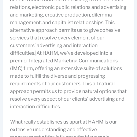
relations, electronic public relations and advertising
and marketing, creative production, dilemma
management, and capitalist relationships. This
alternative approach permits us to give cohesive
services that resolve every element of our
customers’ advertising and interaction
difficulties.|At HAHM, we’ve developed into a
premier Integrated Marketing Communications
(IMC) firm, offering an extensive suite of solutions
made to fulfill the diverse and progressing
requirements of our customers. This all natural
approach permits us to provide natural options that
resolve every aspect of our clients’ advertising and
interaction difficulties.
What really establishes us apart at HAHM is our
extensive understanding and effective