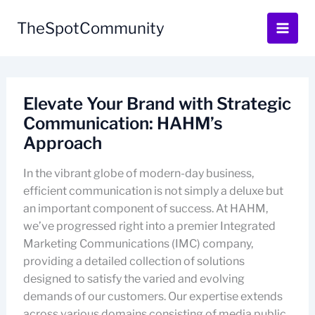
Skip
to
TheSpotCommunity
content
Elevate Your Brand with Strategic
Communication: HAHM’s
Approach
In the vibrant globe of modern-day business,
efficient communication is not simply a deluxe but
an important component of success. At HAHM,
we’ve progressed right into a premier Integrated
Marketing Communications (IMC) company,
providing a detailed collection of solutions
designed to satisfy the varied and evolving
demands of our customers. Our expertise extends
across various domains consisting of media public