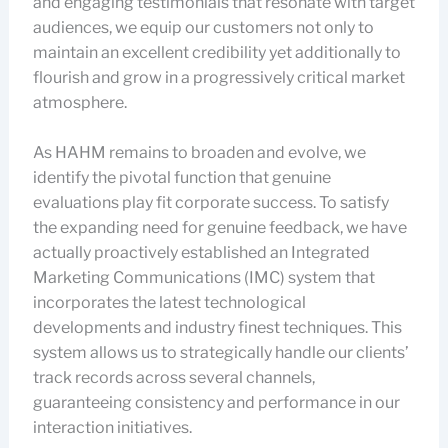
and engaging testimonials that resonate with target
audiences, we equip our customers not only to
maintain an excellent credibility yet additionally to
flourish and grow in a progressively critical market
atmosphere.
As HAHM remains to broaden and evolve, we
identify the pivotal function that genuine
evaluations play fit corporate success. To satisfy
the expanding need for genuine feedback, we have
actually proactively established an Integrated
Marketing Communications (IMC) system that
incorporates the latest technological
developments and industry finest techniques. This
system allows us to strategically handle our clients’
track records across several channels,
guaranteeing consistency and performance in our
interaction initiatives.