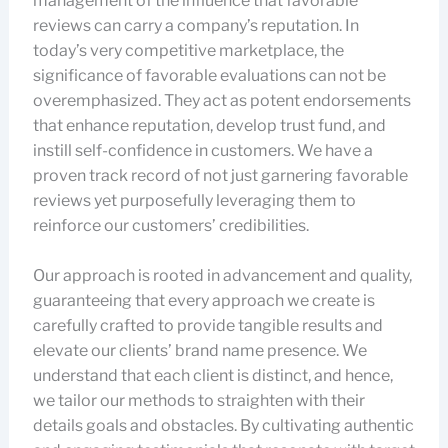
management of the influence that favorable
reviews can carry a company’s reputation. In
today’s very competitive marketplace, the
significance of favorable evaluations can not be
overemphasized. They act as potent endorsements
that enhance reputation, develop trust fund, and
instill self-confidence in customers. We have a
proven track record of not just garnering favorable
reviews yet purposefully leveraging them to
reinforce our customers’ credibilities.
Our approach is rooted in advancement and quality,
guaranteeing that every approach we create is
carefully crafted to provide tangible results and
elevate our clients’ brand name presence. We
understand that each client is distinct, and hence,
we tailor our methods to straighten with their
details goals and obstacles. By cultivating authentic