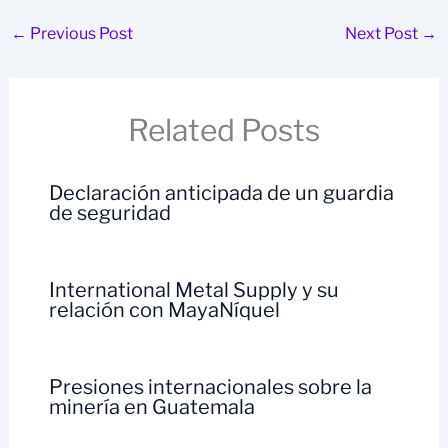
←
Previous Post
Next Post
→
Related Posts
Declaración anticipada de un guardia
de seguridad
International Metal Supply y su
relación con MayaNíquel
Presiones internacionales sobre la
minería en Guatemala