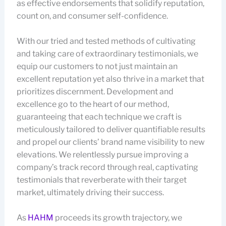
as effective endorsements that solidify reputation,
count on, and consumer self-confidence.
With our tried and tested methods of cultivating
and taking care of extraordinary testimonials, we
equip our customers to not just maintain an
excellent reputation yet also thrive in a market that
prioritizes discernment. Development and
excellence go to the heart of our method,
guaranteeing that each technique we craft is
meticulously tailored to deliver quantifiable results
and propel our clients’ brand name visibility to new
elevations. We relentlessly pursue improving a
company’s track record through real, captivating
testimonials that reverberate with their target
market, ultimately driving their success.
As
HAHM
proceeds its growth trajectory, we