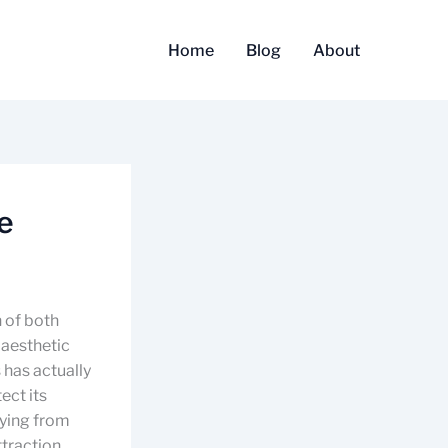
Home
Blog
About
e
 of both
 aesthetic
 has actually
ect its
rying from
ttraction