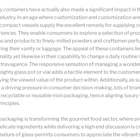
 containers have actually also made a significant impact in t
dustry. In an age where customization and customization are c
, compact vessels supply the excellent remedy for supplying
iences. They enable consumers to explore a selection of pro
s and products to finely-milled powders and craftsmen perfu
ring their vanity or luggage. The appeal of these containers lies
nality yet likewise in their capability to change a daily routine 
extravagance. The responsive sensation of managing a wonder
ighty glass pot or vial adds a tactile element to the custome
ng the viewed value of the product within. Additionally, as su
a driving pressure in consumer decision-making, lots of bra
 recyclable or reusable mini packaging, hence aligning luxury
inciples.
packaging is transforming the gourmet food sector, where pr
delicate ingredients while delivering a high end discussion is cr
nature of glass permits consumers to appreciate the vibrant