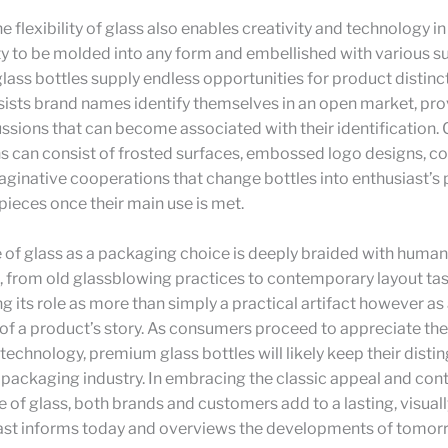
e flexibility of glass also enables creativity and technology in
ty to be molded into any form and embellished with various su
glass bottles supply endless opportunities for product distinct
assists brand names identify themselves in an open market, pr
ssions that can become associated with their identification. 
s can consist of frosted surfaces, embossed logo designs, co
ginative cooperations that change bottles into enthusiast’s 
ieces once their main use is met.
 of glass as a packaging choice is deeply braided with human
 from old glassblowing practices to contemporary layout tas
g its role as more than simply a practical artifact however as
f a product’s story. As consumers proceed to appreciate the
echnology, premium glass bottles will likely keep their disti
e packaging industry. In embracing the classic appeal and co
of glass, both brands and customers add to a lasting, visually
ast informs today and overviews the developments of tomor