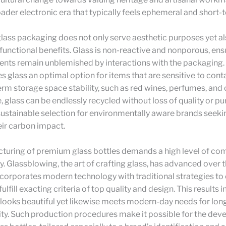
ader electronic era that typically feels ephemeral and short-
glass packaging does not only serve aesthetic purposes yet al
functional benefits. Glass is non-reactive and nonporous, ens
nts remain unblemished by interactions with the packaging. 
s glass an optimal option for items that are sensitive to con
rm storage space stability, such as red wines, perfumes, and
 glass can be endlessly recycled without loss of quality or pu
sustainable selection for environmentally aware brands seeki
eir carbon impact.
turing of premium glass bottles demands a high level of c
. Glassblowing, the art of crafting glass, has advanced over 
corporates modern technology with traditional strategies to
fulfill exacting criteria of top quality and design. This results
t looks beautiful yet likewise meets modern-day needs for lon
lity. Such production procedures make it possible for the de