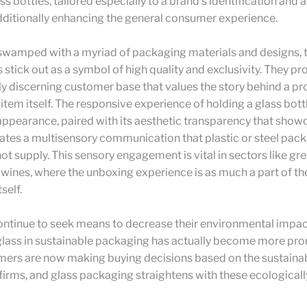
s bottles, tailored especially to a brand’s identification and 
ditionally enhancing the general consumer experience.
swamped with a myriad of packaging materials and designs, t
s stick out as a symbol of high quality and exclusivity. They pr
y discerning customer base that values the story behind a pr
item itself. The responsive experience of holding a glass bottle
ppearance, paired with its aesthetic transparency that show
ates a multisensory communication that plastic or steel pac
ot supply. This sensory engagement is vital in sectors like grea
 wines, where the unboxing experience is as much a part of th
self.
ontinue to seek means to decrease their environmental impac
glass in sustainable packaging has actually become more pro
ers are now making buying decisions based on the sustainab
irms, and glass packaging straightens with these ecologically