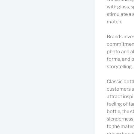
with glass, s
stimulate a 
match.
Brands inves
commitment t
photo and al
forms, and p
storytelling.
Classic bott
customers se
attract insp
feeling of fa
bottle, the 
slenderness 
to the materi
driven by a 