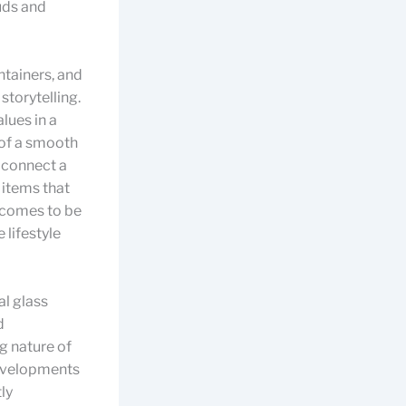
uds and
ntainers, and
storytelling.
lues in a
 of a smooth
s connect a
 items that
f comes to be
 lifestyle
al glass
d
g nature of
evelopments
ly