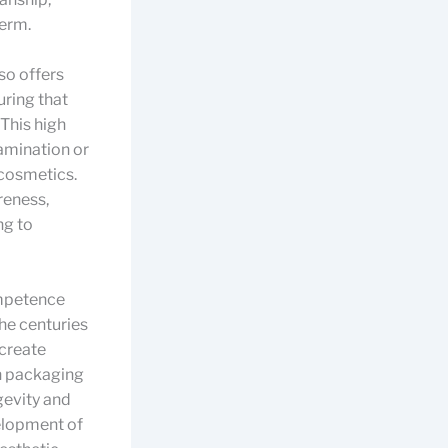
term.
so offers
uring that
This high
tamination or
 cosmetics.
reness,
ng to
ompetence
the centuries
 create
 in packaging
gevity and
velopment of