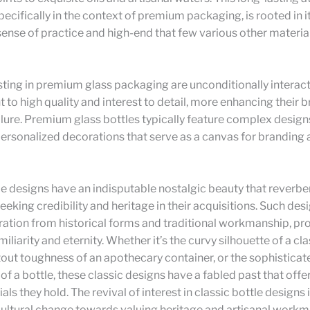
pecifically in the context of premium packaging, is rooted in it
sense of practice and high-end that few various other materia
ting in premium glass packaging are unconditionally interact
o high quality and interest to detail, more enhancing their
lure. Premium glass bottles typically feature complex design
ersonalized decorations that serve as a canvas for branding
le designs have an indisputable nostalgic beauty that reverbe
eking credibility and heritage in their acquisitions. Such des
iration from historical forms and traditional workmanship, pr
miliarity and eternity. Whether it’s the curvy silhouette of a cl
stout toughness of an apothecary container, or the sophisticat
of a bottle, these classic designs have a fabled past that offe
als they hold. The revival of interest in classic bottle designs i
cultural change towards valuing heritage and artisanal workm