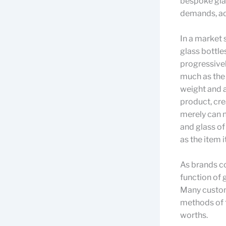
bespoke glas
demands, ad
In a market 
glass bottle
progressivel
much as the 
weight and a
product, cre
merely can n
and glass of
as the item it
As brands c
function of 
Many custom
methods of f
worths.