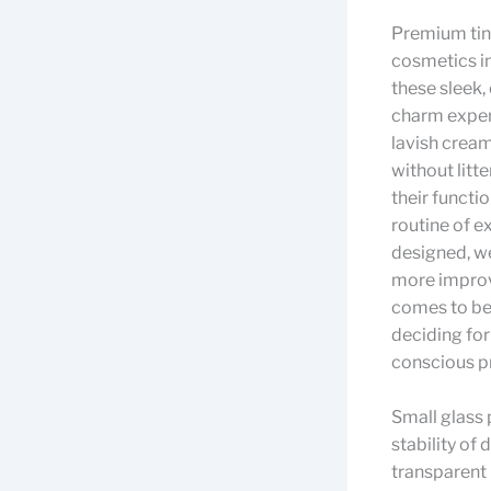
Premium tiny
cosmetics in
these sleek
charm exper
lavish cream
without litte
their functio
routine of 
designed, we
more improvi
comes to be 
deciding for
conscious pr
Small glass 
stability of 
transparent 