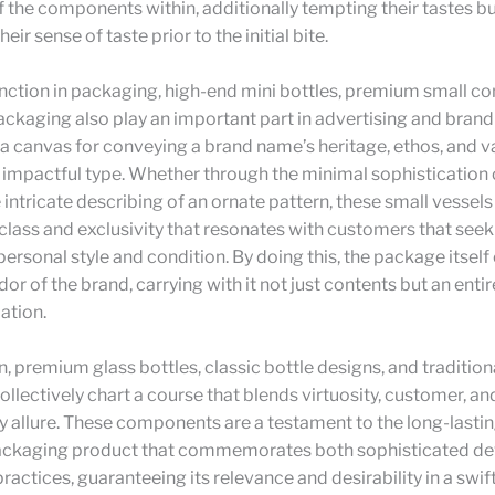
f the components within, additionally tempting their tastes b
eir sense of taste prior to the initial bite.
unction in packaging, high-end mini bottles, premium small co
ackaging also play an important part in advertising and brand 
a canvas for conveying a brand name’s heritage, ethos, and va
 impactful type. Whether through the minimal sophistication
e intricate describing of an ornate pattern, these small vessel
 class and exclusivity that resonates with customers that seek
 personal style and condition. By doing this, the package itsel
r of the brand, carrying with it not just contents but an entire
tion.
n, premium glass bottles, classic bottle designs, and tradition
llectively chart a course that blends virtuosity, customer, an
ty allure. These components are a testament to the long-lastin
packaging product that commemorates both sophisticated d
ractices, guaranteeing its relevance and desirability in a swift