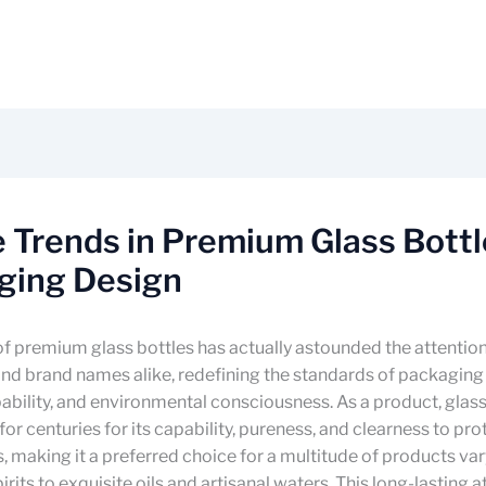
 Trends in Premium Glass Bottl
ging Design
f premium glass bottles has actually astounded the attention
nd brand names alike, redefining the standards of packaging
ability, and environmental consciousness. As a product, glass
or centuries for its capability, pureness, and clearness to prot
making it a preferred choice for a multitude of products va
rits to exquisite oils and artisanal waters. This long-lasting a