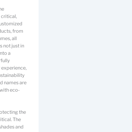
he
ritical,
 customized
ducts, from
mes, all
 not just in
into a
fully
r experience,
stainability
nd names are
 with eco-
otecting the
itical. The
 shades and