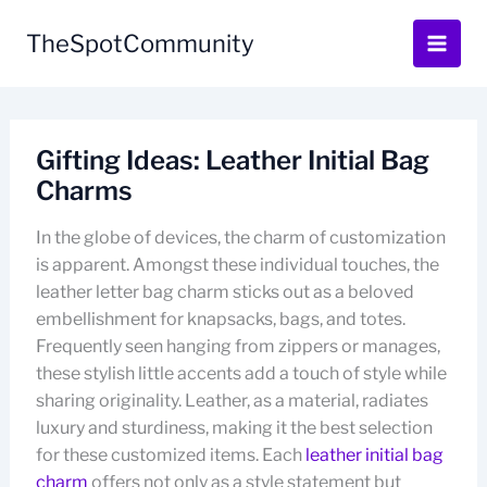
Skip
to
TheSpotCommunity
content
Gifting Ideas: Leather Initial Bag
Charms
In the globe of devices, the charm of customization
is apparent. Amongst these individual touches, the
leather letter bag charm sticks out as a beloved
embellishment for knapsacks, bags, and totes.
Frequently seen hanging from zippers or manages,
these stylish little accents add a touch of style while
sharing originality. Leather, as a material, radiates
luxury and sturdiness, making it the best selection
for these customized items. Each
leather initial bag
charm
offers not only as a style statement but