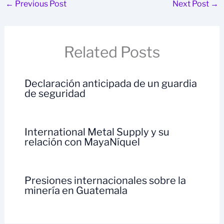
←
Previous Post
Next Post
→
Related Posts
Declaración anticipada de un guardia
de seguridad
International Metal Supply y su
relación con MayaNíquel
Presiones internacionales sobre la
minería en Guatemala