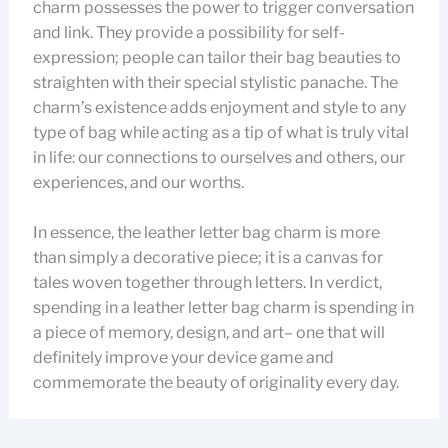
charm possesses the power to trigger conversation
and link. They provide a possibility for self-
expression; people can tailor their bag beauties to
straighten with their special stylistic panache. The
charm’s existence adds enjoyment and style to any
type of bag while acting as a tip of what is truly vital
in life: our connections to ourselves and others, our
experiences, and our worths.
In essence, the leather letter bag charm is more
than simply a decorative piece; it is a canvas for
tales woven together through letters. In verdict,
spending in a leather letter bag charm is spending in
a piece of memory, design, and art– one that will
definitely improve your device game and
commemorate the beauty of originality every day.