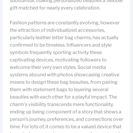
substantial, making personalized beauties a flexible
gift matched for nearly every celebration.
Fashion patterns are constantly evolving, however
the attraction of individualized accessories,
particularly leather letter bag charms, has actually
confirmed to be timeless. Influencers and style
symbols frequently sporting activity these
captivating devices, motivating followers to
welcome their very own styles. Social media
systems abound with photos showcasing creative
means to design these bag beauties, from pairing
them with statement bags to layering several
beauties with each other for a playful impact. The
charm’s visibility transcends mere functionality,
ending up being component of a story that shows a
person’s journey, preferences, and connections over
time. For lots of, it comes to be a valued device that