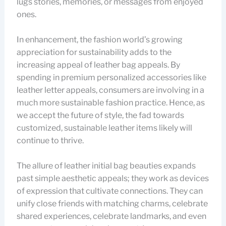
lugs stories, memories, or messages from enjoyed
ones.
In enhancement, the fashion world’s growing
appreciation for sustainability adds to the
increasing appeal of leather bag appeals. By
spending in premium personalized accessories like
leather letter appeals, consumers are involving in a
much more sustainable fashion practice. Hence, as
we accept the future of style, the fad towards
customized, sustainable leather items likely will
continue to thrive.
The allure of leather initial bag beauties expands
past simple aesthetic appeals; they work as devices
of expression that cultivate connections. They can
unify close friends with matching charms, celebrate
shared experiences, celebrate landmarks, and even