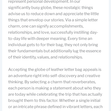
represent personal development. In our
significantly busy globe, these nostalgic things
advise us to reduce down and appreciate the little
things that envelop our stories. Via a simple letter
charm, one can signify accomplishments,
relationships, and love, successfully instilling day-
to-day life with deeper meaning. Every time an
individual gets to for their bag, they not only bring
their fundamentals but additionally lug the essence
of their identity, values, and relationships.
Accepting the globe of leather letter bag appeals is
an adventure right into self-discovery and creative
thinking. By selecting a charm that reverberates,
each person is making a statement about who they
are today while celebrating the trip that has actually
brought them to this factor. Whether a single initial
or an intricate phrase defined in vibrant letters, each