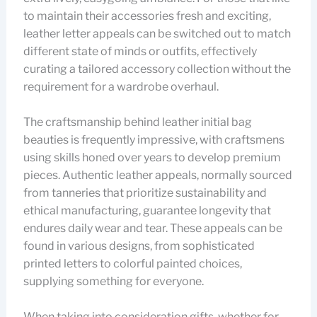
to maintain their accessories fresh and exciting,
leather letter appeals can be switched out to match
different state of minds or outfits, effectively
curating a tailored accessory collection without the
requirement for a wardrobe overhaul.
The craftsmanship behind leather initial bag
beauties is frequently impressive, with craftsmens
using skills honed over years to develop premium
pieces. Authentic leather appeals, normally sourced
from tanneries that prioritize sustainability and
ethical manufacturing, guarantee longevity that
endures daily wear and tear. These appeals can be
found in various designs, from sophisticated
printed letters to colorful painted choices,
supplying something for everyone.
When taking into consideration gifts, whether for