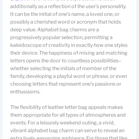
additionally as a reflection of the user’s personality.
It can be the initial of one’s name, a loved one, or
possibly a cherished word or acronym that holds
deep value. Alphabet bag charms are a
progressively popular selection, permitting a
kaleidoscope of creativity in exactly how one styles
their device. The happiness of mixing and matching
letters opens the door to countless possibilities–
whether selecting the initials of member of the
family, developing a playful word or phrase, or even
choosing letters that represent one’s passions or
enthusiasms.
The flexibility of leather letter bag appeals makes
them appropriate for all types of atmospheres and
events. For a leisurely weekend outing, a vivid,
vibrant alphabet bag charm can serve to reveal an
extra lively, easygoing ambiance. For those that like