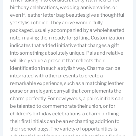
birthday celebrations, wedding anniversaries, or
even if, leather letter bag beauties give a thoughtful
yet stylish choice. They arrive wonderfully
packaged, usually accompanied by a wholehearted
note, making them ready for gifting. Customization
indicates that added initiative that changes a gift
into something absolutely unique. Pals and relative
will likely value a present that reflects their
identification in such a stylish way. Charms can be
integrated with other presents to create a
remarkable experience, such as a matching leather
purse or an elegant carryall that complements the
charm perfectly. For newlyweds, a pair’s initials can
be talented to commemorate their union, or for
children’s birthday celebrations, a charm birthing
their first initials can be an enchanting addition to
their school bags. The variety of opportunities is