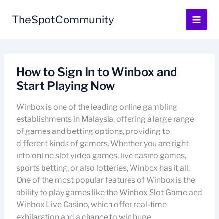
Skip
to
TheSpotCommunity
content
How to Sign In to Winbox and
Start Playing Now
Winbox is one of the leading online gambling
establishments in Malaysia, offering a large range
of games and betting options, providing to
different kinds of gamers. Whether you are right
into online slot video games, live casino games,
sports betting, or also lotteries, Winbox has it all.
One of the most popular features of Winbox is the
ability to play games like the Winbox Slot Game and
Winbox Live Casino, which offer real-time
exhilaration and a chance to win huge.