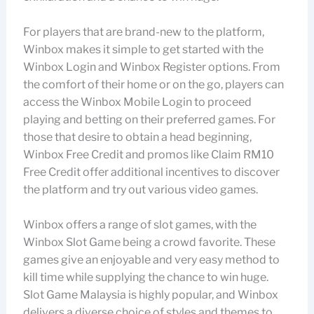
For players that are brand-new to the platform,
Winbox makes it simple to get started with the
Winbox Login and Winbox Register options. From
the comfort of their home or on the go, players can
access the Winbox Mobile Login to proceed
playing and betting on their preferred games. For
those that desire to obtain a head beginning,
Winbox Free Credit and promos like Claim RM10
Free Credit offer additional incentives to discover
the platform and try out various video games.
Winbox offers a range of slot games, with the
Winbox Slot Game being a crowd favorite. These
games give an enjoyable and very easy method to
kill time while supplying the chance to win huge.
Slot Game Malaysia is highly popular, and Winbox
delivers a diverse choice of styles and themes to