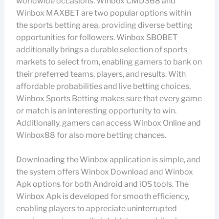
worldwide occasions. Winbox CMD368 and
Winbox MAXBET are two popular options within
the sports betting area, providing diverse betting
opportunities for followers. Winbox SBOBET
additionally brings a durable selection of sports
markets to select from, enabling gamers to bank on
their preferred teams, players, and results. With
affordable probabilities and live betting choices,
Winbox Sports Betting makes sure that every game
or match is an interesting opportunity to win.
Additionally, gamers can access Winbox Online and
Winbox88 for also more betting chances.
Downloading the Winbox application is simple, and
the system offers Winbox Download and Winbox
Apk options for both Android and iOS tools. The
Winbox Apk is developed for smooth efficiency,
enabling players to appreciate uninterrupted