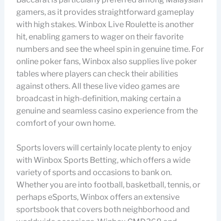
gamers, as it provides straightforward gameplay
with high stakes. Winbox Live Roulette is another
hit, enabling gamers to wager on their favorite
numbers and see the wheel spin in genuine time. For
online poker fans, Winbox also supplies live poker
tables where players can check their abilities
against others. All these live video games are
broadcast in high-definition, making certain a
genuine and seamless casino experience from the
comfort of your own home.
Sports lovers will certainly locate plenty to enjoy
with Winbox Sports Betting, which offers a wide
variety of sports and occasions to bank on.
Whether you are into football, basketball, tennis, or
perhaps eSports, Winbox offers an extensive
sportsbook that covers both neighborhood and