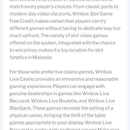
match every player’s choices. From classic ports to
modern-day video clip ports, Winbox Slot Game
Free Credit makes certain that players can try
different games without having to dedicate way too
much upfront. The variety of slot video games
offered on the system, integrated with the chance
to win prizes, makes it a top location for slot
fanatics in Malaysia.
For those who prefer live casino games, Winbox
Live Casino provides an immersive and reasonable
gaming experience. Players can engage with
genuine dealerships in games like Winbox Live
Baccarat, Winbox Live Roulette, and Winbox Live
Blackjack. These games recreate the setting of a
physical casino, bringing the thrill of the table
games appropriate to your display. Winbox Live
Baccarat is particularly preferred among Malaysian