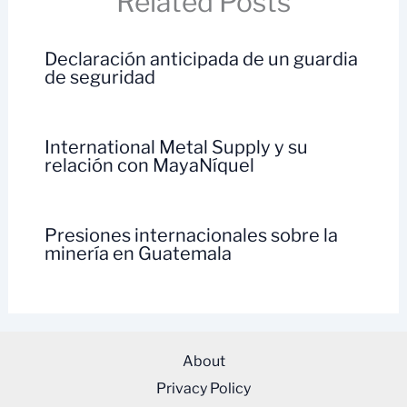
Related Posts
Declaración anticipada de un guardia
de seguridad
International Metal Supply y su
relación con MayaNíquel
Presiones internacionales sobre la
minería en Guatemala
About
Privacy Policy