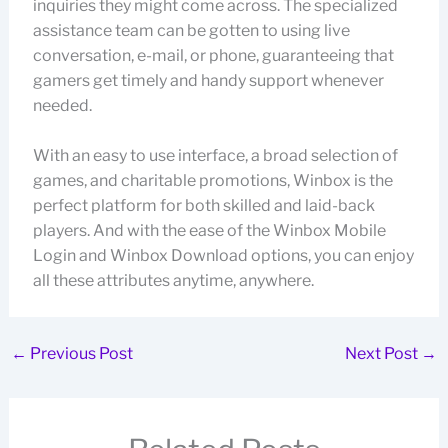
inquiries they might come across. The specialized
assistance team can be gotten to using live
conversation, e-mail, or phone, guaranteeing that
gamers get timely and handy support whenever
needed.
With an easy to use interface, a broad selection of
games, and charitable promotions, Winbox is the
perfect platform for both skilled and laid-back
players. And with the ease of the Winbox Mobile
Login and Winbox Download options, you can enjoy
all these attributes anytime, anywhere.
←
Previous Post
Next Post
→