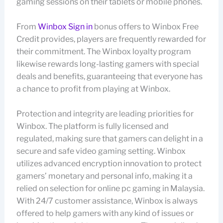
gaming sessions on their tablets or mobile phones.
From
Winbox Sign in
bonus offers to Winbox Free
Credit provides, players are frequently rewarded for
their commitment. The Winbox loyalty program
likewise rewards long-lasting gamers with special
deals and benefits, guaranteeing that everyone has
a chance to profit from playing at Winbox.
Protection and integrity are leading priorities for
Winbox. The platform is fully licensed and
regulated, making sure that gamers can delight in a
secure and safe video gaming setting. Winbox
utilizes advanced encryption innovation to protect
gamers’ monetary and personal info, making it a
relied on selection for online pc gaming in Malaysia.
With 24/7 customer assistance, Winbox is always
offered to help gamers with any kind of issues or