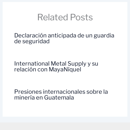
Related Posts
Declaración anticipada de un guardia
de seguridad
International Metal Supply y su
relación con MayaNíquel
Presiones internacionales sobre la
minería en Guatemala