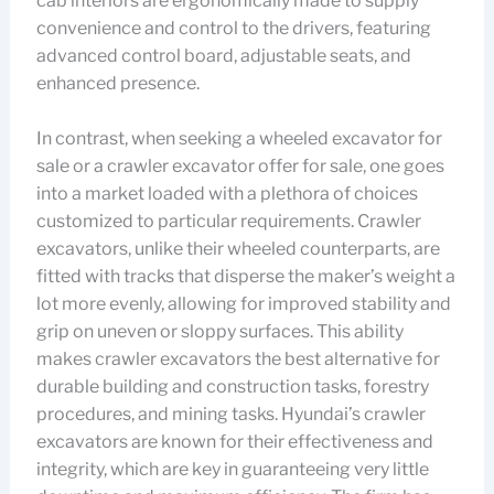
cab interiors are ergonomically made to supply
convenience and control to the drivers, featuring
advanced control board, adjustable seats, and
enhanced presence.
In contrast, when seeking a wheeled excavator for
sale or a crawler excavator offer for sale, one goes
into a market loaded with a plethora of choices
customized to particular requirements. Crawler
excavators, unlike their wheeled counterparts, are
fitted with tracks that disperse the maker’s weight a
lot more evenly, allowing for improved stability and
grip on uneven or sloppy surfaces. This ability
makes crawler excavators the best alternative for
durable building and construction tasks, forestry
procedures, and mining tasks. Hyundai’s crawler
excavators are known for their effectiveness and
integrity, which are key in guaranteeing very little