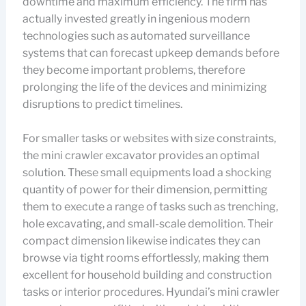
downtime and maximum efficiency. The firm has
actually invested greatly in ingenious modern
technologies such as automated surveillance
systems that can forecast upkeep demands before
they become important problems, therefore
prolonging the life of the devices and minimizing
disruptions to predict timelines.
For smaller tasks or websites with size constraints,
the mini crawler excavator provides an optimal
solution. These small equipments load a shocking
quantity of power for their dimension, permitting
them to execute a range of tasks such as trenching,
hole excavating, and small-scale demolition. Their
compact dimension likewise indicates they can
browse via tight rooms effortlessly, making them
excellent for household building and construction
tasks or interior procedures. Hyundai’s mini crawler