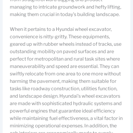
managing to intricate groundwork and hefty lifting,
making them crucial in today’s building landscape.
When it pertains to a Hyundai wheel excavator,
convenience is nitty-gritty. These equipments,
geared up with rubber wheels instead of tracks, use
outstanding mobility on paved surfaces and are
perfect for metropolitan and rural task sites where
maneuverability and speed are essential. They can
swiftly relocate from one area to one more without
harming the pavement, making them suitable for
tasks like roadway construction, utilities function,
and landscape design. Hyundai’s wheel excavators
are made with sophisticated hydraulic systems and
powerful engines that guarantee ideal efficiency
while maintaining fuel effectiveness, a vital factor in
minimizing operational expenses. In addition, the