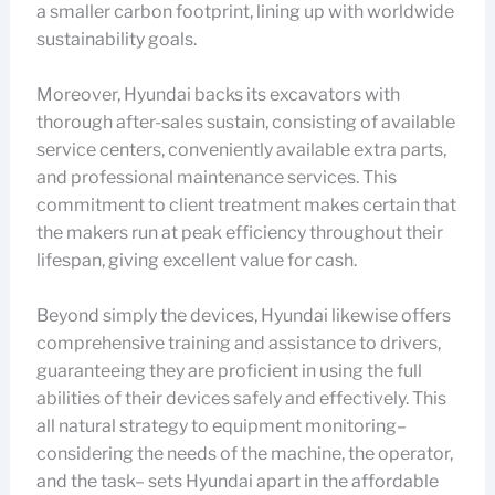
a smaller carbon footprint, lining up with worldwide
sustainability goals.
Moreover, Hyundai backs its excavators with
thorough after-sales sustain, consisting of available
service centers, conveniently available extra parts,
and professional maintenance services. This
commitment to client treatment makes certain that
the makers run at peak efficiency throughout their
lifespan, giving excellent value for cash.
Beyond simply the devices, Hyundai likewise offers
comprehensive training and assistance to drivers,
guaranteeing they are proficient in using the full
abilities of their devices safely and effectively. This
all natural strategy to equipment monitoring–
considering the needs of the machine, the operator,
and the task– sets Hyundai apart in the affordable