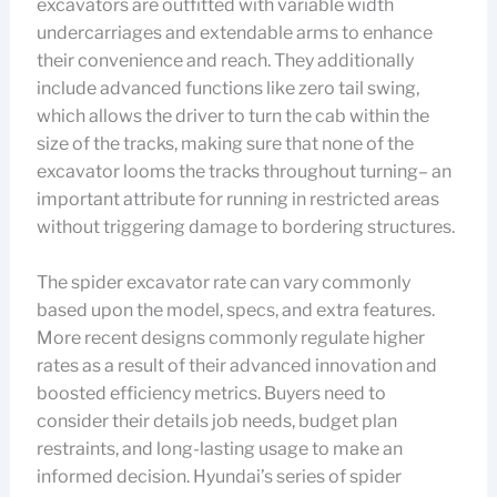
excavators are outfitted with variable width
undercarriages and extendable arms to enhance
their convenience and reach. They additionally
include advanced functions like zero tail swing,
which allows the driver to turn the cab within the
size of the tracks, making sure that none of the
excavator looms the tracks throughout turning– an
important attribute for running in restricted areas
without triggering damage to bordering structures.
The spider excavator rate can vary commonly
based upon the model, specs, and extra features.
More recent designs commonly regulate higher
rates as a result of their advanced innovation and
boosted efficiency metrics. Buyers need to
consider their details job needs, budget plan
restraints, and long-lasting usage to make an
informed decision. Hyundai’s series of spider