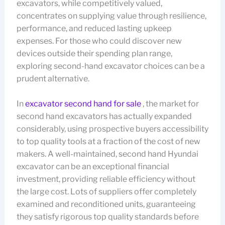
excavators, while competitively valued,
concentrates on supplying value through resilience,
performance, and reduced lasting upkeep
expenses. For those who could discover new
devices outside their spending plan range,
exploring second-hand excavator choices can be a
prudent alternative.
In
excavator second hand for sale
, the market for
second hand excavators has actually expanded
considerably, using prospective buyers accessibility
to top quality tools at a fraction of the cost of new
makers. A well-maintained, second hand Hyundai
excavator can be an exceptional financial
investment, providing reliable efficiency without
the large cost. Lots of suppliers offer completely
examined and reconditioned units, guaranteeing
they satisfy rigorous top quality standards before