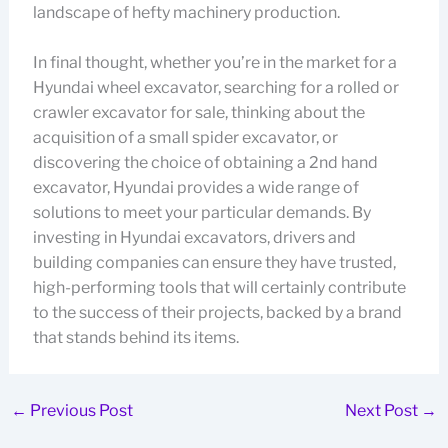
landscape of hefty machinery production.
In final thought, whether you’re in the market for a
Hyundai wheel excavator, searching for a rolled or
crawler excavator for sale, thinking about the
acquisition of a small spider excavator, or
discovering the choice of obtaining a 2nd hand
excavator, Hyundai provides a wide range of
solutions to meet your particular demands. By
investing in Hyundai excavators, drivers and
building companies can ensure they have trusted,
high-performing tools that will certainly contribute
to the success of their projects, backed by a brand
that stands behind its items.
←
Previous Post
Next Post
→