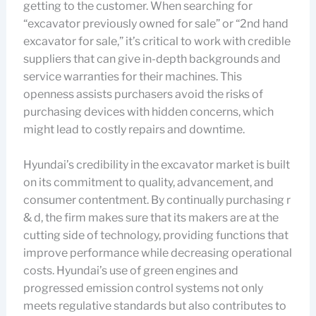
getting to the customer. When searching for
“excavator previously owned for sale” or “2nd hand
excavator for sale,” it’s critical to work with credible
suppliers that can give in-depth backgrounds and
service warranties for their machines. This
openness assists purchasers avoid the risks of
purchasing devices with hidden concerns, which
might lead to costly repairs and downtime.
Hyundai’s credibility in the excavator market is built
on its commitment to quality, advancement, and
consumer contentment. By continually purchasing r
& d, the firm makes sure that its makers are at the
cutting side of technology, providing functions that
improve performance while decreasing operational
costs. Hyundai’s use of green engines and
progressed emission control systems not only
meets regulative standards but also contributes to