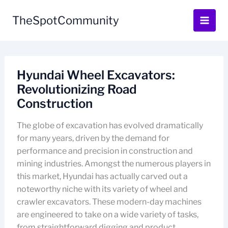
Skip
to
TheSpotCommunity
content
Hyundai Wheel Excavators:
Revolutionizing Road
Construction
The globe of excavation has evolved dramatically
for many years, driven by the demand for
performance and precision in construction and
mining industries. Amongst the numerous players in
this market, Hyundai has actually carved out a
noteworthy niche with its variety of wheel and
crawler excavators. These modern-day machines
are engineered to take on a wide variety of tasks,
from straightforward digging and product