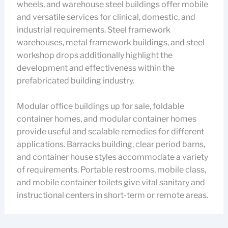
wheels, and warehouse steel buildings offer mobile
and versatile services for clinical, domestic, and
industrial requirements. Steel framework
warehouses, metal framework buildings, and steel
workshop drops additionally highlight the
development and effectiveness within the
prefabricated building industry.
Modular office buildings up for sale, foldable
container homes, and modular container homes
provide useful and scalable remedies for different
applications. Barracks building, clear period barns,
and container house styles accommodate a variety
of requirements. Portable restrooms, mobile class,
and mobile container toilets give vital sanitary and
instructional centers in short-term or remote areas.