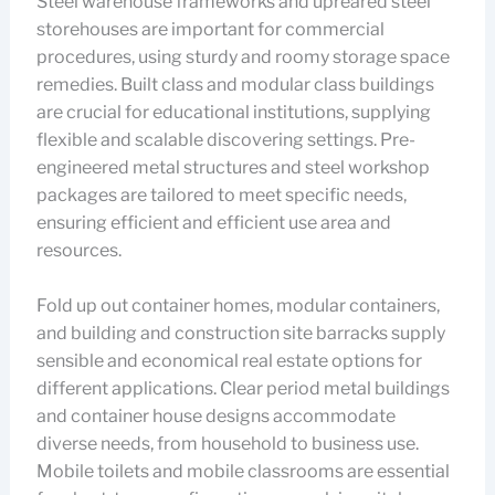
Steel warehouse frameworks and upreared steel
storehouses are important for commercial
procedures, using sturdy and roomy storage space
remedies. Built class and modular class buildings
are crucial for educational institutions, supplying
flexible and scalable discovering settings. Pre-
engineered metal structures and steel workshop
packages are tailored to meet specific needs,
ensuring efficient and efficient use area and
resources.
Fold up out container homes, modular containers,
and building and construction site barracks supply
sensible and economical real estate options for
different applications. Clear period metal buildings
and container house designs accommodate
diverse needs, from household to business use.
Mobile toilets and mobile classrooms are essential