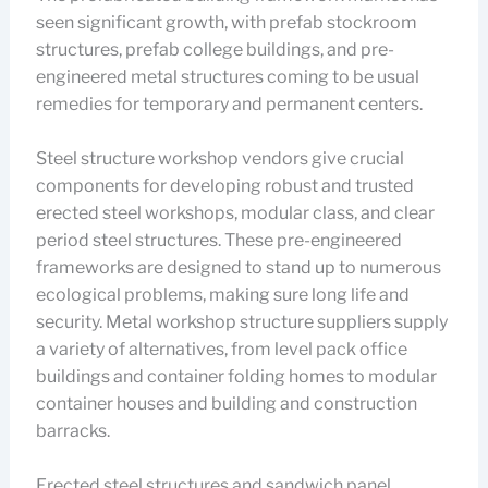
seen significant growth, with prefab stockroom
structures, prefab college buildings, and pre-
engineered metal structures coming to be usual
remedies for temporary and permanent centers.
Steel structure workshop vendors give crucial
components for developing robust and trusted
erected steel workshops, modular class, and clear
period steel structures. These pre-engineered
frameworks are designed to stand up to numerous
ecological problems, making sure long life and
security. Metal workshop structure suppliers supply
a variety of alternatives, from level pack office
buildings and container folding homes to modular
container houses and building and construction
barracks.
Erected steel structures and sandwich panel