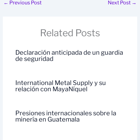
←
Previous Post
Next Post
→
Related Posts
Declaración anticipada de un guardia
de seguridad
International Metal Supply y su
relación con MayaNíquel
Presiones internacionales sobre la
minería en Guatemala