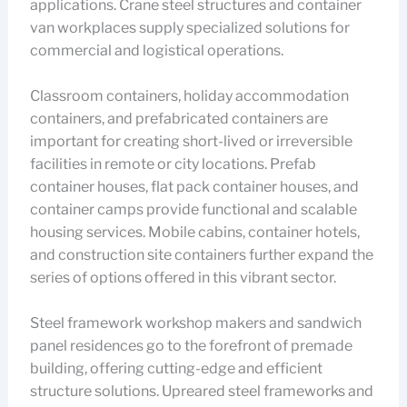
applications. Crane steel structures and container
van workplaces supply specialized solutions for
commercial and logistical operations.
Classroom containers, holiday accommodation
containers, and prefabricated containers are
important for creating short-lived or irreversible
facilities in remote or city locations. Prefab
container houses, flat pack container houses, and
container camps provide functional and scalable
housing services. Mobile cabins, container hotels,
and construction site containers further expand the
series of options offered in this vibrant sector.
Steel framework workshop makers and sandwich
panel residences go to the forefront of premade
building, offering cutting-edge and efficient
structure solutions. Upreared steel frameworks and