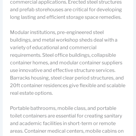
commercial applications. Erected steel structures
and prefab storehouses are critical for developing
long lasting and efficient storage space remedies.
Modular institutions, pre-engineered steel
buildings, and metal workshop sheds deal with a
variety of educational and commercial
requirements. Steel office buildings, collapsible
container homes, and modular container suppliers
use innovative and effective structure services.
Barracks housing, steel clear period structures, and
20ft container residences give flexible and scalable
real estate options.
Portable bathrooms, mobile class, and portable
toilet containers are essential for creating sanitary
and academic facilities in short-term or remote
areas. Container medical centers, mobile cabins on