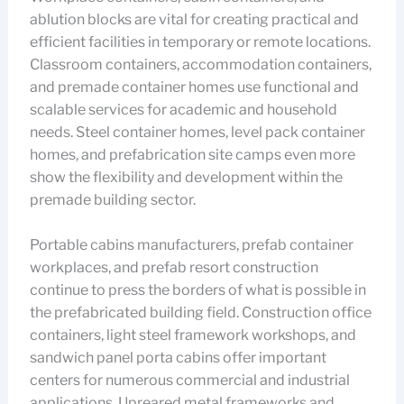
ablution blocks are vital for creating practical and
efficient facilities in temporary or remote locations.
Classroom containers, accommodation containers,
and premade container homes use functional and
scalable services for academic and household
needs. Steel container homes, level pack container
homes, and prefabrication site camps even more
show the flexibility and development within the
premade building sector.
Portable cabins manufacturers, prefab container
workplaces, and prefab resort construction
continue to press the borders of what is possible in
the prefabricated building field. Construction office
containers, light steel framework workshops, and
sandwich panel porta cabins offer important
centers for numerous commercial and industrial
applications. Upreared metal frameworks and