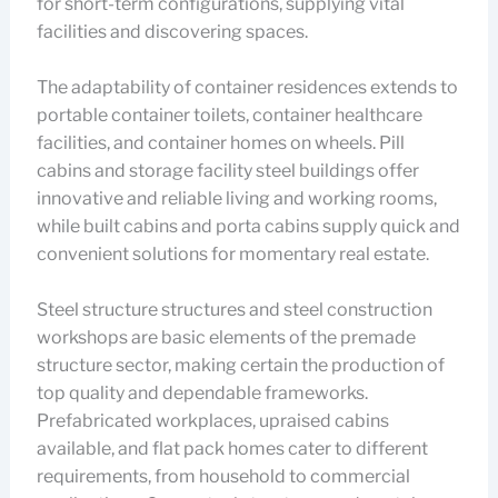
for short-term configurations, supplying vital
facilities and discovering spaces.
The adaptability of container residences extends to
portable container toilets, container healthcare
facilities, and container homes on wheels. Pill
cabins and storage facility steel buildings offer
innovative and reliable living and working rooms,
while built cabins and porta cabins supply quick and
convenient solutions for momentary real estate.
Steel structure structures and steel construction
workshops are basic elements of the premade
structure sector, making certain the production of
top quality and dependable frameworks.
Prefabricated workplaces, upraised cabins
available, and flat pack homes cater to different
requirements, from household to commercial