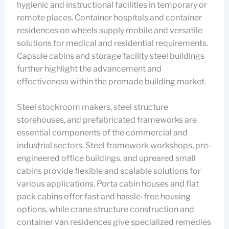
hygienic and instructional facilities in temporary or
remote places. Container hospitals and container
residences on wheels supply mobile and versatile
solutions for medical and residential requirements.
Capsule cabins and storage facility steel buildings
further highlight the advancement and
effectiveness within the premade building market.
Steel stockroom makers, steel structure
storehouses, and prefabricated frameworks are
essential components of the commercial and
industrial sectors. Steel framework workshops, pre-
engineered office buildings, and upreared small
cabins provide flexible and scalable solutions for
various applications. Porta cabin houses and flat
pack cabins offer fast and hassle-free housing
options, while crane structure construction and
container van residences give specialized remedies