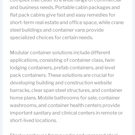
and business needs. Portable cabin packages and
flat pack cabins give fast and easy remedies for
short-term real estate and office space, while crane
steel buildings and container vans provide
specialized choices for certain needs.
Modular container solutions include different
applications, consisting of container class, twin
lodging containers, prefab containers, and level
pack containers. These solutions are crucial for
developing building and construction website
barracks, clear span steel structures, and container
home plans. Mobile bathrooms for sale, container
washrooms, and container health centers provide
important sanitary and clinical centers in remote or
short-lived locations.