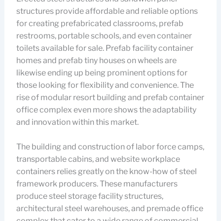
structures provide affordable and reliable options
for creating prefabricated classrooms, prefab
restrooms, portable schools, and even container
toilets available for sale. Prefab facility container
homes and prefab tiny houses on wheels are
likewise ending up being prominent options for
those looking for flexibility and convenience. The
rise of modular resort building and prefab container
office complex even more shows the adaptability
and innovation within this market.
The building and construction of labor force camps,
transportable cabins, and website workplace
containers relies greatly on the know-how of steel
framework producers. These manufacturers
produce steel storage facility structures,
architectural steel warehouses, and premade office
complex that cater to a wide range of commercial