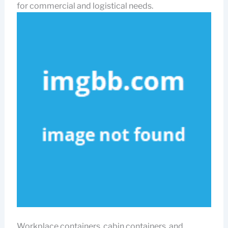
for commercial and logistical needs.
Workplace containers, cabin containers, and