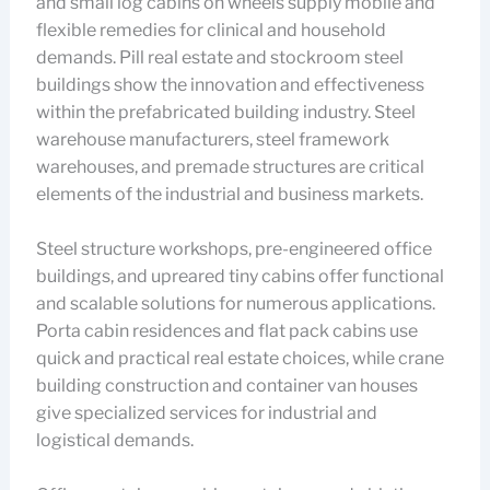
and small log cabins on wheels supply mobile and
flexible remedies for clinical and household
demands. Pill real estate and stockroom steel
buildings show the innovation and effectiveness
within the prefabricated building industry. Steel
warehouse manufacturers, steel framework
warehouses, and premade structures are critical
elements of the industrial and business markets.
Steel structure workshops, pre-engineered office
buildings, and upreared tiny cabins offer functional
and scalable solutions for numerous applications.
Porta cabin residences and flat pack cabins use
quick and practical real estate choices, while crane
building construction and container van houses
give specialized services for industrial and
logistical demands.