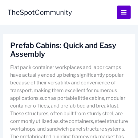
Skip
to
TheSpotCommunity
content
Prefab Cabins: Quick and Easy
Assembly
Flat pack container workplaces and labor camps
have actually ended up being significantly popular
because of their versatility and convenience of
transport, making them excellent for numerous
applications such as portable little cabins, modular
container offices, and prefab bed and breakfast.
These structures, often built from sturdy steel, are
commonly utilized as site containers, steel structure
workshops, and sandwich panel structure systems.
The prefabricated building framework market has