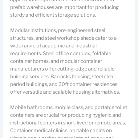
prefab warehouses are important for producing
sturdy and efficient storage solutions.
Modular institutions, pre-engineered steel
structures, and steel workshop sheds cater to a
wide range of academic and industrial
requirements. Steel office complex, foldable
container homes, and modular container
manufacturers offer cutting-edge and reliable
building services. Barracks housing, steel clear
period buildings, and 20ft container residences
offer versatile and scalable housing alternatives.
Mobile bathrooms, mobile class, and portable toilet
containers are crucial for producing hygienic and
instructional centers in short-lived or remote areas.
Container medical clinics, portable cabins on