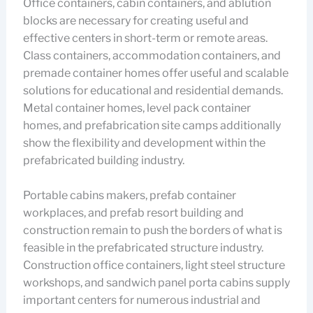
Office containers, cabin containers, and ablution
blocks are necessary for creating useful and
effective centers in short-term or remote areas.
Class containers, accommodation containers, and
premade container homes offer useful and scalable
solutions for educational and residential demands.
Metal container homes, level pack container
homes, and prefabrication site camps additionally
show the flexibility and development within the
prefabricated building industry.
Portable cabins makers, prefab container
workplaces, and prefab resort building and
construction remain to push the borders of what is
feasible in the prefabricated structure industry.
Construction office containers, light steel structure
workshops, and sandwich panel porta cabins supply
important centers for numerous industrial and