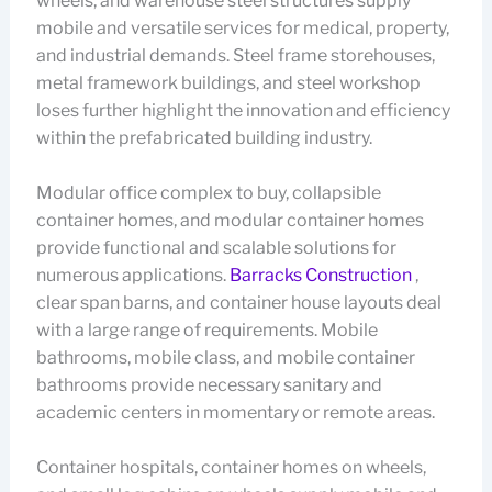
wheels, and warehouse steel structures supply
mobile and versatile services for medical, property,
and industrial demands. Steel frame storehouses,
metal framework buildings, and steel workshop
loses further highlight the innovation and efficiency
within the prefabricated building industry.
Modular office complex to buy, collapsible
container homes, and modular container homes
provide functional and scalable solutions for
numerous applications.
Barracks Construction
,
clear span barns, and container house layouts deal
with a large range of requirements. Mobile
bathrooms, mobile class, and mobile container
bathrooms provide necessary sanitary and
academic centers in momentary or remote areas.
Container hospitals, container homes on wheels,