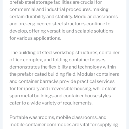
prefab steel storage facilities are crucial for
commercial and industrial procedures, making
certain durability and stability. Modular classrooms
and pre-engineered steel structures continue to
develop, offering versatile and scalable solutions
for various applications.
The building of steel workshop structures, container
office complex, and folding container houses
demonstrates the flexibility and technology within
the prefabricated building field. Modular containers
and container barracks provide practical services
for temporary and irreversible housing, while clear
span metal buildings and container house styles
cater to a wide variety of requirements.
Portable washrooms, mobile classrooms, and
mobile container commodes are vital for supplying