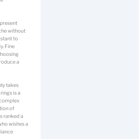
 present
ache without
istant to
y. Fine
 choosing
produce a
ly takes
rings is a
f complex
tion of
is ranked a
who wishes a
lliance