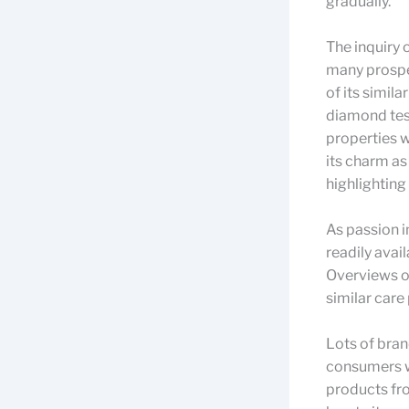
gradually.
The inquiry 
many prospe
of its simil
diamond tes
properties w
its charm as
highlighting 
As passion i
readily avai
Overviews o
similar care
Lots of bran
consumers wi
products fr