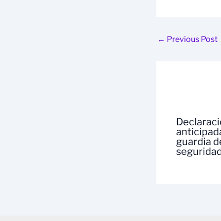
←
Previous Post
Declarac
anticipad
guardia d
segurida