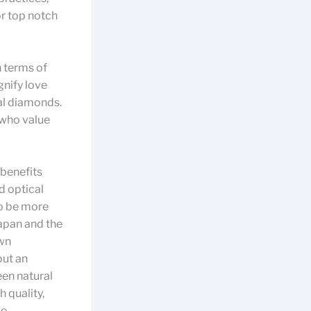
or top notch
 terms of
gnify love
nal diamonds.
 who value
 benefits
d optical
to be more
apan and the
own
out an
een natural
 quality,
be