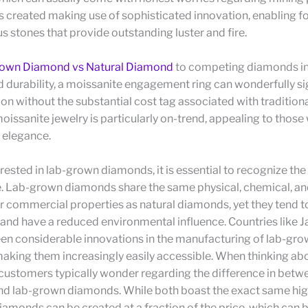
s created making use of sophisticated innovation, enabling f
 stones that provide outstanding luster and fire.
own Diamond vs Natural Diamond
to competing diamonds in
durability, a moissanite engagement ring can wonderfully si
on without the substantial cost tag associated with traditio
oissanite jewelry is particularly on-trend, appealing to those
 elegance.
terested in lab-grown diamonds, it is essential to recognize the
e. Lab-grown diamonds share the same physical, chemical, an
or commercial properties as natural diamonds, yet they tend 
nd have a reduced environmental influence. Countries like J
en considerable innovations in the manufacturing of lab-gr
aking them increasingly easily accessible. When thinking ab
 customers typically wonder regarding the difference in betw
d lab-grown diamonds. While both boast the exact same high
amonds can be created at a fraction of the price, which can 