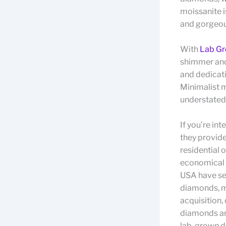
moissanite i
and gorgeous
With
Lab Gr
shimmer and 
and dedicati
Minimalist m
understated
If you’re in
they provid
residential 
economical a
USA have se
diamonds, m
acquisition,
diamonds an
lab-grown di