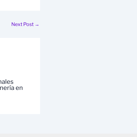
Next Post
→
nales
inería en
a