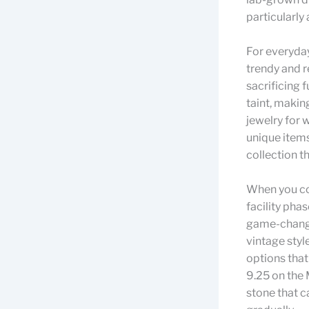
particularly
For everyday
trendy and r
sacrificing f
taint, makin
jewelry for 
unique items
collection t
When you co
facility pha
game-changer
vintage styl
options that
9.25 on the
stone that ca