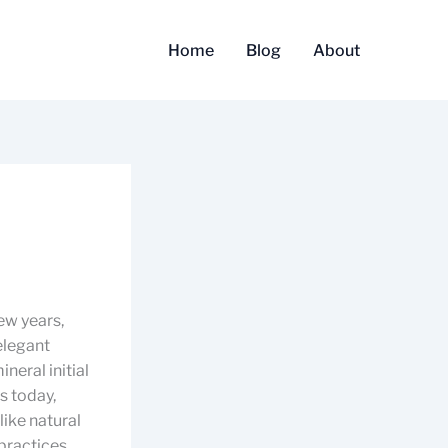
Home
Blog
About
ew years,
elegant
neral initial
s today,
like natural
practices,