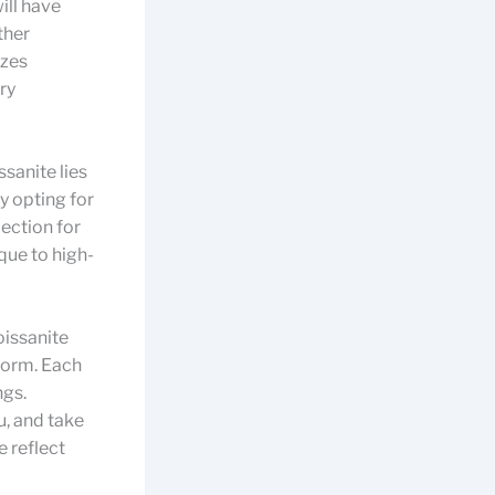
ill have
ther
izes
ry
ssanite lies
By opting for
ection for
que to high-
oissanite
nform. Each
ngs.
u, and take
e reflect