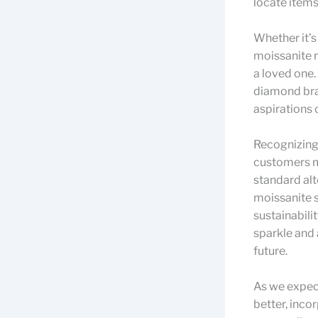
locate items
Whether it’s
moissanite ri
a loved one.
diamond brac
aspirations 
Recognizing
customers ma
standard alt
moissanite s
sustainabili
sparkle and 
future.
As we expec
better, inco