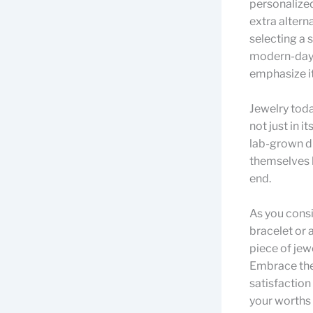
personalized
extra altern
selecting a s
modern-day 
emphasize its
Jewelry toda
not just in i
lab-grown d
themselves h
end.
As you consi
bracelet or 
piece of jew
Embrace the 
satisfaction
your worths 