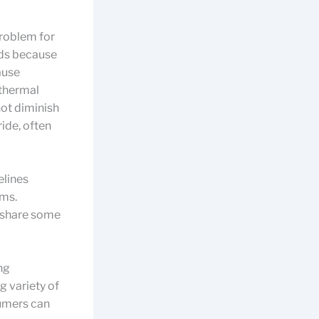
problem for
nds because
ause
 thermal
not diminish
ide, often
elines
ems.
y share some
ng
g variety of
umers can