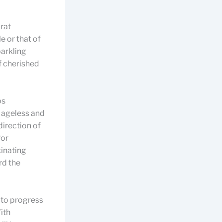
rat
e or that of
parkling
f cherished
ps
 ageless and
direction of
for
cinating
rd the
 to progress
ith