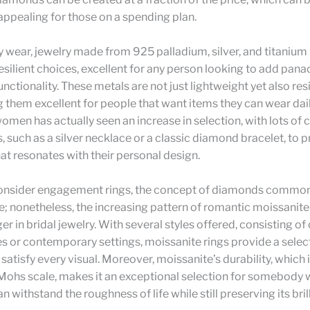
 appealing for those on a spending plan.
 wear, jewelry made from 925 palladium, silver, and titanium
esilient choices, excellent for any person looking to add pan
unctionality. These metals are not just lightweight yet also res
g them excellent for people that want items they can wear dail
women has actually seen an increase in selection, with lots of
, such as a silver necklace or a classic diamond bracelet, to 
hat resonates with their personal design.
nsider engagement rings, the concept of diamonds common
se; nonetheless, the increasing pattern of romantic moissanite 
 in bridal jewelry. With several styles offered, consisting o
es or contemporary settings, moissanite rings provide a selec
 satisfy every visual. Moreover, moissanite’s durability, which 
 Mohs scale, makes it an exceptional selection for somebody 
n withstand the roughness of life while still preserving its bri