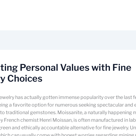
ting Personal Values with Fine
ry Choices
ewelry has actually gotten immense popularity over the last f
ing a favorite option for numerous seeking spectacular and 
 to traditional gemstones. Moissanite, a naturally happening mi
 French chemist Henri Moissan, is often manufactured in lab
green and ethically accountable alternative for fine jewelry. Un
hich can usually come with honest worries regarding mining 