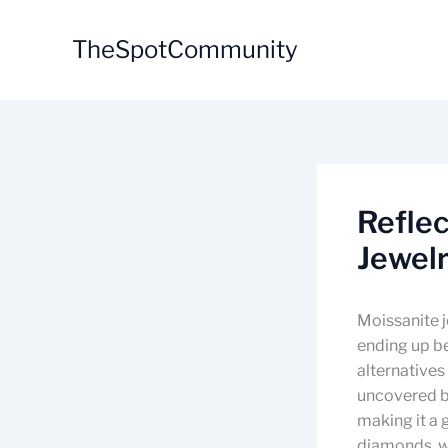
Skip
to
TheSpotCommunity
content
Reflec
Jewel
Moissanite j
ending up be
alternatives
uncovered by
making it a 
diamonds, w