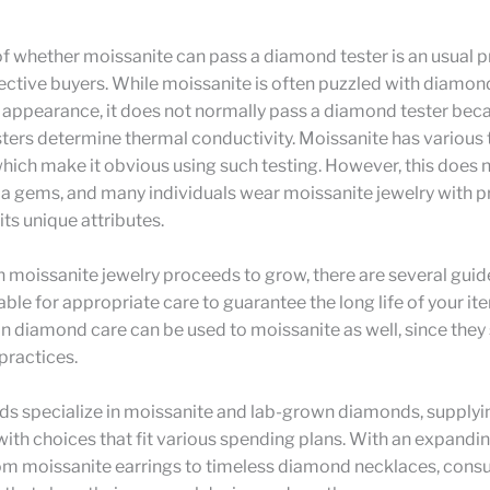
of whether moissanite can pass a diamond tester is an usual 
ctive buyers. While moissanite is often puzzled with diamo
ar appearance, it does not normally pass a diamond tester bec
ters determine thermal conductivity. Moissanite has various
hich make it obvious using such testing. However, this does 
 a gems, and many individuals wear moissanite jewelry with pr
its unique attributes.
n moissanite jewelry proceeds to grow, there are several guid
lable for appropriate care to guarantee the long life of your it
n diamond care can be used to moissanite as well, since the
 practices.
ds specialize in moissanite and lab-grown diamonds, supplyi
th choices that fit various spending plans. With an expandin
om moissanite earrings to timeless diamond necklaces, cons