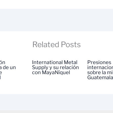
Related Posts
ión
International Metal
Presiones
a de un
Supply y su relación
internacio
e
con MayaNíquel
sobre la m
d
Guatemal