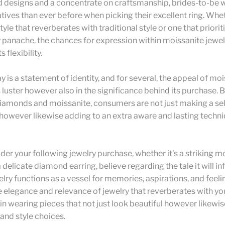
 designs and a concentrate on craftsmanship, brides-to-be w
atives than ever before when picking their excellent ring. Whe
tyle that reverberates with traditional style or one that priorit
panache, the chances for expression within moissanite jewel
 flexibility.
y is a statement of identity, and for several, the appeal of moi
ts luster however also in the significance behind its purchase. 
iamonds and moissanite, consumers are not just making a sel
owever likewise adding to an extra aware and lasting techni
der your following jewelry purchase, whether it’s a striking m
a delicate diamond earring, believe regarding the tale it will i
elry functions as a vessel for memories, aspirations, and feeli
elegance and relevance of jewelry that reverberates with yo
 in wearing pieces that not just look beautiful however likewis
and style choices.