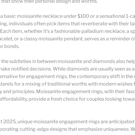
 that show their personal design and worths.
 a basic moissanite necklace under $100 or a sensational 1-ca
ng, individuals often pick items that reverberate with their tal
 Each item, whether it’s a fashionable palladium necklace, a s
elet, or a classy moissanite pendant, serves as a reminder o
or bonds.
 the subtleties in between moissanite and diamonds also hel
ke notified decisions. While diamonds are usually seen as a
ernative for engagement rings, the contemporary shift in the 
tands for a mixing of traditional worths with modern wishes 
ty and principles. Moissanite engagement rings, with their fas
affordability, provide a fresh choice for couples looking towa
t 2025, unique moissanite engagement rings are anticipated
rporating cutting-edge designs that emphasize uniqueness. W