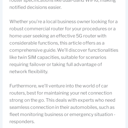
router specifications like dual-band WiFi6, making
notified decisions easier.
Whether you’re a local business owner looking for a
robust commercial router for your procedures or a
home user seeking an effective 5G router with
considerable functions, this article offers as a
comprehensive guide. We’ll discover functionalities
like twin SIM capacities, suitable for scenarios
requiring failover or taking full advantage of
network flexibility.
Furthermore, we’ll venture into the world of car
routers, best for maintaining your net connection
strong on the go. This deals with experts who need
seamless connection in their automobiles, such as
fleet monitoring business or emergency situation -
responders.