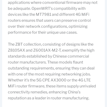
applications where conventional firmware may not
be adequate. OpenWRT’s compatibility with
devices like the MT7981 and different 4G MiFi
routers ensures that users can preserve control
over their network configurations, optimizing
performance for their unique use cases.
The ZBT collection, consisting of designs like the
Z8105AX and Z6001AX-M2-T, exemplify the high
standards established by Chinese commercial
router manufacturers. These models flaunt
outstanding requirements, ensuring they can deal
with one of the most requiring networking jobs.
Whether it’s the 5G CPE AX3000 or the 4G LTE
MiFi router firmware, these items supply unrivaled
connectivity remedies, enhancing China’s
reputation as a leader in router manufacturing.