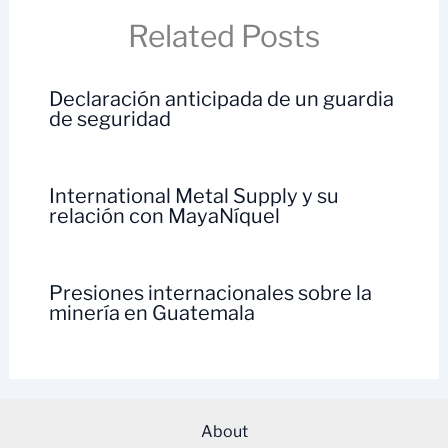
Related Posts
Declaración anticipada de un guardia
de seguridad
International Metal Supply y su
relación con MayaNíquel
Presiones internacionales sobre la
minería en Guatemala
About