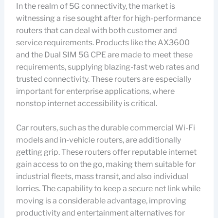
In the realm of 5G connectivity, the market is
witnessing a rise sought after for high-performance
routers that can deal with both customer and
service requirements. Products like the AX3600
and the Dual SIM 5G CPE are made to meet these
requirements, supplying blazing-fast web rates and
trusted connectivity. These routers are especially
important for enterprise applications, where
nonstop internet accessibility is critical.
Car routers, such as the durable commercial Wi-Fi
models and in-vehicle routers, are additionally
getting grip. These routers offer reputable internet
gain access to on the go, making them suitable for
industrial fleets, mass transit, and also individual
lorries. The capability to keep a secure net link while
moving is a considerable advantage, improving
productivity and entertainment alternatives for