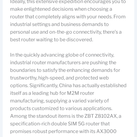
Ideally, this extensive expedition encourages you to
make enlightened decisions when choosing a
router that completely aligns with your needs. From
industrial settings and business demands to
personal use and on-the-go connectivity, there’s a
best router waiting to be discovered.
In the quickly advancing globe of connectivity,
industrial router manufacturers are pushing the
boundaries to satisfy the enhancing demands for
trustworthy, high-speed, and protected web
options. Significantly, China has actually established
itself as a leading hub for M2M router
manufacturing, supplying a varied variety of
products customized to various applications.
Among the standout items is the ZBT Z8102AX, a
specification-rich double SIM 5G router that
promises robust performance with its AX3000