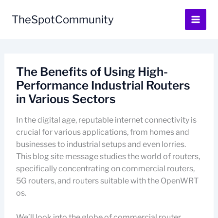
Skip
to
TheSpotCommunity
content
The Benefits of Using High-
Performance Industrial Routers
in Various Sectors
In the digital age, reputable internet connectivity is
crucial for various applications, from homes and
businesses to industrial setups and even lorries.
This blog site message studies the world of routers,
specifically concentrating on commercial routers,
5G routers, and routers suitable with the OpenWRT
os.
We’ll look into the globe of commercial router