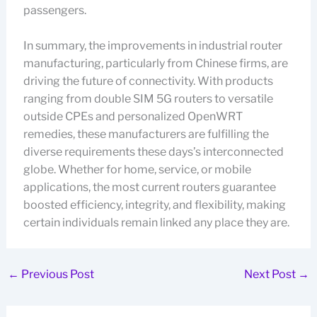
passengers.
In summary, the improvements in industrial router
manufacturing, particularly from Chinese firms, are
driving the future of connectivity. With products
ranging from double SIM 5G routers to versatile
outside CPEs and personalized OpenWRT
remedies, these manufacturers are fulfilling the
diverse requirements these days’s interconnected
globe. Whether for home, service, or mobile
applications, the most current routers guarantee
boosted efficiency, integrity, and flexibility, making
certain individuals remain linked any place they are.
←
Previous Post
Next Post
→