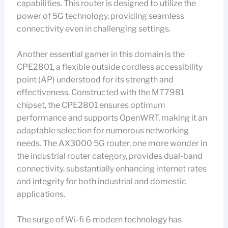
capabilities. This router is designed to utilize the
power of 5G technology, providing seamless
connectivity even in challenging settings.
Another essential gamer in this domain is the
CPE2801, a flexible outside cordless accessibility
point (AP) understood for its strength and
effectiveness. Constructed with the MT7981
chipset, the CPE2801 ensures optimum
performance and supports OpenWRT, making it an
adaptable selection for numerous networking
needs. The AX3000 5G router, one more wonder in
the industrial router category, provides dual-band
connectivity, substantially enhancing internet rates
and integrity for both industrial and domestic
applications.
The surge of Wi-fi 6 modern technology has