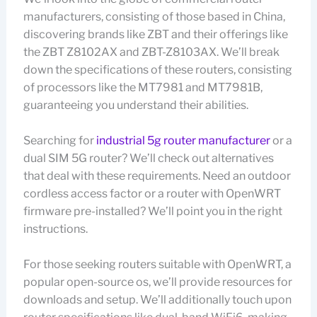
manufacturers, consisting of those based in China,
discovering brands like ZBT and their offerings like
the ZBT Z8102AX and ZBT-Z8103AX. We’ll break
down the specifications of these routers, consisting
of processors like the MT7981 and MT7981B,
guaranteeing you understand their abilities.
Searching for
industrial 5g router manufacturer
or a
dual SIM 5G router? We’ll check out alternatives
that deal with these requirements. Need an outdoor
cordless access factor or a router with OpenWRT
firmware pre-installed? We’ll point you in the right
instructions.
For those seeking routers suitable with OpenWRT, a
popular open-source os, we’ll provide resources for
downloads and setup. We’ll additionally touch upon