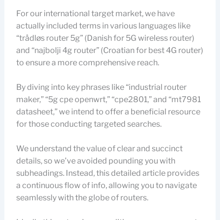
For our international target market, we have
actually included terms in various languages like
“trådløs router 5g” (Danish for 5G wireless router)
and “najbolji 4g router” (Croatian for best 4G router)
to ensure a more comprehensive reach.
By diving into key phrases like “industrial router
maker,” “5g cpe openwrt,” “cpe2801,” and “mt7981
datasheet,” we intend to offer a beneficial resource
for those conducting targeted searches.
We understand the value of clear and succinct
details, so we’ve avoided pounding you with
subheadings. Instead, this detailed article provides
a continuous flow of info, allowing you to navigate
seamlessly with the globe of routers.