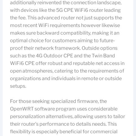
additionally reinvented the connection landscape,
with devices like the 5G CPE WiFi6 router leading
the fee. This advanced router not just supports the
most recent WiFi requirements however likewise
makes sure backward compatibility, making it an
optimal choice for customers aiming to future-
proof their network framework. Outside options
such as the 4G Outdoor CPE and the Twin Band
WiFi6 CPE offer robust and reputable net access in
open atmospheres, catering to the requirements of
organizations and individuals in remote or outside
setups.
For those seeking specialized firmware, the
OpenWRT software program uses considerable
personalization alternatives, allowing users to tailor
their router’s performance to details needs. This
flexibility is especially beneficial for commercial