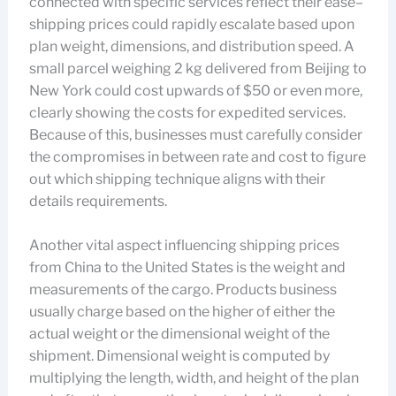
connected with specific services reflect their ease–
shipping prices could rapidly escalate based upon
plan weight, dimensions, and distribution speed. A
small parcel weighing 2 kg delivered from Beijing to
New York could cost upwards of $50 or even more,
clearly showing the costs for expedited services.
Because of this, businesses must carefully consider
the compromises in between rate and cost to figure
out which shipping technique aligns with their
details requirements.
Another vital aspect influencing shipping prices
from China to the United States is the weight and
measurements of the cargo. Products business
usually charge based on the higher of either the
actual weight or the dimensional weight of the
shipment. Dimensional weight is computed by
multiplying the length, width, and height of the plan