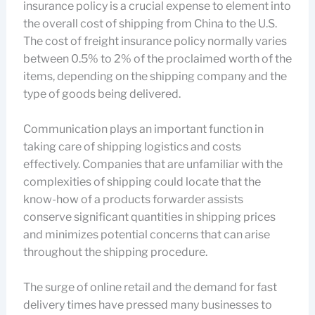
insurance policy is a crucial expense to element into
the overall cost of shipping from China to the U.S.
The cost of freight insurance policy normally varies
between 0.5% to 2% of the proclaimed worth of the
items, depending on the shipping company and the
type of goods being delivered.
Communication plays an important function in
taking care of shipping logistics and costs
effectively. Companies that are unfamiliar with the
complexities of shipping could locate that the
know-how of a products forwarder assists
conserve significant quantities in shipping prices
and minimizes potential concerns that can arise
throughout the shipping procedure.
The surge of online retail and the demand for fast
delivery times have pressed many businesses to