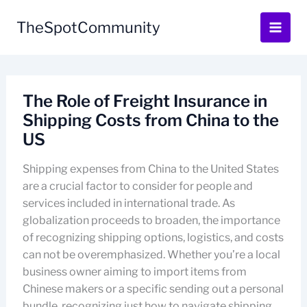
Skip
to
TheSpotCommunity
content
The Role of Freight Insurance in
Shipping Costs from China to the
US
Shipping expenses from China to the United States
are a crucial factor to consider for people and
services included in international trade. As
globalization proceeds to broaden, the importance
of recognizing shipping options, logistics, and costs
can not be overemphasized. Whether you’re a local
business owner aiming to import items from
Chinese makers or a specific sending out a personal
bundle, recognizing just how to navigate shipping