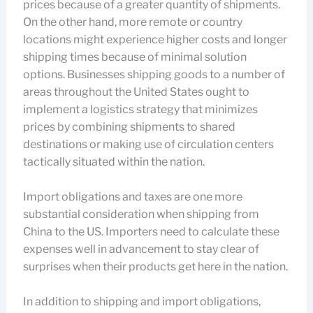
prices because of a greater quantity of shipments.
On the other hand, more remote or country
locations might experience higher costs and longer
shipping times because of minimal solution
options. Businesses shipping goods to a number of
areas throughout the United States ought to
implement a logistics strategy that minimizes
prices by combining shipments to shared
destinations or making use of circulation centers
tactically situated within the nation.
Import obligations and taxes are one more
substantial consideration when shipping from
China to the US. Importers need to calculate these
expenses well in advancement to stay clear of
surprises when their products get here in the nation.
In addition to shipping and import obligations,