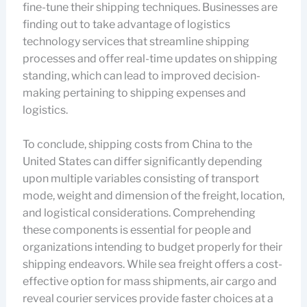
fine-tune their shipping techniques. Businesses are
finding out to take advantage of logistics
technology services that streamline shipping
processes and offer real-time updates on shipping
standing, which can lead to improved decision-
making pertaining to shipping expenses and
logistics.
To conclude, shipping costs from China to the
United States can differ significantly depending
upon multiple variables consisting of transport
mode, weight and dimension of the freight, location,
and logistical considerations. Comprehending
these components is essential for people and
organizations intending to budget properly for their
shipping endeavors. While sea freight offers a cost-
effective option for mass shipments, air cargo and
reveal courier services provide faster choices at a