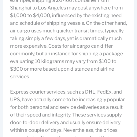
example, shipping a 20-foot container from
Shanghai to Los Angeles may cost anywhere from
$1,000 to $4,000, influenced by the existing need
and schedule of shipping vessels. On the other hand,
air cargo uses much quicker transit times, typically
taking simply a few days, yet is dramatically much
more expensive. Costs for air cargo can differ
commonly, but an instance for shipping a package
evaluating 10 kilograms may vary from $100 to
$300 or more based upon distance and airline
services.
Express courier services, such as DHL, FedEx, and
UPS, have actually come to be increasingly popular
for both personal and service deliveries as a result
of their speed and integrity. These services supply
door-to-door delivery and usually ensure delivery
within a couple of days. Nevertheless, the prices