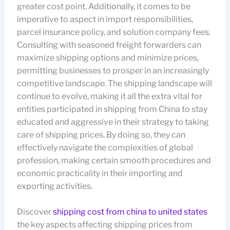
greater cost point. Additionally, it comes to be
imperative to aspect in import responsibilities,
parcel insurance policy, and solution company fees.
Consulting with seasoned freight forwarders can
maximize shipping options and minimize prices,
permitting businesses to prosper in an increasingly
competitive landscape. The shipping landscape will
continue to evolve, making it all the extra vital for
entities participated in shipping from China to stay
educated and aggressive in their strategy to taking
care of shipping prices. By doing so, they can
effectively navigate the complexities of global
profession, making certain smooth procedures and
economic practicality in their importing and
exporting activities.
Discover
shipping cost from china to united states
the key aspects affecting shipping prices from