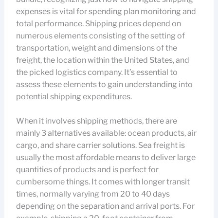
expenses is vital for spending plan monitoring and
total performance. Shipping prices depend on
numerous elements consisting of the setting of
transportation, weight and dimensions of the
freight, the location within the United States, and
the picked logistics company. It’s essential to
assess these elements to gain understanding into
potential shipping expenditures.
When it involves shipping methods, there are
mainly 3 alternatives available: ocean products, air
cargo, and share carrier solutions. Sea freight is
usually the most affordable means to deliver large
quantities of products and is perfect for
cumbersome things. It comes with longer transit
times, normally varying from 20 to 40 days
depending on the separation and arrival ports. For