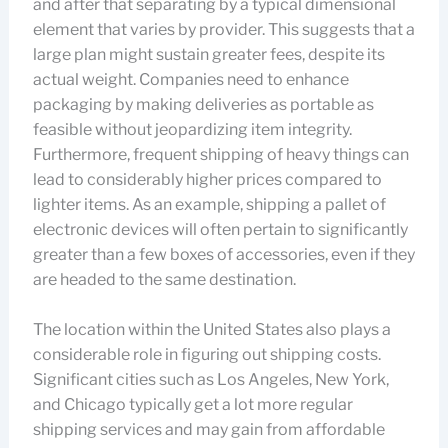
and after that separating by a typical dimensional
element that varies by provider. This suggests that a
large plan might sustain greater fees, despite its
actual weight. Companies need to enhance
packaging by making deliveries as portable as
feasible without jeopardizing item integrity.
Furthermore, frequent shipping of heavy things can
lead to considerably higher prices compared to
lighter items. As an example, shipping a pallet of
electronic devices will often pertain to significantly
greater than a few boxes of accessories, even if they
are headed to the same destination.
The location within the United States also plays a
considerable role in figuring out shipping costs.
Significant cities such as Los Angeles, New York,
and Chicago typically get a lot more regular
shipping services and may gain from affordable