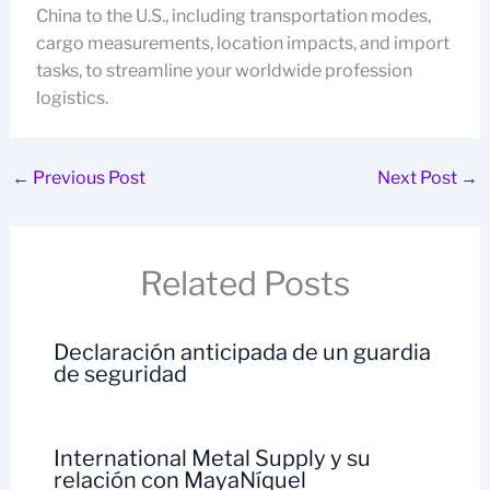
China to the U.S., including transportation modes,
cargo measurements, location impacts, and import
tasks, to streamline your worldwide profession
logistics.
←
Previous Post
Next Post
→
Related Posts
Declaración anticipada de un guardia
de seguridad
International Metal Supply y su
relación con MayaNíquel