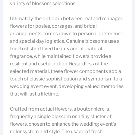
variety of blossom selections.
Ultimately, the option in between real and managed
flowers for posies, corsages, and bridal
arrangements comes down to personal preference
and special day logistics. Genuine blossoms use a
touch of short lived beauty and all-natural
fragrance, while maintained flowers provide a
resilient and useful option. Regardless of the
selected material, these flower components add a
touch of classic sophistication and symbolism to a
wedding event event, developing valued memories
that will last a lifetime.
Crafted from actual flowers, a boutonniere is
frequently a single blossom or a tiny cluster of
flowers, chosen to enhance the wedding event’s
color system and style. The usage of fresh