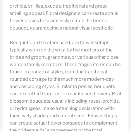
orchids, or lilies, exude a traditional and great
smelling appeal. Floral designers can create actual
flower posies to seamlessly match the bride’s
bouquet, guaranteeing a natural visual aesthetic.
Bouquets, on the other hand, are flower setups
typically worn on the wrist by the mothers of the
bride and groom, grandmas, or various other close
women family members. These fragile items can be
found in a range of styles, from the traditional
rounded corsage to the much more modern-day
and cascading styles. Similar to posies, bouquets
can be crafted from real or maintained flowers. Real
blossom bouquets, usually including roses, orchids,
or hydrangeas, make a stunning declaration with
their lively shades and natural scent. Flower shops
can create actual flower corsages to complement
the bridesmaids’ arrangements or the total