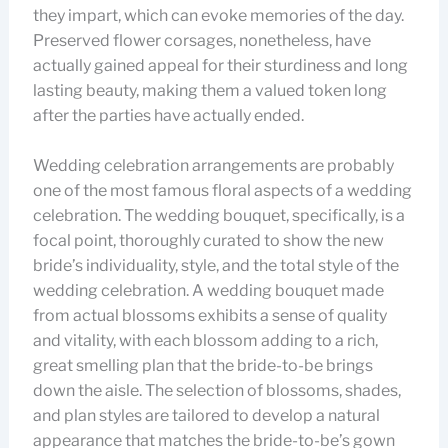
they impart, which can evoke memories of the day.
Preserved flower corsages, nonetheless, have
actually gained appeal for their sturdiness and long
lasting beauty, making them a valued token long
after the parties have actually ended.
Wedding celebration arrangements are probably
one of the most famous floral aspects of a wedding
celebration. The wedding bouquet, specifically, is a
focal point, thoroughly curated to show the new
bride’s individuality, style, and the total style of the
wedding celebration. A wedding bouquet made
from actual blossoms exhibits a sense of quality
and vitality, with each blossom adding to a rich,
great smelling plan that the bride-to-be brings
down the aisle. The selection of blossoms, shades,
and plan styles are tailored to develop a natural
appearance that matches the bride-to-be’s gown