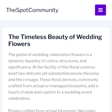
Skip
to
TheSpotCommunity
content
The Timeless Beauty of Wedding
Flowers
The globe of wedding celebration flowers is a
dynamic tapestry of colors, structures, and
significance. At the facility of this floral cosmos
exist two delicate yet substantial pieces: the posy
and the corsage. These floral devices, commonly
crafted from actual or managed blossoms, add a
touch of style and custom to a wedding event
celebration.
Posies crafted from actual blossoms, like roses,