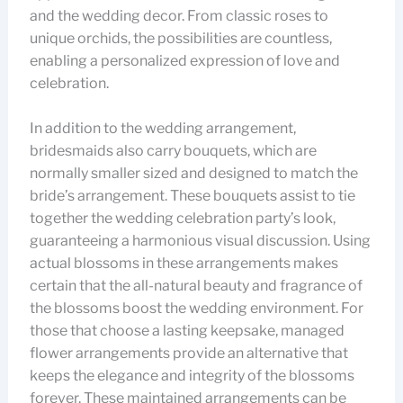
and the wedding decor. From classic roses to
unique orchids, the possibilities are countless,
enabling a personalized expression of love and
celebration.
In addition to the wedding arrangement,
bridesmaids also carry bouquets, which are
normally smaller sized and designed to match the
bride’s arrangement. These bouquets assist to tie
together the wedding celebration party’s look,
guaranteeing a harmonious visual discussion. Using
actual blossoms in these arrangements makes
certain that the all-natural beauty and fragrance of
the blossoms boost the wedding environment. For
those that choose a lasting keepsake, managed
flower arrangements provide an alternative that
keeps the elegance and integrity of the blossoms
forever. These maintained arrangements can be