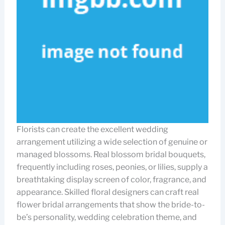
Florists can create the excellent wedding
arrangement utilizing a wide selection of genuine or
managed blossoms. Real blossom bridal bouquets,
frequently including roses, peonies, or lilies, supply a
breathtaking display screen of color, fragrance, and
appearance. Skilled floral designers can craft real
flower bridal arrangements that show the bride-to-
be’s personality, wedding celebration theme, and