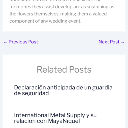
memories they assist develop are as sustaining as
the flowers themselves, making them a valued
component of any wedding event.
←
Previous Post
Next Post
→
Related Posts
Declaración anticipada de un guardia
de seguridad
International Metal Supply y su
relación con MayaNíquel