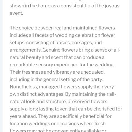
shown in the home as a consistent tip of the joyous
event.
The choice between real and maintained flowers
includes all facets of wedding celebration flower
setups, consisting of posies, corsages, and
arrangements. Genuine flowers bring a sense of all-
natural beauty and scent that can produce a
remarkable sensory experience for the wedding.
Their freshness and vibrancy are unequaled,
including in the general setting of the party.
Nonetheless, managed flowers supply their very
own distinct advantages. By maintaining their all-
natural look and structure, preserved flowers
supply a long lasting token that can be cherished for
years ahead. They are specifically beneficial for
location weddings or occasions where fresh
flowers may not be conveniently available or