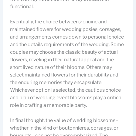
functional.
Eventually, the choice between genuine and
maintained flowers for wedding posies, corsages,
and arrangements comes down to personal choice
and the details requirements of the wedding. Some
couples may choose the classic beauty of actual
flowers, reveling in their natural appeal and the
short lived nature of their blooms. Others may
select maintained flowers for their durability and
the enduring memories they encapsulate.
Whichever option is selected, the cautious choice
and plan of wedding event blossoms play a critical
role in crafting a memorable party.
In final thought, the value of wedding blossoms–
whether in the kind of boutonnieres, corsages, or
bouquets– can not be overemphasized. The