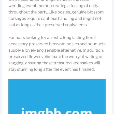
wedding event theme, creating a feeling of unity
throughout the party. Like posies, genuine blossom
corsages require cautious handling and might not
last as long as their preserved equivalents.
For pairs looking for an extra long lasting floral
accessory, preserved blossom posies and bouquets
supply a lovely and sensible alternative. In addition,
preserved flowers eliminate the worry of wilting or
sagging, ensuring these treasured keepsakes will
stay stunning long after the event has finished.