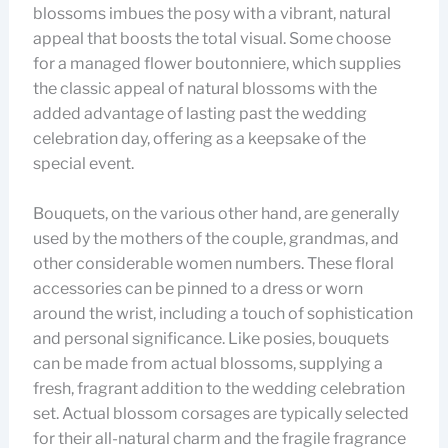
blossoms imbues the posy with a vibrant, natural
appeal that boosts the total visual. Some choose
for a managed flower boutonniere, which supplies
the classic appeal of natural blossoms with the
added advantage of lasting past the wedding
celebration day, offering as a keepsake of the
special event.
Bouquets, on the various other hand, are generally
used by the mothers of the couple, grandmas, and
other considerable women numbers. These floral
accessories can be pinned to a dress or worn
around the wrist, including a touch of sophistication
and personal significance. Like posies, bouquets
can be made from actual blossoms, supplying a
fresh, fragrant addition to the wedding celebration
set. Actual blossom corsages are typically selected
for their all-natural charm and the fragile fragrance