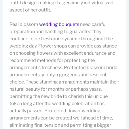
outfit design, making it a genuinely individualized
aspect of her outfit.
Real blossom
wedding bouquets
need careful
preparation and handling to guarantee they
continue to be fresh and dynamic throughout the
wedding day. Flower shops can provide assistance
on choosing flowers with excellent endurance and
recommend methods for protecting the
arrangement’s freshness. Protected blossom bridal
arrangements supply a gorgeous and resilient
choice. These stunning arrangements maintain their
natural beauty for months or perhaps years,
permitting the new bride to cherish this unique
token long after the wedding celebration has
actually passed. Protected flower wedding
arrangements can be created well ahead of time,
eliminating final tension and permitting a bigger