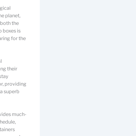
gical
he planet,
 both the
 boxes is
ring for the
l
ng their
stay
or, providing
 a superb
vides much-
chedule,
tainers