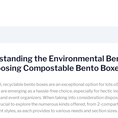
standing the Environmental Be
oosing Compostable Bento Box
l, recyclable bento boxes are an exceptional option for lots of
are emerging as a hassle-free choice, especially for hectic in
 and event organizers. When taking into consideration dispo
 crucial to explore the numerous kinds offered, from 2-compar
styles, as each provides to various needs and section sizes.