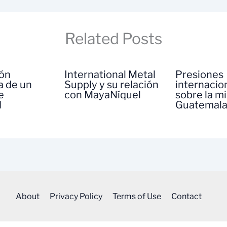
Related Posts
ión
International Metal
Presiones
a de un
Supply y su relación
internacio
e
con MayaNíquel
sobre la m
d
Guatemal
About
Privacy Policy
Terms of Use
Contact