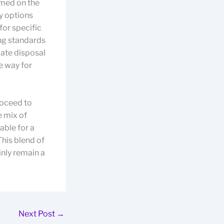
rmed on the
y options
for specific
ng standards
iate disposal
e way for
roceed to
e mix of
able for a
This blend of
inly remain a
Next Post
→