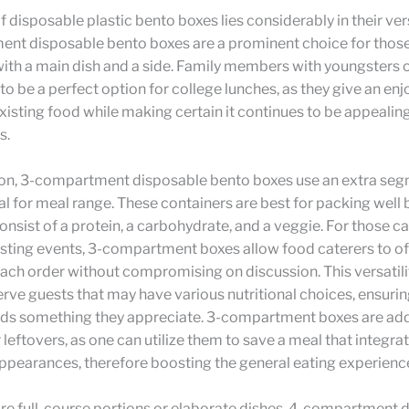
 disposable plastic bento boxes lies considerably in their vers
nt disposable bento boxes are a prominent choice for those
ith a main dish and a side. Family members with youngsters 
to be a perfect option for college lunches, as they give an en
isting food while making certain it continues to be appealing
s.
on, 3-compartment disposable bento boxes use an extra seg
al for meal range. These containers are best for packing well
onsist of a protein, a carbohydrate, and a veggie. For those c
sting events, 3-compartment boxes allow food caterers to off
each order without compromising on discussion. This versatili
erve guests that may have various nutritional choices, ensurin
nds something they appreciate. 3-compartment boxes are add
r leftovers, as one can utilize them to save a meal that integra
ppearances, therefore boosting the general eating experienc
re full-course portions or elaborate dishes, 4-compartment 