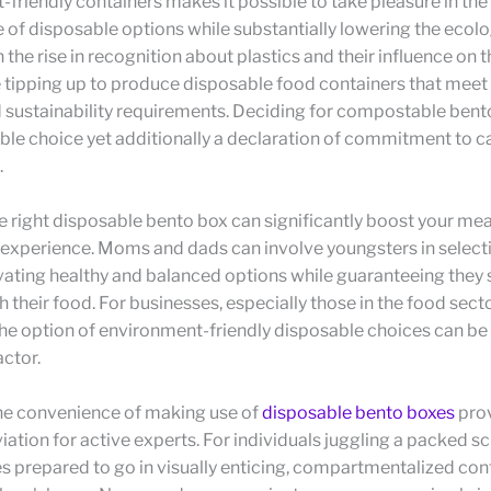
friendly containers makes it possible to take pleasure in the
of disposable options while substantially lowering the ecolo
 the rise in recognition about plastics and their influence on t
 tipping up to produce disposable food containers that meet
 sustainability requirements. Deciding for compostable bento
iable choice yet additionally a declaration of commitment to ca
.
 right disposable bento box can significantly boost your mea
experience. Moms and dads can involve youngsters in selecti
ating healthy and balanced options while guaranteeing they 
h their food. For businesses, especially those in the food sect
he option of environment-friendly disposable choices can be
ctor.
he convenience of making use of
disposable bento boxes
pro
iation for active experts. For individuals juggling a packed s
s prepared to go in visually enticing, compartmentalized con