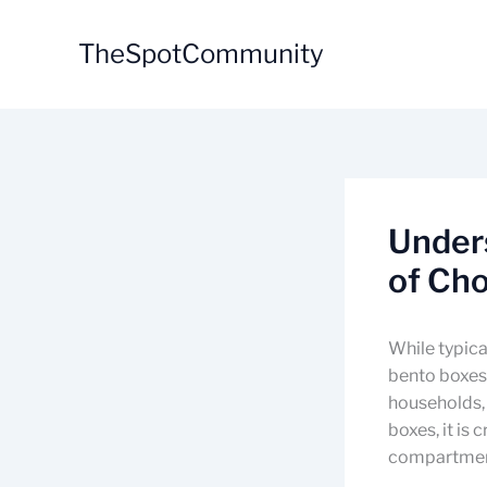
Skip
to
TheSpotCommunity
content
Under
of Ch
While typica
bento boxes 
households,
boxes, it is
compartment 