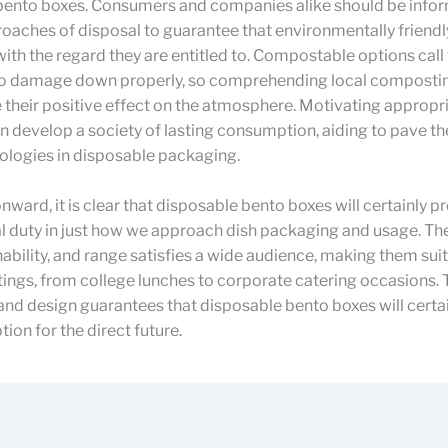
bento boxes. Consumers and companies alike should be info
oaches of disposal to guarantee that environmentally friendl
with the regard they are entitled to. Compostable options call 
to damage down properly, so comprehending local composti
their positive effect on the atmosphere. Motivating appropr
n develop a society of lasting consumption, aiding to pave th
ologies in disposable packaging.
nward, it is clear that disposable bento boxes will certainly p
cal duty in just how we approach dish packaging and usage. Th
nability, and range satisfies a wide audience, making them suit
tings, from college lunches to corporate catering occasions. 
 and design guarantees that disposable bento boxes will certa
ion for the direct future.