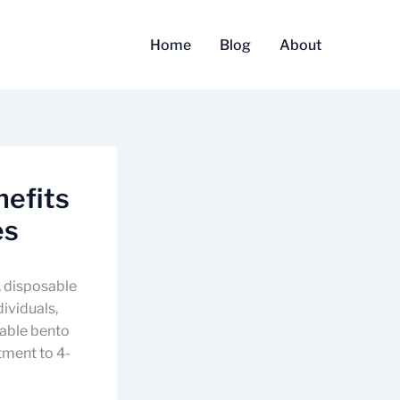
Home
Blog
About
nefits
es
, disposable
dividuals,
sable bento
tment to 4-