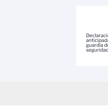
Declarac
anticipad
guardia d
segurida