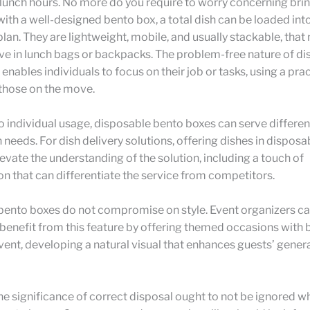
lunch hours. No more do you require to worry concerning brin
with a well-designed bento box, a total dish can be loaded int
lan. They are lightweight, mobile, and usually stackable, tha
ve in lunch bags or backpacks. The problem-free nature of d
enables individuals to focus on their job or tasks, using a prac
 those on the move.
to individual usage, disposable bento boxes can serve differen
 needs. For dish delivery solutions, offering dishes in dispos
evate the understanding of the solution, including a touch of
on that can differentiate the service from competitors.
bento boxes do not compromise on style. Event organizers c
 benefit from this feature by offering themed occasions with
 event, developing a natural visual that enhances guests’ gener
the significance of correct disposal ought to not be ignored wh