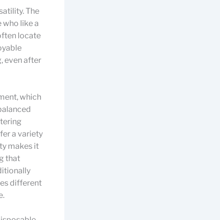
atility. The
 who like a
often locate
joyable
, even after
ment, which
 balanced
atering
er a variety
ty makes it
g that
itionally
tes different
e.
disposable