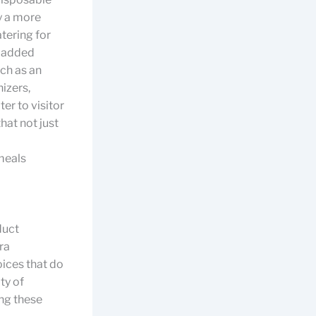
y a more
tering for
e added
ch as an
nizers,
er to visitor
hat not just
meals
duct
ra
oices that do
ty of
ng these