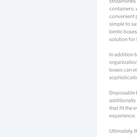
streamlines 
containers; 
convenient p
simple to sa
bento boxes 
solution for
In addition 
organization
boxes can el
sophisticati
Disposable 
additionally
that fit the
experience.
Ultimately, 