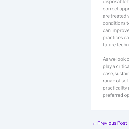
disposable 
correct appr
are treated 
conditions 
can improve 
practices ca
future techn
As we look o
play a criti
ease, sustai
range of set
practicality
preferred opt
←
Previous Post