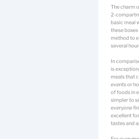
The charm of
2-compartme
basic meal w
these boxes 
method to ex
several hour
In comparis
is exception
meals that c
events or ho
of foods in 
simpler to s
everyone fi
excellent fo
tastes and a
For even mo