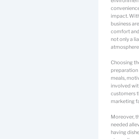
environment-
convenience 
impact. With
business are
comfort and
not only a l
atmosphere
Choosing the
preparation 
meals, motiv
involved wit
customers t
marketing fa
Moreover, t
needed allev
having dishe