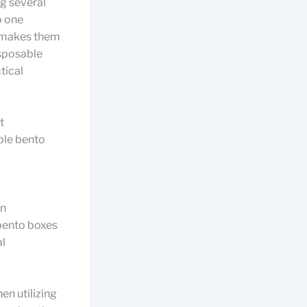
g several
o one
t makes them
isposable
tical
t
able bento
an
 bento boxes
al
en utilizing