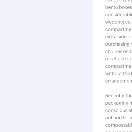
bento boxes 
considerable
wedding cel
compartment 
extra side d
purchasing h
choices ends
meet perform
compartment
without the 
arrangemen
Recently, th
packaging h
conscious ab
not add to e
compostable