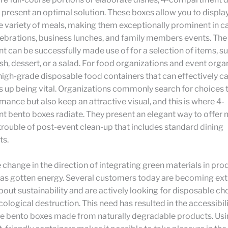
present an optimal solution. These boxes allow you to displa
 variety of meals, making them exceptionally prominent in ca
ebrations, business lunches, and family members events. Th
can be successfully made use of for a selection of items, su
ish, dessert, or a salad. For food organizations and event orga
igh-grade disposable food containers that can effectively cat
 up being vital. Organizations commonly search for choices t
ance but also keep an attractive visual, and this is where 4-
 bento boxes radiate. They present an elegant way to offer 
trouble of post-event clean-up that includes standard dining
ts.
e change in the direction of integrating green materials in pro
as gotten energy. Several customers today are becoming ext
out sustainability and are actively looking for disposable ch
cological destruction. This need has resulted in the accessibili
 bento boxes made from naturally degradable products. Usi