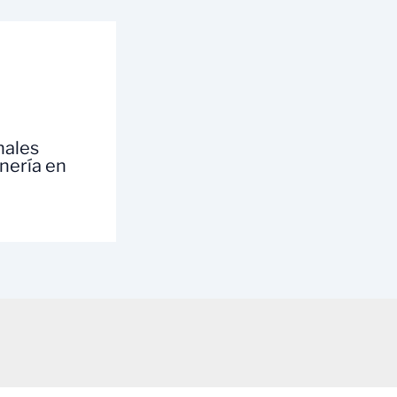
nales
inería en
a