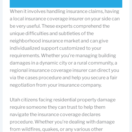
When it involves handling insurance claims, having
a local insurance coverage insurer on your side can
be very useful. These experts comprehend the
unique difficulties and subtleties of the
neighborhood insurance market and can give
individualized support customized to your
requirements. Whether you’re managing building
damages in a dynamic city or a rural community, a
regional insurance coverage insurer can direct you
via the cases procedure and help you secure a fair
negotiation from your insurance company.
Utah citizens facing residential property damage
require someone they can trust to help them
navigate the insurance coverage declares
procedure. Whether you’re dealing with damage
from wildfires, quakes, or any various other