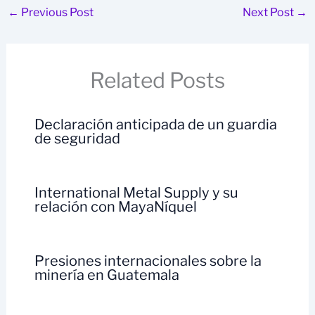
←
Previous Post
Next Post
→
Related Posts
Declaración anticipada de un guardia
de seguridad
International Metal Supply y su
relación con MayaNíquel
Presiones internacionales sobre la
minería en Guatemala