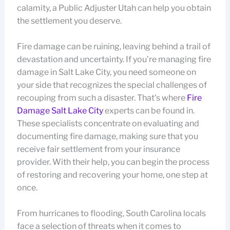
calamity, a Public Adjuster Utah can help you obtain
the settlement you deserve.
Fire damage can be ruining, leaving behind a trail of
devastation and uncertainty. If you’re managing fire
damage in Salt Lake City, you need someone on
your side that recognizes the special challenges of
recouping from such a disaster. That’s where
Fire
Damage Salt Lake City
experts can be found in.
These specialists concentrate on evaluating and
documenting fire damage, making sure that you
receive fair settlement from your insurance
provider. With their help, you can begin the process
of restoring and recovering your home, one step at
once.
From hurricanes to flooding, South Carolina locals
face a selection of threats when it comes to