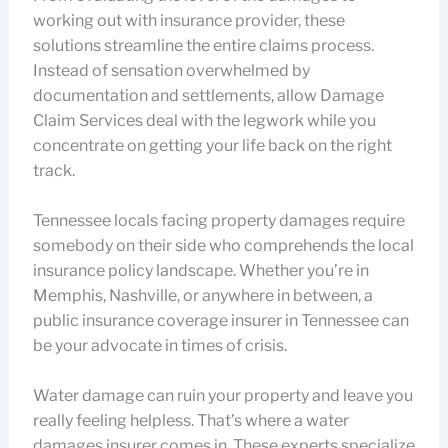
working out with insurance provider, these
solutions streamline the entire claims process.
Instead of sensation overwhelmed by
documentation and settlements, allow Damage
Claim Services deal with the legwork while you
concentrate on getting your life back on the right
track.
Tennessee locals facing property damages require
somebody on their side who comprehends the local
insurance policy landscape. Whether you’re in
Memphis, Nashville, or anywhere in between, a
public insurance coverage insurer in Tennessee can
be your advocate in times of crisis.
Water damage can ruin your property and leave you
really feeling helpless. That’s where a water
damages insurer comes in. These experts specialize