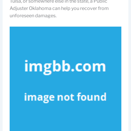
Tulsa, or somewhere else in the state, a Public
Adjuster Oklahoma can help you recover from
unforeseen damages.