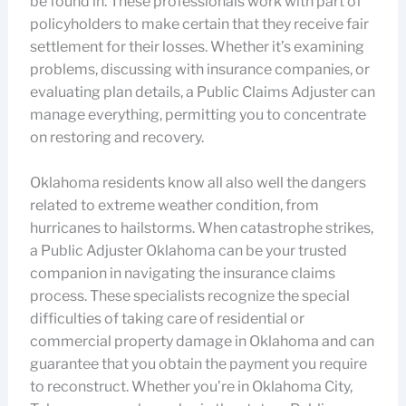
be found in. These professionals work with part of
policyholders to make certain that they receive fair
settlement for their losses. Whether it’s examining
problems, discussing with insurance companies, or
evaluating plan details, a Public Claims Adjuster can
manage everything, permitting you to concentrate
on restoring and recovery.
Oklahoma residents know all also well the dangers
related to extreme weather condition, from
hurricanes to hailstorms. When catastrophe strikes,
a Public Adjuster Oklahoma can be your trusted
companion in navigating the insurance claims
process. These specialists recognize the special
difficulties of taking care of residential or
commercial property damage in Oklahoma and can
guarantee that you obtain the payment you require
to reconstruct. Whether you’re in Oklahoma City,