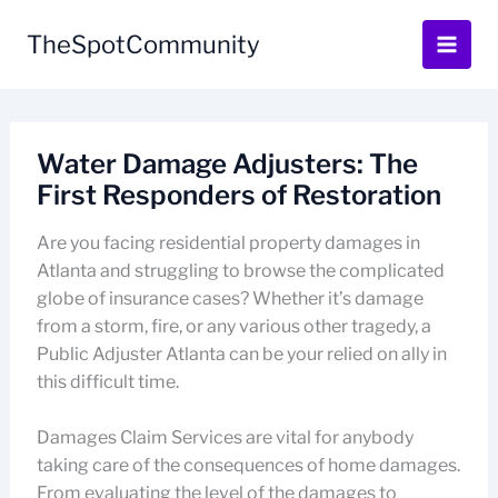
Skip
to
TheSpotCommunity
content
Water Damage Adjusters: The
First Responders of Restoration
Are you facing residential property damages in
Atlanta and struggling to browse the complicated
globe of insurance cases? Whether it’s damage
from a storm, fire, or any various other tragedy, a
Public Adjuster Atlanta can be your relied on ally in
this difficult time.
Damages Claim Services are vital for anybody
taking care of the consequences of home damages.
From evaluating the level of the damages to