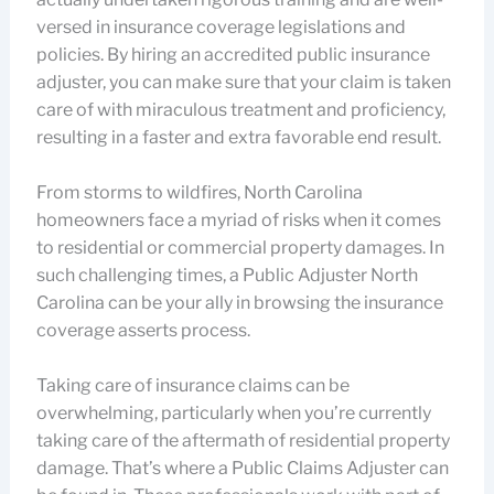
versed in insurance coverage legislations and
policies. By hiring an accredited public insurance
adjuster, you can make sure that your claim is taken
care of with miraculous treatment and proficiency,
resulting in a faster and extra favorable end result.
From storms to wildfires, North Carolina
homeowners face a myriad of risks when it comes
to residential or commercial property damages. In
such challenging times, a Public Adjuster North
Carolina can be your ally in browsing the insurance
coverage asserts process.
Taking care of insurance claims can be
overwhelming, particularly when you’re currently
taking care of the aftermath of residential property
damage. That’s where a Public Claims Adjuster can