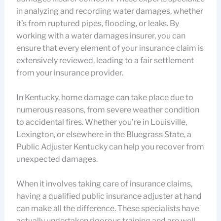
in analyzing and recording water damages, whether
it’s from ruptured pipes, flooding, or leaks. By
working with a water damages insurer, you can
ensure that every element of your insurance claim is
extensively reviewed, leading to a fair settlement
from your insurance provider.
In Kentucky, home damage can take place due to
numerous reasons, from severe weather condition
to accidental fires. Whether you’re in Louisville,
Lexington, or elsewhere in the Bluegrass State, a
Public Adjuster Kentucky can help you recover from
unexpected damages.
When it involves taking care of insurance claims,
having a qualified public insurance adjuster at hand
can make all the difference. These specialists have
actually undertaken rigorous training and are well-