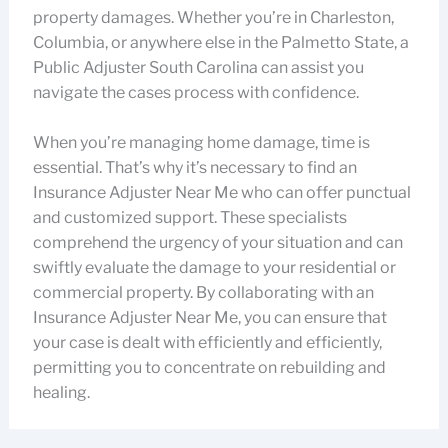
property damages. Whether you’re in Charleston,
Columbia, or anywhere else in the Palmetto State, a
Public Adjuster South Carolina can assist you
navigate the cases process with confidence.
When you’re managing home damage, time is
essential. That’s why it’s necessary to find an
Insurance Adjuster Near Me who can offer punctual
and customized support. These specialists
comprehend the urgency of your situation and can
swiftly evaluate the damage to your residential or
commercial property. By collaborating with an
Insurance Adjuster Near Me, you can ensure that
your case is dealt with efficiently and efficiently,
permitting you to concentrate on rebuilding and
healing.