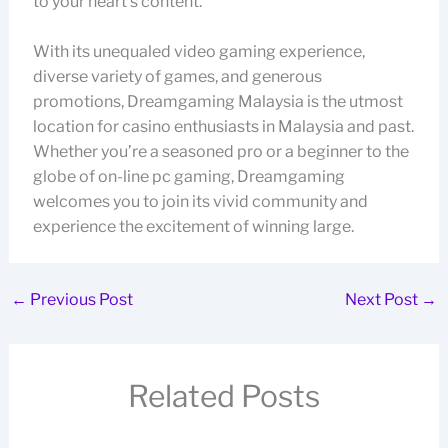
to your heart’s content.
With its unequaled video gaming experience,
diverse variety of games, and generous
promotions, Dreamgaming Malaysia is the utmost
location for casino enthusiasts in Malaysia and past.
Whether you’re a seasoned pro or a beginner to the
globe of on-line pc gaming, Dreamgaming
welcomes you to join its vivid community and
experience the excitement of winning large.
←
Previous Post
Next Post
→
Related Posts