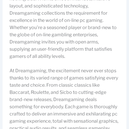
layout, and sophisticated technology,
Dreamgaming collections the requirement for
excellence in the world of on-line pc gaming.
Whether you’re a seasoned player or brand-new to
the globe of on-line gambling enterprises,
Dreamgaming invites you with open arms,
supplying an user-friendly platform that satisfies
gamers of all ability levels.
At Dreamgaming, the excitement never ever stops
thanks to its varied range of games satisfying every
taste and choice. From classic classics like
Baccarat, Roulette, and Sicbo to cutting-edge
brand-new releases, Dreamgaming deals
something for everybody. Each game is thoroughly
crafted to deliver an immersive and exhilarating pc
gaming experience, total with sensational graphics,
practical audio results, and seamless gameplay.