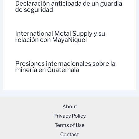
Declaración anticipada de un guardia
de seguridad
International Metal Supply y su
relación con MayaNíquel
Presiones internacionales sobre la
minería en Guatemala
About
Privacy Policy
Terms of Use
Contact