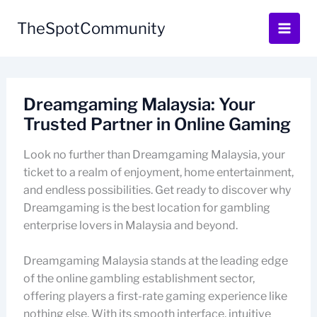
Skip
to
TheSpotCommunity
content
Dreamgaming Malaysia: Your
Trusted Partner in Online Gaming
Look no further than Dreamgaming Malaysia, your
ticket to a realm of enjoyment, home entertainment,
and endless possibilities. Get ready to discover why
Dreamgaming is the best location for gambling
enterprise lovers in Malaysia and beyond.
Dreamgaming Malaysia stands at the leading edge
of the online gambling establishment sector,
offering players a first-rate gaming experience like
nothing else. With its smooth interface, intuitive