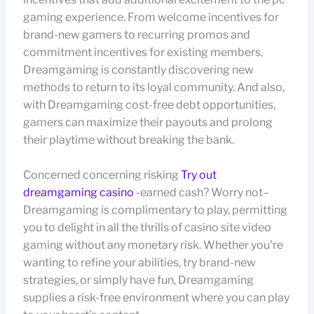
gaming experience. From welcome incentives for
brand-new gamers to recurring promos and
commitment incentives for existing members,
Dreamgaming is constantly discovering new
methods to return to its loyal community. And also,
with Dreamgaming cost-free debt opportunities,
gamers can maximize their payouts and prolong
their playtime without breaking the bank.
Concerned concerning risking
Try out
dreamgaming casino
-earned cash? Worry not–
Dreamgaming is complimentary to play, permitting
you to delight in all the thrills of casino site video
gaming without any monetary risk. Whether you’re
wanting to refine your abilities, try brand-new
strategies, or simply have fun, Dreamgaming
supplies a risk-free environment where you can play