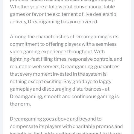
Whether you’re a follower of conventional table
games or favor the excitement of live dealership
activity, Dreamgaming has you covered.
Among the characteristics of Dreamgaming is its
commitment to offering players with a seamless
video gaming experience throughout. With
lightning-fast filling times, responsive controls, and
reputable web servers, Dreamgaming guarantees
that every moment invested in the system is
nothing except exciting. Say goodbye to laggy
gameplay and discouraging disturbances– at
Dreamgaming, smooth and continuous gaming is
the norm.
Dreamgaming goes above and beyond to
compensate its players with charitable promos and
incentives that add additional excitement to the pc