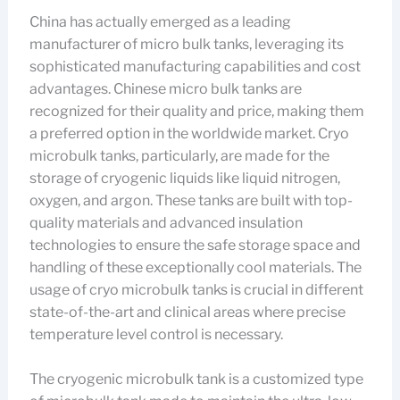
China has actually emerged as a leading
manufacturer of micro bulk tanks, leveraging its
sophisticated manufacturing capabilities and cost
advantages. Chinese micro bulk tanks are
recognized for their quality and price, making them
a preferred option in the worldwide market. Cryo
microbulk tanks, particularly, are made for the
storage of cryogenic liquids like liquid nitrogen,
oxygen, and argon. These tanks are built with top-
quality materials and advanced insulation
technologies to ensure the safe storage space and
handling of these exceptionally cool materials. The
usage of cryo microbulk tanks is crucial in different
state-of-the-art and clinical areas where precise
temperature level control is necessary.
The cryogenic microbulk tank is a customized type