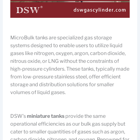
MicroBulk tanks are specialized gas storage
systems designed to enable users to utilize liquid
gases like nitrogen, oxygen, argon, carbon dioxide,
nitrous oxide, or LNG without the constraints of
high-pressure cylinders. These tanks, typically made
from low-pressure stainless steel, offer efficient
storage and distribution solutions for smaller
volumes of liquid gases.
DSW’s
miniature tanks
provide the same
operational efficiencies as our bulk gas supply but
cater to smaller quantities of gases such as argon,
carbon dioxide, nitrogen, and oxygen. Renowned for