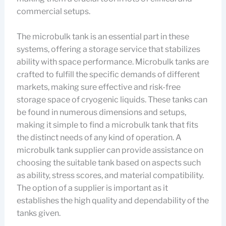
commercial setups.
The microbulk tank is an essential part in these
systems, offering a storage service that stabilizes
ability with space performance. Microbulk tanks are
crafted to fulfill the specific demands of different
markets, making sure effective and risk-free
storage space of cryogenic liquids. These tanks can
be found in numerous dimensions and setups,
making it simple to find a microbulk tank that fits
the distinct needs of any kind of operation. A
microbulk tank supplier can provide assistance on
choosing the suitable tank based on aspects such
as ability, stress scores, and material compatibility.
The option of a supplier is important as it
establishes the high quality and dependability of the
tanks given.