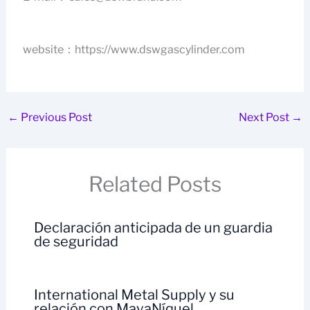
website：https://www.dswgascylinder.com
←
Previous Post
Next Post
→
Related Posts
Declaración anticipada de un guardia
de seguridad
International Metal Supply y su
relación con MayaNíquel