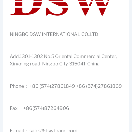
NINGBO DSW INTERNATIONAL CO.,LTD
Add:1301-1302 No.5 Oriental Commercial Center,
Xingning road, Ningbo City, 315041, China
Phone： +86 (574)27861849 +86 (574)27861869
Fax： +86(574)87264906
E-mail：
sales@dswbrand.com