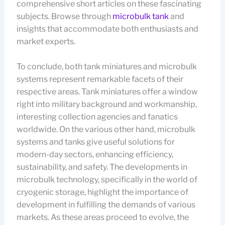
comprehensive short articles on these fascinating
subjects. Browse through
microbulk tank
and
insights that accommodate both enthusiasts and
market experts.
To conclude, both tank miniatures and microbulk
systems represent remarkable facets of their
respective areas. Tank miniatures offer a window
right into military background and workmanship,
interesting collection agencies and fanatics
worldwide. On the various other hand, microbulk
systems and tanks give useful solutions for
modern-day sectors, enhancing efficiency,
sustainability, and safety. The developments in
microbulk technology, specifically in the world of
cryogenic storage, highlight the importance of
development in fulfilling the demands of various
markets. As these areas proceed to evolve, the