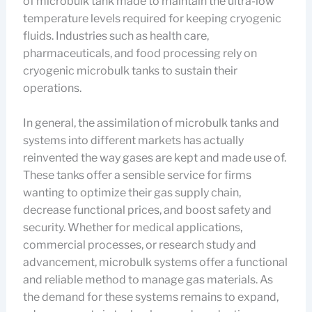
of microbulk tank made to maintain the ultra-low
temperature levels required for keeping cryogenic
fluids. Industries such as health care,
pharmaceuticals, and food processing rely on
cryogenic microbulk tanks to sustain their
operations.
In general, the assimilation of microbulk tanks and
systems into different markets has actually
reinvented the way gases are kept and made use of.
These tanks offer a sensible service for firms
wanting to optimize their gas supply chain,
decrease functional prices, and boost safety and
security. Whether for medical applications,
commercial processes, or research study and
advancement, microbulk systems offer a functional
and reliable method to manage gas materials. As
the demand for these systems remains to expand,