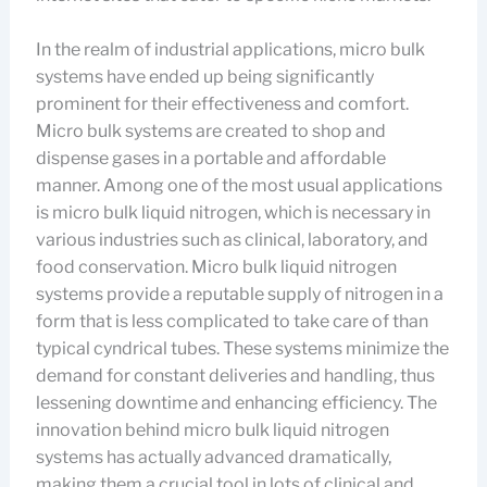
In the realm of industrial applications, micro bulk
systems have ended up being significantly
prominent for their effectiveness and comfort.
Micro bulk systems are created to shop and
dispense gases in a portable and affordable
manner. Among one of the most usual applications
is micro bulk liquid nitrogen, which is necessary in
various industries such as clinical, laboratory, and
food conservation. Micro bulk liquid nitrogen
systems provide a reputable supply of nitrogen in a
form that is less complicated to take care of than
typical cyndrical tubes. These systems minimize the
demand for constant deliveries and handling, thus
lessening downtime and enhancing efficiency. The
innovation behind micro bulk liquid nitrogen
systems has actually advanced dramatically,
making them a crucial tool in lots of clinical and