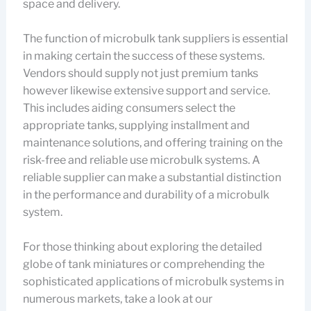
space and delivery.
The function of microbulk tank suppliers is essential
in making certain the success of these systems.
Vendors should supply not just premium tanks
however likewise extensive support and service.
This includes aiding consumers select the
appropriate tanks, supplying installment and
maintenance solutions, and offering training on the
risk-free and reliable use microbulk systems. A
reliable supplier can make a substantial distinction
in the performance and durability of a microbulk
system.
For those thinking about exploring the detailed
globe of tank miniatures or comprehending the
sophisticated applications of microbulk systems in
numerous markets, take a look at our