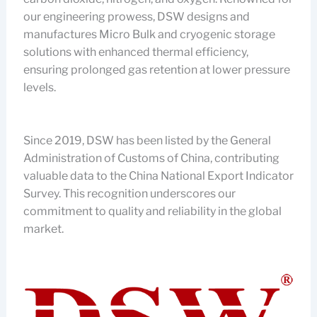
our engineering prowess, DSW designs and
manufactures Micro Bulk and cryogenic storage
solutions with enhanced thermal efficiency,
ensuring prolonged gas retention at lower pressure
levels.
Since 2019, DSW has been listed by the General
Administration of Customs of China, contributing
valuable data to the China National Export Indicator
Survey. This recognition underscores our
commitment to quality and reliability in the global
market.