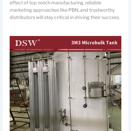
effect of top notch manufacturing, reliable
marketing approaches like PBN, and trustworthy
distributors will stay critical in driving their success.