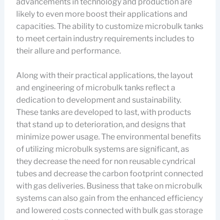
advancements in technology and production are
likely to even more boost their applications and
capacities. The ability to customize microbulk tanks
to meet certain industry requirements includes to
their allure and performance.
Along with their practical applications, the layout
and engineering of microbulk tanks reflect a
dedication to development and sustainability.
These tanks are developed to last, with products
that stand up to deterioration, and designs that
minimize power usage. The environmental benefits
of utilizing microbulk systems are significant, as
they decrease the need for non reusable cyndrical
tubes and decrease the carbon footprint connected
with gas deliveries. Business that take on microbulk
systems can also gain from the enhanced efficiency
and lowered costs connected with bulk gas storage