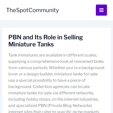
Skip
to
TheSpotCommunity
content
PBN and Its Role in Selling
Miniature Tanks
Tank miniatures are available in different scales,
supplying a comprehensive look at renowned tanks
from various periods. Whether you’re a background
lover or a design builder, miniature tanks for sale
use a special possibility to have a piece of
background. Collection agencies can locate
miniature tanks for sale via different networks,
including hobby shops, on the internet industries,
and specialized PBN (Private Blog Networks)
internet sites that cater to specific niche markets.