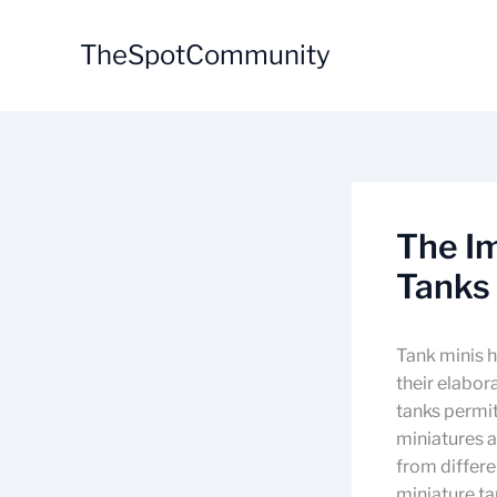
Skip
to
TheSpotCommunity
content
The I
Tanks 
Tank minis h
their elabor
tanks permit
miniatures a
from differe
miniature ta