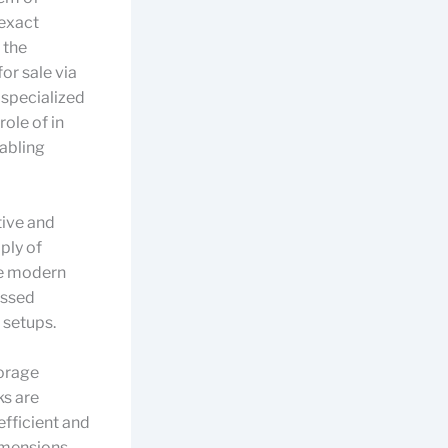
 exact
 the
or sale via
 specialized
ole of in
nabling
tive and
ply of
The modern
essed
 setups.
torage
ks are
efficient and
dimensions