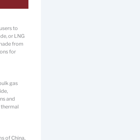
users to
xide, or LNG
y made from
ions for
bulk gas
ide,
gns and
 thermal
s of China,