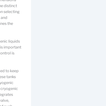
he distinct
on selecting
, and
ines the
enic liquids
 is important
ontrol is
ped to keep
hese tanks
cryogenic
n cryogenic
tegrates
valve,