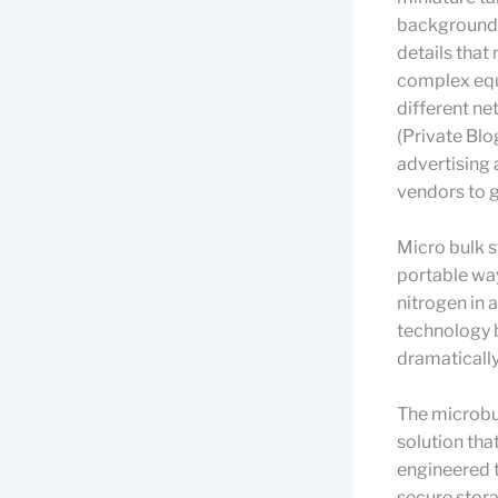
background.
details that 
complex equi
different ne
(Private Blo
advertising 
vendors to g
Micro bulk s
portable way
nitrogen in 
technology b
dramatically
The microbul
solution tha
engineered t
secure stora