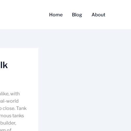
Home
Blog
About
lk
like, with
eal-world
p close. Tank
famous tanks
builder,
tem of