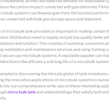
 considerable, as they decrease the demand for disposable cy
duce the carbon impact connected with gas deliveries. Firms
robulk systems can likewise gain from the boosted perfor
ces connected with bulk gas storage space and shipment.
 of microbulk tank providers is important in making certain 
tems. Distributors need to supply not just top quality tanks ye
istance and solution. This consists of assisting consumers pi
ing installation and maintenance services, and using training o
d secure use microbulk systems. A reputable supplier can ma
istinction in the efficiency and long life of a microbulk system
terested in discovering the intricate globe of tank miniatures 
ng the innovative applications of microbulk systems in nume
k into our comprehensive write-ups on these interesting subj
ough
micro bulk tank
and understandings that satisfy both ent
rts.