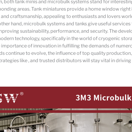
n, both tank minis and microbulk systems stand for interestin
sponding areas. Tank miniatures provide a home window right 
and craftsmanship, appealing to enthusiasts and lovers wor
other hand, microbulk systems and tanks give useful services
improving sustainability, performance, and security. The deve
dern technology, specifically in the world of cryogenic stor
e importance of innovation in fulfilling the demands of numer
lds continue to evolve, the influence of top quality production,
ategies like , and trusted distributors will stay vital in driving