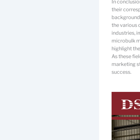
In conclusio
their corre
background 
the various 
industries, 
microbulk mo
highlight th
As these fie
marketing str
success.