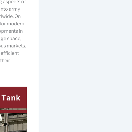
g aspects of
into army
ldwide. On
 for modern
lopments in
age space,
ous markets.
 efficient
 their