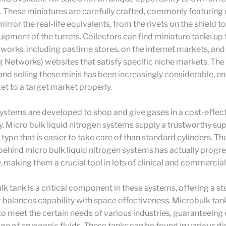
 These miniatures are carefully crafted, commonly featuring
mirror the real-life equivalents, from the rivets on the shield to
pment of the turrets. Collectors can find miniature tanks up f
tworks, including pastime stores, on the internet markets, and
g Networks) websites that satisfy specific niche markets. The r
and selling these minis has been increasingly considerable, e
et to a target market properly.
ystems are developed to shop and give gases in a cost-effec
. Micro bulk liquid nitrogen systems supply a trustworthy sup
a type that is easier to take care of than standard cylinders. 
ehind micro bulk liquid nitrogen systems has actually progr
, making them a crucial tool in lots of clinical and commercial
k tank is a critical component in these systems, offering a s
t balances capability with space effectiveness. Microbulk tan
o meet the certain needs of various industries, guaranteeing 
ge of cryogenic fluids. These tanks can be found in various 