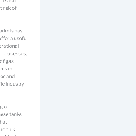
of such
 risk of
markets has
ffer a useful
erational
l processes,
 of gas
nts in
ies and
ic industry
g of
hese tanks
that
crobulk