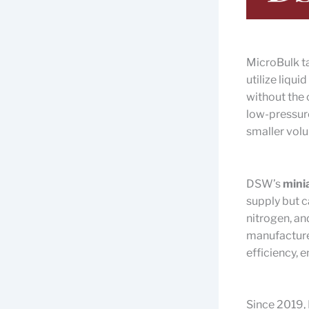
MicroBulk ta
utilize liqu
without the 
low-pressure
smaller volu
DSW’s
mini
supply but c
nitrogen, a
manufacture
efficiency, 
Since 2019, 