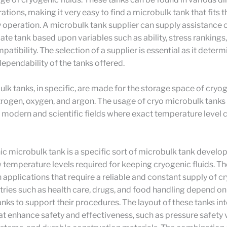
ations, making it very easy to find a microbulk tank that fits t
 operation. A microbulk tank supplier can supply assistance 
ate tank based upon variables such as ability, stress rankings
atibility. The selection of a supplier is essential as it determ
dependability of the tanks offered.
lk tanks, in specific, are made for the storage space of cryog
nitrogen, oxygen, and argon. The usage of cryo microbulk tanks
modern and scientific fields where exact temperature level c
c microbulk tank is a specific sort of microbulk tank develo
w temperature levels required for keeping cryogenic fluids. T
 in applications that require a reliable and constant supply of 
tries such as health care, drugs, and food handling depend o
nks to support their procedures. The layout of these tanks in
at enhance safety and effectiveness, such as pressure safety 