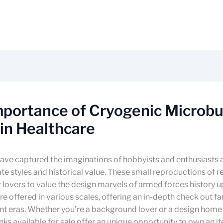
mportance of Cryogenic Microbu
in Healthcare
ave captured the imaginations of hobbyists and enthusiasts a
ate styles and historical value. These small reproductions of r
 lovers to value the design marvels of armed forces history u
re offered in various scales, offering an in-depth check out 
nt eras. Whether you’re a background lover or a design home 
nks available for sale offer an unique opportunity to own an i