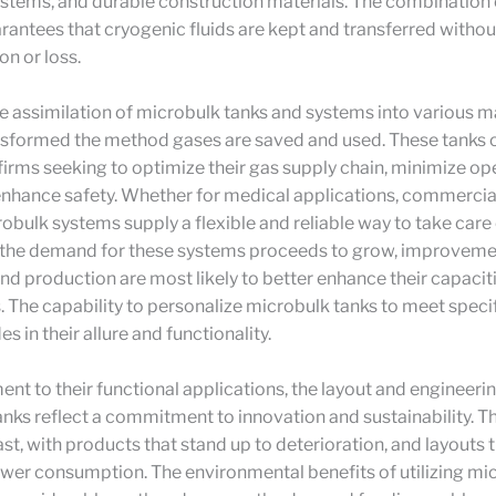
ystems, and durable construction materials. The combination 
rantees that cryogenic fluids are kept and transferred without
n or loss.
he assimilation of microbulk tanks and systems into various 
nsformed the method gases are saved and used. These tanks o
 firms seeking to optimize their gas supply chain, minimize op
enhance safety. Whether for medical applications, commercia
crobulk systems supply a flexible and reliable way to take care
s the demand for these systems proceeds to grow, improveme
nd production are most likely to better enhance their capacit
. The capability to personalize microbulk tanks to meet specif
s in their allure and functionality.
nt to their functional applications, the layout and engineerin
nks reflect a commitment to innovation and sustainability. T
last, with products that stand up to deterioration, and layouts 
wer consumption. The environmental benefits of utilizing mi