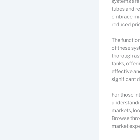
systems are
tubes and re
embrace mic
reduced pri
The function
of these sys
thorough ass
tanks, offer
effective an
significant d
For those in
understandi
markets, loo
Browse thr
market expe