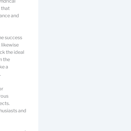
ndrical
 that
mance and
the success
t likewise
ck the ideal
n the
ke a
.
or
rous
ects.
husiasts and