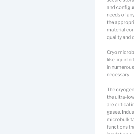
and configur
needs of any
the appropri
material comp
quality and 
Cryo microbu
like liquid 
in numerous 
necessary.
The cryogeni
the ultra-lo
are critical
gases. Indus
microbulk ta
functions th