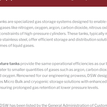
nks are specialized gas storage systems designed to enable 
id gases like nitrogen, oxygen, argon, carbon dioxide, nitrous o
constraints of high-pressure cylinders. These tanks, typicall
 stainless steel, offer efficient storage and distribution solut
mes of liquid gases.
ature tanks
provide the same operational efficiencies as our 
ater to smaller quantities of gases such as argon, carbon diox
nd oxygen. Renowned for our engineering prowess, DSW desi
s Micro Bulk and cryogenic storage solutions with enhanced
ensuring prolonged gas retention at lower pressure levels.
DSW has been listed by the General Administration of Custom