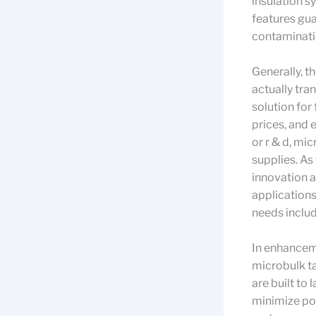
insulation s
features gua
contaminatio
Generally, t
actually tra
solution for
prices, and 
or r & d, mi
supplies. A
innovation a
applications
needs include
In enhanceme
microbulk ta
are built to 
minimize po