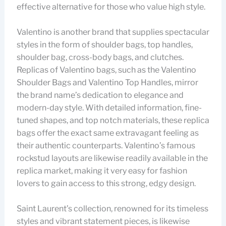
effective alternative for those who value high style.
Valentino is another brand that supplies spectacular
styles in the form of shoulder bags, top handles,
shoulder bag, cross-body bags, and clutches.
Replicas of Valentino bags, such as the Valentino
Shoulder Bags and Valentino Top Handles, mirror
the brand name’s dedication to elegance and
modern-day style. With detailed information, fine-
tuned shapes, and top notch materials, these replica
bags offer the exact same extravagant feeling as
their authentic counterparts. Valentino’s famous
rockstud layouts are likewise readily available in the
replica market, making it very easy for fashion
lovers to gain access to this strong, edgy design.
Saint Laurent’s collection, renowned for its timeless
styles and vibrant statement pieces, is likewise