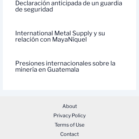
Declaración anticipada de un guardia
de seguridad
International Metal Supply y su
relación con MayaNíquel
Presiones internacionales sobre la
minería en Guatemala
About
Privacy Policy
Terms of Use
Contact