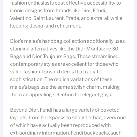
fashion enthusiasts cost effective accessibility to
iconic designs from brands like Dior, Fendi,
Valentino, Saint Laurent, Prada, and extra, all while
keeping design and refinement.
Dior’s males’s handbag collection additionally uses
stunning alternatives like the Dior Montaigne 30
Bags and Dior Toujours Bags. These streamlined,
contemporary styles are excellent for those who
value fashion-forward items that radiate
sophistication. The replica variations of these
males’s bags use the same stylish charm, making
them an appealing selection for elegant guys.
Beyond Dior, Fendi has a large variety of coveted
layouts, from backpacks to shoulder bag, every one
of which have actually been reproduced with
extraordinary information. Fendi backpacks, such