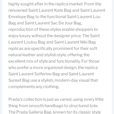
highly sought after in the replica market. From the
renowned Saint Laurent Kate Bag and Saint Laurent
Envelope Bag to the functional Saint Laurent Lou
Bag and Saint Laurent Sac De Jour Bag,
reproduction of these styles enable shoppers to
enjoy luxury without the designer price. The Saint
Laurent Loulou Bag and Saint Laurent Niki Bag
replicas are specifically prominent for their soft
natural leather and stylish style, offering the
excellent mix of style and functionality. For those
who prefer a more organized design, the replica
Saint Laurent Solferino Bag and Saint Laurent
Sunset Bag use a stylish, modern-day visual that
complements any clothing.
Prada’s collection is just as varied, using every little
thing from smooth handbags to structured tote.
The Prada Galleria Bag, known for its classic style