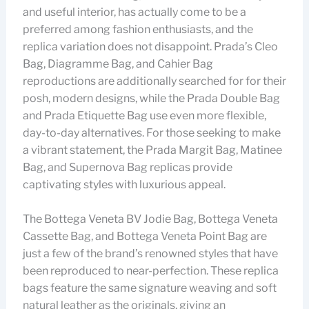
and useful interior, has actually come to be a
preferred among fashion enthusiasts, and the
replica variation does not disappoint. Prada’s Cleo
Bag, Diagramme Bag, and Cahier Bag
reproductions are additionally searched for for their
posh, modern designs, while the Prada Double Bag
and Prada Etiquette Bag use even more flexible,
day-to-day alternatives. For those seeking to make
a vibrant statement, the Prada Margit Bag, Matinee
Bag, and Supernova Bag replicas provide
captivating styles with luxurious appeal.
The Bottega Veneta BV Jodie Bag, Bottega Veneta
Cassette Bag, and Bottega Veneta Point Bag are
just a few of the brand’s renowned styles that have
been reproduced to near-perfection. These replica
bags feature the same signature weaving and soft
natural leather as the originals, giving an