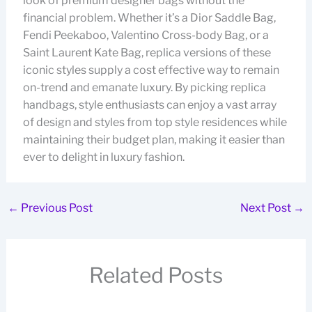
look of premium designer bags without the
financial problem. Whether it’s a Dior Saddle Bag,
Fendi Peekaboo, Valentino Cross-body Bag, or a
Saint Laurent Kate Bag, replica versions of these
iconic styles supply a cost effective way to remain
on-trend and emanate luxury. By picking replica
handbags, style enthusiasts can enjoy a vast array
of design and styles from top style residences while
maintaining their budget plan, making it easier than
ever to delight in luxury fashion.
←
Previous Post
Next Post
→
Related Posts