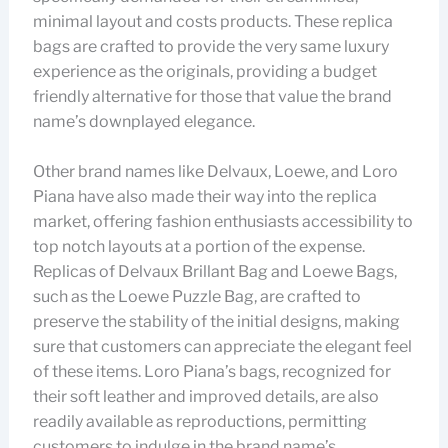
minimal layout and costs products. These replica
bags are crafted to provide the very same luxury
experience as the originals, providing a budget
friendly alternative for those that value the brand
name’s downplayed elegance.
Other brand names like Delvaux, Loewe, and Loro
Piana have also made their way into the replica
market, offering fashion enthusiasts accessibility to
top notch layouts at a portion of the expense.
Replicas of Delvaux Brillant Bag and Loewe Bags,
such as the Loewe Puzzle Bag, are crafted to
preserve the stability of the initial designs, making
sure that customers can appreciate the elegant feel
of these items. Loro Piana’s bags, recognized for
their soft leather and improved details, are also
readily available as reproductions, permitting
customers to indulge in the brand name’s