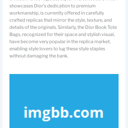
showcases Dior’s dedication to premium
workmanship, is currently offered in carefully
crafted replicas that mirror the style, texture, and
details of the originals. Similarly, the Dior Book Tote
Bags, recognized for their space and stylish visual,
have become very popular in the replica market,
enabling style lovers to lug these style staples
without damaging the bank.