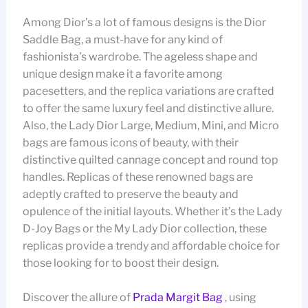
Among Dior’s a lot of famous designs is the Dior
Saddle Bag, a must-have for any kind of
fashionista’s wardrobe. The ageless shape and
unique design make it a favorite among
pacesetters, and the replica variations are crafted
to offer the same luxury feel and distinctive allure.
Also, the Lady Dior Large, Medium, Mini, and Micro
bags are famous icons of beauty, with their
distinctive quilted cannage concept and round top
handles. Replicas of these renowned bags are
adeptly crafted to preserve the beauty and
opulence of the initial layouts. Whether it’s the Lady
D-Joy Bags or the My Lady Dior collection, these
replicas provide a trendy and affordable choice for
those looking for to boost their design.
Discover the allure of
Prada Margit Bag
, using