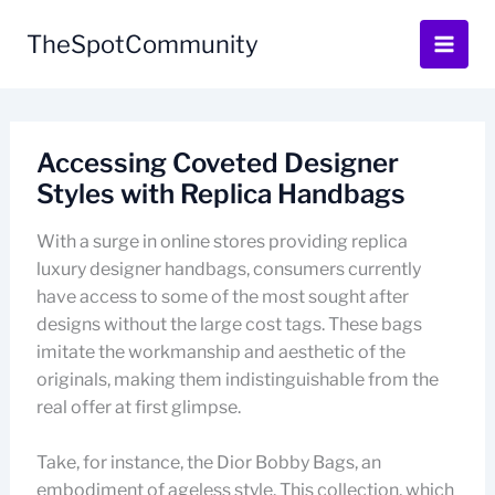
Skip
to
TheSpotCommunity
content
Accessing Coveted Designer
Styles with Replica Handbags
With a surge in online stores providing replica
luxury designer handbags, consumers currently
have access to some of the most sought after
designs without the large cost tags. These bags
imitate the workmanship and aesthetic of the
originals, making them indistinguishable from the
real offer at first glimpse.
Take, for instance, the Dior Bobby Bags, an
embodiment of ageless style. This collection, which