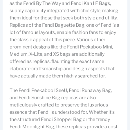
as the Fendi By The Way and Fendi Kan I F Bags,
supply capability integrated with chic style, making
them ideal for those that seek both style and utility.
Replicas of the Fendi Baguette Bag, one of Fendi’s a
lot of famous layouts, enable fashion fans to enjoy
the classic appeal of this piece. Various other
prominent designs like the Fendi Peekaboo Mini,
Medium, X-Lite, and XS bags are additionally
offered as replicas, flaunting the exact same
elaborate craftsmanship and design aspects that
have actually made them highly searched for.
The Fendi Peekaboo ISeeU, Fendi Runaway Bag,
and Fendi Sunshine Bag replicas are also
meticulously crafted to preserve the luxurious
essence that Fendi is understood for. Whether it’s
the structured Fendi Shopper Bag or the trendy
Fendi Moonlight Bag, these replicas provide a cost