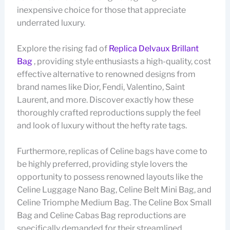
inexpensive choice for those that appreciate
underrated luxury.
Explore the rising fad of
Replica Delvaux Brillant
Bag
, providing style enthusiasts a high-quality, cost
effective alternative to renowned designs from
brand names like Dior, Fendi, Valentino, Saint
Laurent, and more. Discover exactly how these
thoroughly crafted reproductions supply the feel
and look of luxury without the hefty rate tags.
Furthermore, replicas of Celine bags have come to
be highly preferred, providing style lovers the
opportunity to possess renowned layouts like the
Celine Luggage Nano Bag, Celine Belt Mini Bag, and
Celine Triomphe Medium Bag. The Celine Box Small
Bag and Celine Cabas Bag reproductions are
specifically demanded for their streamlined,