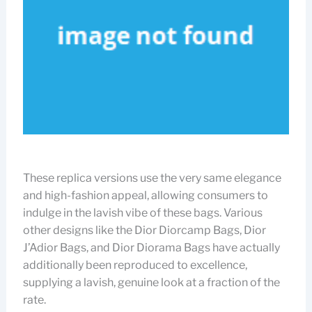
These replica versions use the very same elegance
and high-fashion appeal, allowing consumers to
indulge in the lavish vibe of these bags. Various
other designs like the Dior Diorcamp Bags, Dior
J’Adior Bags, and Dior Diorama Bags have actually
additionally been reproduced to excellence,
supplying a lavish, genuine look at a fraction of the
rate.