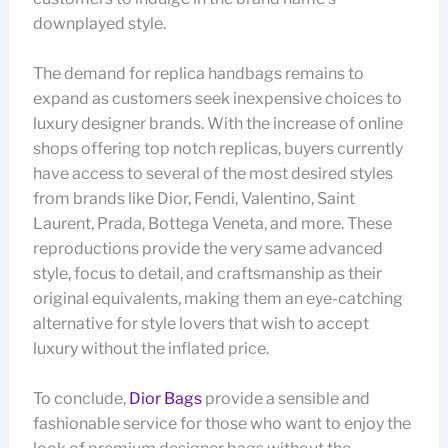
downplayed style.
The demand for replica handbags remains to
expand as customers seek inexpensive choices to
luxury designer brands. With the increase of online
shops offering top notch replicas, buyers currently
have access to several of the most desired styles
from brands like Dior, Fendi, Valentino, Saint
Laurent, Prada, Bottega Veneta, and more. These
reproductions provide the very same advanced
style, focus to detail, and craftsmanship as their
original equivalents, making them an eye-catching
alternative for style lovers that wish to accept
luxury without the inflated price.
To conclude,
Dior Bags
provide a sensible and
fashionable service for those who want to enjoy the