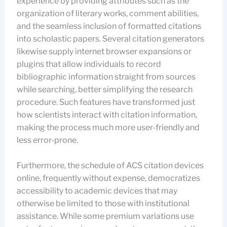
experience by providing attributes such as the
organization of literary works, comment abilities,
and the seamless inclusion of formatted citations
into scholastic papers. Several citation generators
likewise supply internet browser expansions or
plugins that allow individuals to record
bibliographic information straight from sources
while searching, better simplifying the research
procedure. Such features have transformed just
how scientists interact with citation information,
making the process much more user-friendly and
less error-prone.
Furthermore, the schedule of ACS citation devices
online, frequently without expense, democratizes
accessibility to academic devices that may
otherwise be limited to those with institutional
assistance. While some premium variations use