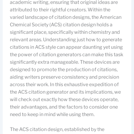
academic writing, ensuring that original ideas are
attributed to their rightful creators. Within the
varied landscape of citation designs, the American
Chemical Society (ACS) citation design holds a
significant place, specifically within chemistry and
relevant areas. Understanding just how to generate
citations in ACS style can appear daunting yet using
the power of citation generators can make this task
significantly extra manageable. These devices are
designed to promote the production of citations,
aiding writers preserve consistency and precision
across their work. In this exhaustive expedition of
the ACS citation generator and its implications, we
will check out exactly how these devices operate,
their advantages, and the factors to consider one
need to keep in mind while using them.
The ACS citation design, established by the