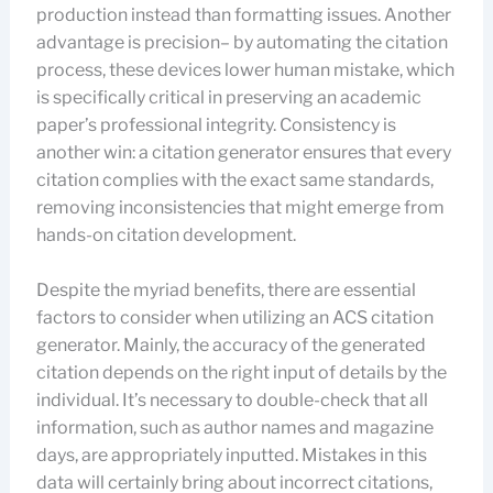
production instead than formatting issues. Another
advantage is precision– by automating the citation
process, these devices lower human mistake, which
is specifically critical in preserving an academic
paper’s professional integrity. Consistency is
another win: a citation generator ensures that every
citation complies with the exact same standards,
removing inconsistencies that might emerge from
hands-on citation development.
Despite the myriad benefits, there are essential
factors to consider when utilizing an ACS citation
generator. Mainly, the accuracy of the generated
citation depends on the right input of details by the
individual. It’s necessary to double-check that all
information, such as author names and magazine
days, are appropriately inputted. Mistakes in this
data will certainly bring about incorrect citations,