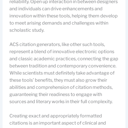
reliability. Open up interaction in between designers
and individuals can drive enhancements and
innovation within these tools, helping them develop
to meet arising demands and challenges within
scholastic study.
ACS citation generators, like other such tools,
represent a blend of innovative electronic options
and classic academic practices, connecting the gap
between tradition and contemporary convenience.
While scientists must definitely take advantage of
these tools’ benefits, they must also grow their
abilities and comprehension of citation methods,
guaranteeing their readiness to engage with
sources and literary works in their full complexity.
Creating exact and appropriately formatted
citations is an important aspect of clinical and