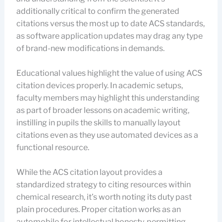
additionally critical to confirm the generated
citations versus the most up to date ACS standards,
as software application updates may drag any type
of brand-new modifications in demands.
Educational values highlight the value of using ACS
citation devices properly. In academic setups,
faculty members may highlight this understanding
as part of broader lessons on academic writing,
instilling in pupils the skills to manually layout
citations even as they use automated devices as a
functional resource.
While the ACS citation layout provides a
standardized strategy to citing resources within
chemical research, it’s worth noting its duty past
plain procedures. Proper citation works as an
automobile for intellectual honesty, permitting