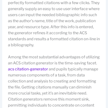
perfectly formatted citations with a few clicks. They
generally supply an easy to use user interface where
users can input the needed bibliographic info such
as the author’s name, title of the work, publication
year, and resource type. After this info is entered,
the generator refines it according to the ACS
standards and results a formatted citation on-line in
a bibliography.
Among the most substantial advantages of utilizing
an ACS citation generator is the time-saving facet.
acs citation-generator
and pupils typically manage
numerous components of a task, from data
collection and analysis to creating and formatting
the file. Getting citations manually can diminish
more crucial tasks, yet it’s an inevitable need.
Citation generators remove this moment sink,
permitting individuals to concentrate on content