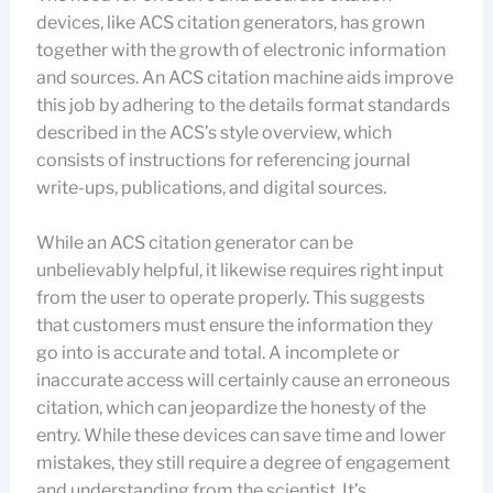
devices, like ACS citation generators, has grown
together with the growth of electronic information
and sources. An ACS citation machine aids improve
this job by adhering to the details format standards
described in the ACS’s style overview, which
consists of instructions for referencing journal
write-ups, publications, and digital sources.
While an ACS citation generator can be
unbelievably helpful, it likewise requires right input
from the user to operate properly. This suggests
that customers must ensure the information they
go into is accurate and total. A incomplete or
inaccurate access will certainly cause an erroneous
citation, which can jeopardize the honesty of the
entry. While these devices can save time and lower
mistakes, they still require a degree of engagement
and understanding from the scientist. It’s