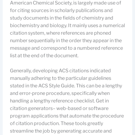
American Chemical Society, is largely made use of
for citing sources in scholarly publications and
study documents in the fields of chemistry and
biochemistry and biology. It mainly uses a numerical
citation system, where references are phoned
number sequentially in the order they appear in the
message and correspond to a numbered reference
list at the end of the document.
Generally, developing ACS citations indicated
manually adhering to the particular guidelines
stated in the ACS Style Guide. This can be a lengthy
and error-prone procedure, specifically when
handling a lengthy reference checklist. Get in
citation generators– web-based or software
program applications that automate the procedure
of citation production. These tools greatly
streamline the job by generating accurate and