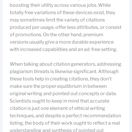
boosting their utility across various jobs. While
totally free variations of these devices exist, they
may sometimes limit the variety of citations
produced per usage, offer less attributes, or consist
of promotions. On the other hand, premium
versions usually give a more durable experience
with increased capabilities and an ad-free setting.
When talking about citation generators, addressing
plagiarism threats is likewise significant. Although
these tools help in creating citations, they don’t
make sure the proper equilibrium in between
original writing and pointed out concepts or data.
Scientists ought to keep in mind that accurate
citation is just one element of ethical writing
techniques, and despite a perfect recommendation
listing, the body of their work ought to reflect a real
understanding and synthesis of pointed out