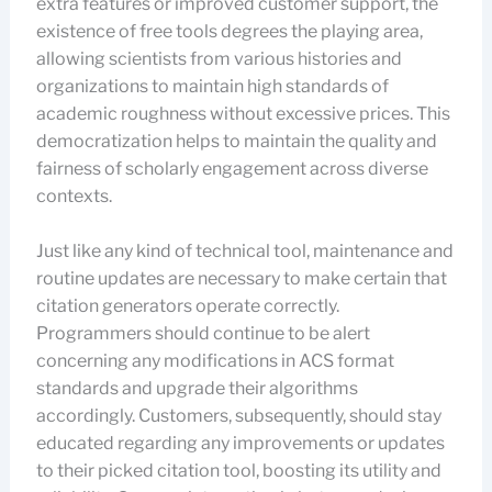
extra features or improved customer support, the
existence of free tools degrees the playing area,
allowing scientists from various histories and
organizations to maintain high standards of
academic roughness without excessive prices. This
democratization helps to maintain the quality and
fairness of scholarly engagement across diverse
contexts.
Just like any kind of technical tool, maintenance and
routine updates are necessary to make certain that
citation generators operate correctly.
Programmers should continue to be alert
concerning any modifications in ACS format
standards and upgrade their algorithms
accordingly. Customers, subsequently, should stay
educated regarding any improvements or updates
to their picked citation tool, boosting its utility and