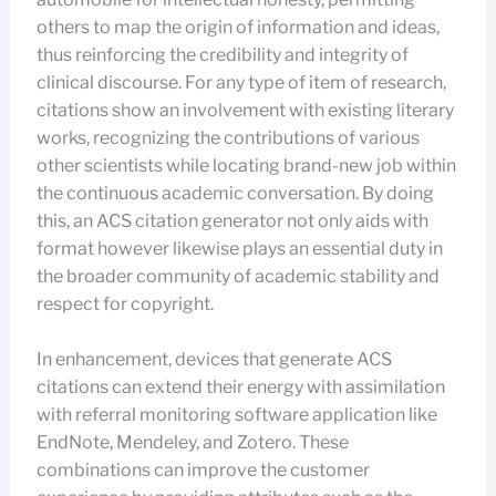
others to map the origin of information and ideas,
thus reinforcing the credibility and integrity of
clinical discourse. For any type of item of research,
citations show an involvement with existing literary
works, recognizing the contributions of various
other scientists while locating brand-new job within
the continuous academic conversation. By doing
this, an ACS citation generator not only aids with
format however likewise plays an essential duty in
the broader community of academic stability and
respect for copyright.
In enhancement, devices that generate ACS
citations can extend their energy with assimilation
with referral monitoring software application like
EndNote, Mendeley, and Zotero. These
combinations can improve the customer