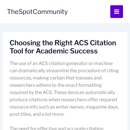
Skip
to
TheSpotCommunity
content
Choosing the Right ACS Citation
Tool for Academic Success
The use of an ACS citation generator or machine
can dramatically streamline the procedure of citing
resources, making certain that trainees and
researchers adhere to the exact formatting
required by the ACS. These devices automatically
produce citations when researchers offer required
resource info such as writer names, magazine days,
post titles, and a lot more.
The need for effective and accurate citation