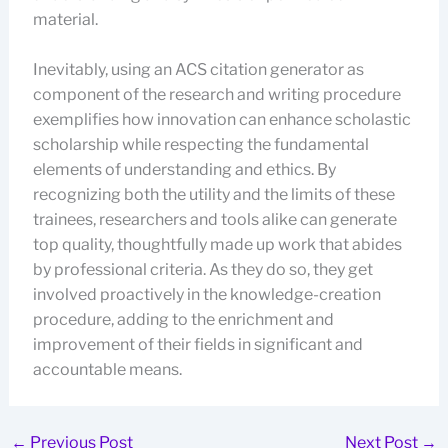
material.
Inevitably, using an ACS citation generator as
component of the research and writing procedure
exemplifies how innovation can enhance scholastic
scholarship while respecting the fundamental
elements of understanding and ethics. By
recognizing both the utility and the limits of these
trainees, researchers and tools alike can generate
top quality, thoughtfully made up work that abides
by professional criteria. As they do so, they get
involved proactively in the knowledge-creation
procedure, adding to the enrichment and
improvement of their fields in significant and
accountable means.
←
Previous Post
Next Post
→