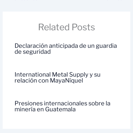
Related Posts
Declaración anticipada de un guardia
de seguridad
International Metal Supply y su
relación con MayaNíquel
Presiones internacionales sobre la
minería en Guatemala