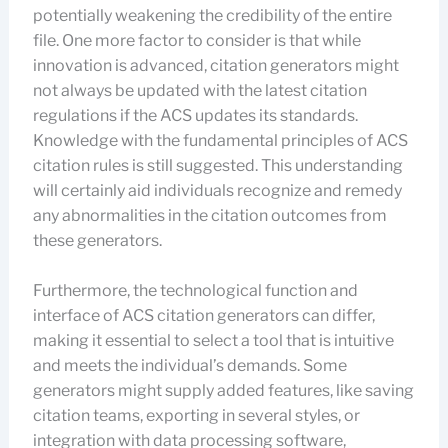
potentially weakening the credibility of the entire
file. One more factor to consider is that while
innovation is advanced, citation generators might
not always be updated with the latest citation
regulations if the ACS updates its standards.
Knowledge with the fundamental principles of ACS
citation rules is still suggested. This understanding
will certainly aid individuals recognize and remedy
any abnormalities in the citation outcomes from
these generators.
Furthermore, the technological function and
interface of ACS citation generators can differ,
making it essential to select a tool that is intuitive
and meets the individual’s demands. Some
generators might supply added features, like saving
citation teams, exporting in several styles, or
integration with data processing software,