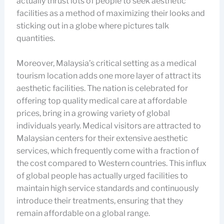
actually thrust lots of people to seek aesthetic
facilities as a method of maximizing their looks and
sticking out in a globe where pictures talk
quantities.
Moreover, Malaysia’s critical setting as a medical
tourism location adds one more layer of attract its
aesthetic facilities. The nation is celebrated for
offering top quality medical care at affordable
prices, bring in a growing variety of global
individuals yearly. Medical visitors are attracted to
Malaysian centers for their extensive aesthetic
services, which frequently come with a fraction of
the cost compared to Western countries. This influx
of global people has actually urged facilities to
maintain high service standards and continuously
introduce their treatments, ensuring that they
remain affordable on a global range.