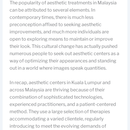
The popularity of aesthetic treatments in Malaysia
can be attributed to several elements. In
contemporary times, there is much less
preconception affixed to seeking aesthetic
improvements, and much more individuals are
open to exploring means to maintain or improve
their look. This cultural change has actually pushed
numerous people to seek out aesthetic centers as a
way of optimizing their appearances and standing
out in a world where images speak quantities.
In recap, aesthetic centers in Kuala Lumpur and
across Malaysia are thriving because of their
combination of sophisticated technologies,
experienced practitioners, and a patient-centered
method. They use a large selection of therapies
accommodating a varied clientele, regularly
introducing to meet the evolving demands of