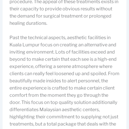
procedure. The appeal of these treatments exists in
their capacity to provide obvious results without
the demand for surgical treatment or prolonged
healing durations.
Past the technical aspects, aesthetic facilities in
Kuala Lumpur focus on creating an alternative and
inviting environment. Lots of facilities exceed and
beyond to make certain that each see is a high-end
experience, offering a serene atmosphere where
clients can really feel loosened up and spoiled. From
beautifully made insides to alert personnel, the
entire experience is crafted to make certain client
comfort from the moment they go through the
door. This focus on top quality solution additionally
differentiates Malaysian aesthetic centers,
highlighting their commitment to supplying not just
treatments, but a total package that deals with the