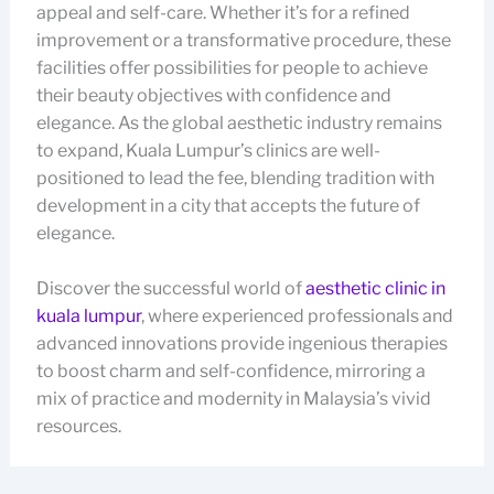
appeal and self-care. Whether it’s for a refined
improvement or a transformative procedure, these
facilities offer possibilities for people to achieve
their beauty objectives with confidence and
elegance. As the global aesthetic industry remains
to expand, Kuala Lumpur’s clinics are well-
positioned to lead the fee, blending tradition with
development in a city that accepts the future of
elegance.
Discover the successful world of
aesthetic clinic in
kuala lumpur
, where experienced professionals and
advanced innovations provide ingenious therapies
to boost charm and self-confidence, mirroring a
mix of practice and modernity in Malaysia’s vivid
resources.