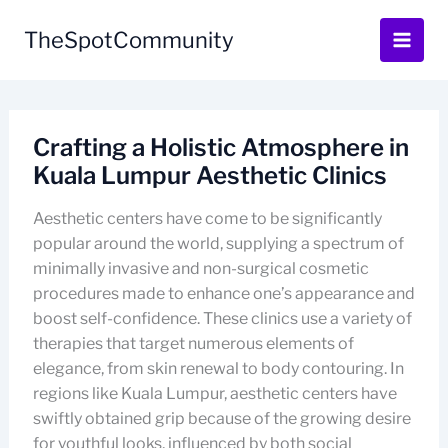
Skip
to
TheSpotCommunity
content
Crafting a Holistic Atmosphere in
Kuala Lumpur Aesthetic Clinics
Aesthetic centers have come to be significantly
popular around the world, supplying a spectrum of
minimally invasive and non-surgical cosmetic
procedures made to enhance one’s appearance and
boost self-confidence. These clinics use a variety of
therapies that target numerous elements of
elegance, from skin renewal to body contouring. In
regions like Kuala Lumpur, aesthetic centers have
swiftly obtained grip because of the growing desire
for youthful looks, influenced by both social