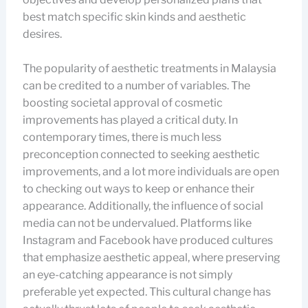
best match specific skin kinds and aesthetic
desires.
The popularity of aesthetic treatments in Malaysia
can be credited to a number of variables. The
boosting societal approval of cosmetic
improvements has played a critical duty. In
contemporary times, there is much less
preconception connected to seeking aesthetic
improvements, and a lot more individuals are open
to checking out ways to keep or enhance their
appearance. Additionally, the influence of social
media can not be undervalued. Platforms like
Instagram and Facebook have produced cultures
that emphasize aesthetic appeal, where preserving
an eye-catching appearance is not simply
preferable yet expected. This cultural change has