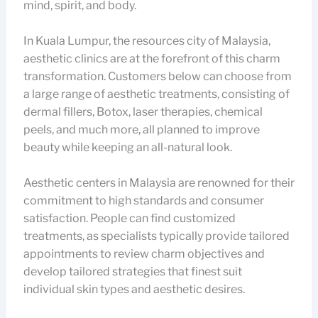
mind, spirit, and body.
In Kuala Lumpur, the resources city of Malaysia,
aesthetic clinics are at the forefront of this charm
transformation. Customers below can choose from
a large range of aesthetic treatments, consisting of
dermal fillers, Botox, laser therapies, chemical
peels, and much more, all planned to improve
beauty while keeping an all-natural look.
Aesthetic centers in Malaysia are renowned for their
commitment to high standards and consumer
satisfaction. People can find customized
treatments, as specialists typically provide tailored
appointments to review charm objectives and
develop tailored strategies that finest suit
individual skin types and aesthetic desires.