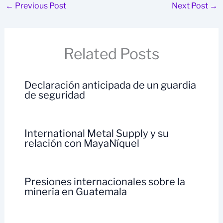
←
Previous Post
Next Post
→
Related Posts
Declaración anticipada de un guardia
de seguridad
International Metal Supply y su
relación con MayaNíquel
Presiones internacionales sobre la
minería en Guatemala