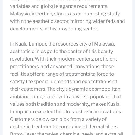
variables and global elegance requirements.
Malaysia, in certain, stands as an interesting study
within the aesthetic sector, mirroring wider fads and
developments in this prospering sector.
In Kuala Lumpur, the resources city of Malaysia,
aesthetic clinics go to the center of this beauty
revolution. With their modern centers, proficient
practitioners, and advanced innovations, these
facilities offer a range of treatments tailored to
satisfy the special demands and expectations of
their customers. The city’s dynamic cosmopolitan
ambiance, integrated with a diverse populace that
values both tradition and modernity, makes Kuala
Lumpur an excellent hub for aesthetic innovations.
Customers below can pick from a variety of
aesthetic treatments, consisting of dermal fillers,
Botox, laser therapies, chemical peels, and extra, all