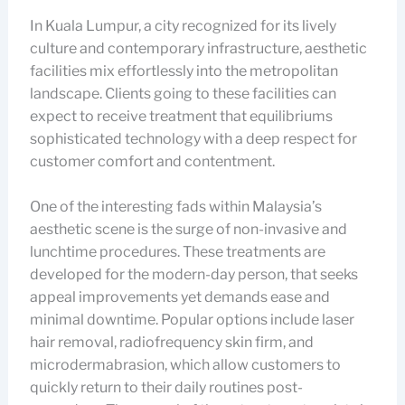
In Kuala Lumpur, a city recognized for its lively
culture and contemporary infrastructure, aesthetic
facilities mix effortlessly into the metropolitan
landscape. Clients going to these facilities can
expect to receive treatment that equilibriums
sophisticated technology with a deep respect for
customer comfort and contentment.
One of the interesting fads within Malaysia’s
aesthetic scene is the surge of non-invasive and
lunchtime procedures. These treatments are
developed for the modern-day person, that seeks
appeal improvements yet demands ease and
minimal downtime. Popular options include laser
hair removal, radiofrequency skin firm, and
microdermabrasion, which allow customers to
quickly return to their daily routines post-