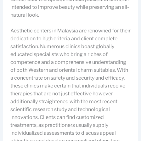
intended to improve beauty while preserving an all-
natural look.
Aesthetic centers in Malaysia are renowned for their
dedication to high criteria and client complete
satisfaction. Numerous clinics boast globally
educated specialists who bring a riches of
competence and a comprehensive understanding
of both Western and oriental charm suitables. With
a concentrate on safety and security and efficacy,
these clinics make certain that individuals receive
therapies that are not just effective however
additionally straightened with the most recent
scientific research study and technological
innovations. Clients can find customized
treatments, as practitioners usually supply
individualized assessments to discuss appeal
objectives and develop personalized plans that