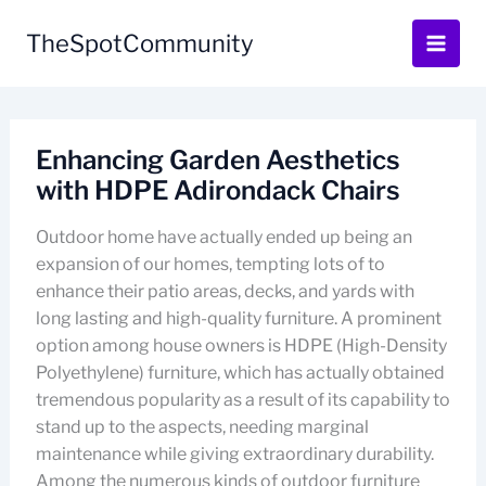
Skip
to
TheSpotCommunity
content
Enhancing Garden Aesthetics
with HDPE Adirondack Chairs
Outdoor home have actually ended up being an
expansion of our homes, tempting lots of to
enhance their patio areas, decks, and yards with
long lasting and high-quality furniture. A prominent
option among house owners is HDPE (High-Density
Polyethylene) furniture, which has actually obtained
tremendous popularity as a result of its capability to
stand up to the aspects, needing marginal
maintenance while giving extraordinary durability.
Among the numerous kinds of outdoor furniture