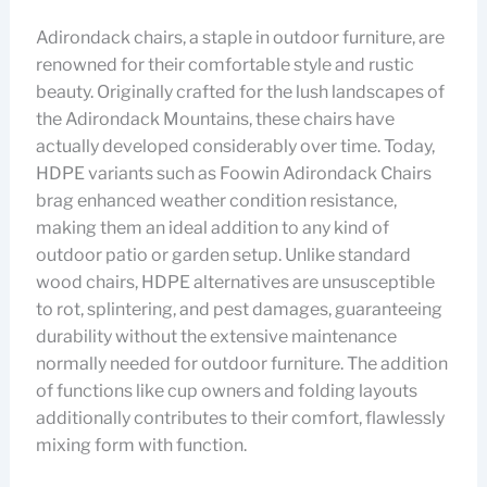
Adirondack chairs, a staple in outdoor furniture, are
renowned for their comfortable style and rustic
beauty. Originally crafted for the lush landscapes of
the Adirondack Mountains, these chairs have
actually developed considerably over time. Today,
HDPE variants such as Foowin Adirondack Chairs
brag enhanced weather condition resistance,
making them an ideal addition to any kind of
outdoor patio or garden setup. Unlike standard
wood chairs, HDPE alternatives are unsusceptible
to rot, splintering, and pest damages, guaranteeing
durability without the extensive maintenance
normally needed for outdoor furniture. The addition
of functions like cup owners and folding layouts
additionally contributes to their comfort, flawlessly
mixing form with function.