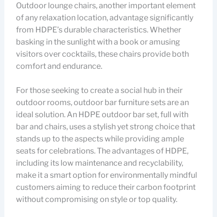
Outdoor lounge chairs, another important element
of any relaxation location, advantage significantly
from HDPE’s durable characteristics. Whether
basking in the sunlight with a book or amusing
visitors over cocktails, these chairs provide both
comfort and endurance.
For those seeking to create a social hub in their
outdoor rooms, outdoor bar furniture sets are an
ideal solution. An HDPE outdoor bar set, full with
bar and chairs, uses a stylish yet strong choice that
stands up to the aspects while providing ample
seats for celebrations. The advantages of HDPE,
including its low maintenance and recyclability,
make it a smart option for environmentally mindful
customers aiming to reduce their carbon footprint
without compromising on style or top quality.