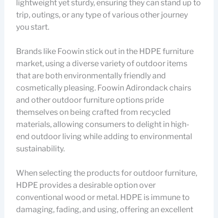
lightweight yet sturdy, ensuring they can stand up to
trip, outings, or any type of various other journey
you start.
Brands like Foowin stick out in the HDPE furniture
market, using a diverse variety of outdoor items
that are both environmentally friendly and
cosmetically pleasing. Foowin Adirondack chairs
and other outdoor furniture options pride
themselves on being crafted from recycled
materials, allowing consumers to delight in high-
end outdoor living while adding to environmental
sustainability.
When selecting the products for outdoor furniture,
HDPE provides a desirable option over
conventional wood or metal. HDPE is immune to
damaging, fading, and using, offering an excellent