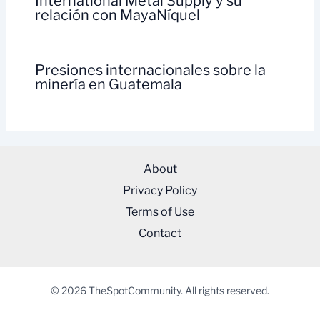
International Metal Supply y su
relación con MayaNíquel
Presiones internacionales sobre la
minería en Guatemala
About
Privacy Policy
Terms of Use
Contact
© 2026 TheSpotCommunity. All rights reserved.