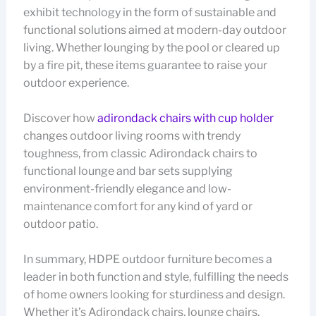
exhibit technology in the form of sustainable and
functional solutions aimed at modern-day outdoor
living. Whether lounging by the pool or cleared up
by a fire pit, these items guarantee to raise your
outdoor experience.
Discover how
adirondack chairs with cup holder
changes outdoor living rooms with trendy
toughness, from classic Adirondack chairs to
functional lounge and bar sets supplying
environment-friendly elegance and low-
maintenance comfort for any kind of yard or
outdoor patio.
In summary, HDPE outdoor furniture becomes a
leader in both function and style, fulfilling the needs
of home owners looking for sturdiness and design.
Whether it’s Adirondack chairs, lounge chairs,