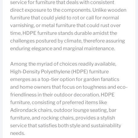
service for furniture that deals with consistent
direct exposure to the components. Unlike wooden
furniture that could yield to rot or call for normal
varnishing, or metal furniture that could rust over
time, HDPE furniture stands durable amidst the
challenges postured by climate, therefore assuring
enduring elegance and marginal maintenance.
Among the myriad of choices readily available,
High-Density Polyethylene (HDPE) furniture
emerges as a top-tier option for garden fanatics
and home owners that focus on toughness and eco-
friendliness in their outdoor decoration. HDPE
furniture, consisting of preferred items like
Adirondack chairs, outdoor lounge seating, bar
furniture, and rocking chairs, provides a stylish
service that satisfies both style and sustainability
needs.