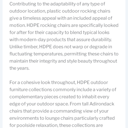
Contributing to the adaptability of any type of
outdoor location, plastic outdoor rocking chairs
give a timeless appeal with an included appeal of
motion. HDPE rocking chairs are specifically looked
for after for their capacity to blend typical looks
with modern-day products that assure durability.
Unlike timber, HDPE does not warp or degrade in
fluctuating temperatures, permitting these chairs to
maintain their integrity and style beauty throughout
the years.
For a cohesive look throughout, HDPE outdoor
furniture collections commonly include a variety of
complementary pieces created to inhabit every
edge of your outdoor space. From tall Adirondack
chairs that provide a commanding view of your
environments to lounge chairs particularly crafted
for poolside relaxation, these collections are