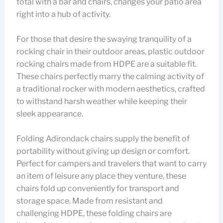
total with a bar and chairs, changes your patio area
right into a hub of activity.
For those that desire the swaying tranquility of a
rocking chair in their outdoor areas, plastic outdoor
rocking chairs made from HDPE are a suitable fit.
These chairs perfectly marry the calming activity of
a traditional rocker with modern aesthetics, crafted
to withstand harsh weather while keeping their
sleek appearance.
Folding Adirondack chairs supply the benefit of
portability without giving up design or comfort.
Perfect for campers and travelers that want to carry
an item of leisure any place they venture, these
chairs fold up conveniently for transport and
storage space. Made from resistant and
challenging HDPE, these folding chairs are