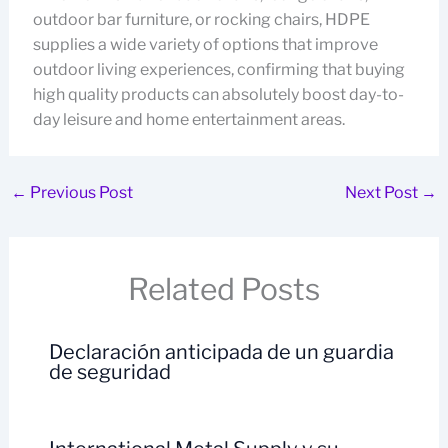
outdoor bar furniture, or rocking chairs, HDPE
supplies a wide variety of options that improve
outdoor living experiences, confirming that buying
high quality products can absolutely boost day-to-
day leisure and home entertainment areas.
←
Previous Post
Next Post
→
Related Posts
Declaración anticipada de un guardia
de seguridad