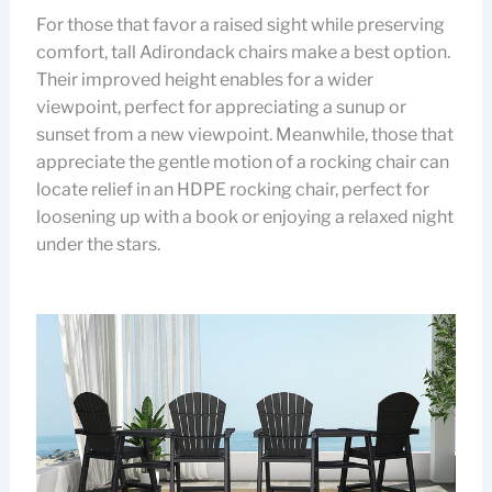
For those that favor a raised sight while preserving
comfort, tall Adirondack chairs make a best option.
Their improved height enables for a wider
viewpoint, perfect for appreciating a sunup or
sunset from a new viewpoint. Meanwhile, those that
appreciate the gentle motion of a rocking chair can
locate relief in an HDPE rocking chair, perfect for
loosening up with a book or enjoying a relaxed night
under the stars.