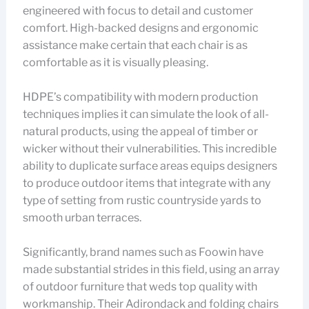
engineered with focus to detail and customer
comfort. High-backed designs and ergonomic
assistance make certain that each chair is as
comfortable as it is visually pleasing.
HDPE’s compatibility with modern production
techniques implies it can simulate the look of all-
natural products, using the appeal of timber or
wicker without their vulnerabilities. This incredible
ability to duplicate surface areas equips designers
to produce outdoor items that integrate with any
type of setting from rustic countryside yards to
smooth urban terraces.
Significantly, brand names such as Foowin have
made substantial strides in this field, using an array
of outdoor furniture that weds top quality with
workmanship. Their Adirondack and folding chairs