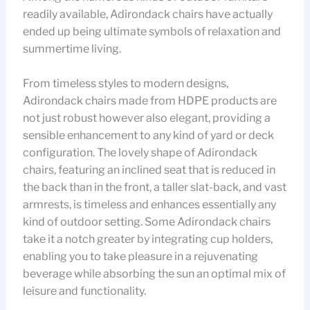
readily available, Adirondack chairs have actually
ended up being ultimate symbols of relaxation and
summertime living.
From timeless styles to modern designs,
Adirondack chairs made from HDPE products are
not just robust however also elegant, providing a
sensible enhancement to any kind of yard or deck
configuration. The lovely shape of Adirondack
chairs, featuring an inclined seat that is reduced in
the back than in the front, a taller slat-back, and vast
armrests, is timeless and enhances essentially any
kind of outdoor setting. Some Adirondack chairs
take it a notch greater by integrating cup holders,
enabling you to take pleasure in a rejuvenating
beverage while absorbing the sun an optimal mix of
leisure and functionality.