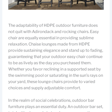
The adaptability of HDPE outdoor furniture does
not quit with Adirondack and rocking chairs. Easy
chair are equally essential in providing sublime
relaxation. Chaise lounges made from HDPE
provide sustaining elegance and stand up to fading,
guaranteeing that your outdoor easy chair continue
to be as lively as the day you purchased them.
Whether you favor reclining in a supported seat by
the swimming pool or saturating in the sun’s rays on
your yard, these lounge chairs provide to varied
choices and supply adjustable comfort.
In the realm of social celebrations, outdoor bar
furniture plays an essential duty. An outdoor bar set,