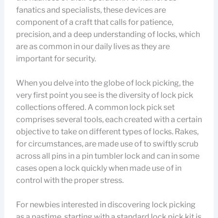
fanatics and specialists, these devices are
component of a craft that calls for patience,
precision, and a deep understanding of locks, which
are as common in our daily lives as they are
important for security.
When you delve into the globe of lock picking, the
very first point you see is the diversity of lock pick
collections offered. A common lock pick set
comprises several tools, each created with a certain
objective to take on different types of locks. Rakes,
for circumstances, are made use of to swiftly scrub
across all pins in a pin tumbler lock and can in some
cases open a lock quickly when made use of in
control with the proper stress.
For newbies interested in discovering lock picking
as a pastime, starting with a standard lock pick kit is