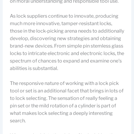
on moral understanding and responsible tool use.
As lock suppliers continue to innovate, producing
much more innovative, tamper-resistant locks,
those in the lock-picking arena needs to additionally
develop, discovering new strategies and obtaining
brand-new devices. From simple pin stemless glass
locks to intricate electronic and electronic locks, the
spectrum of chances to expand and examine one’s
abilities is substantial.
The responsive nature of working with a lock pick
tool or set is an additional facet that brings in lots of
to lock selecting. The sensation of really feeling a
pin set or the mild rotation of a cylinder is part of
what makes lock selecting a deeply interesting
search.