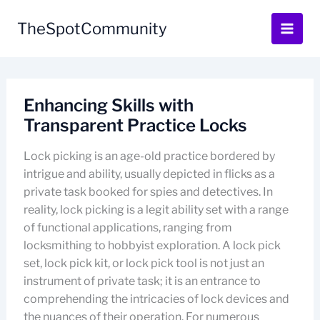
Skip
to
TheSpotCommunity
content
Enhancing Skills with
Transparent Practice Locks
Lock picking is an age-old practice bordered by
intrigue and ability, usually depicted in flicks as a
private task booked for spies and detectives. In
reality, lock picking is a legit ability set with a range
of functional applications, ranging from
locksmithing to hobbyist exploration. A lock pick
set, lock pick kit, or lock pick tool is not just an
instrument of private task; it is an entrance to
comprehending the intricacies of lock devices and
the nuances of their operation. For numerous