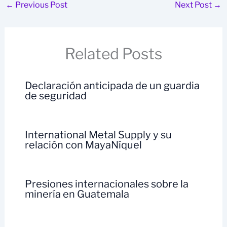
←
Previous Post
Next Post
→
Related Posts
Declaración anticipada de un guardia
de seguridad
International Metal Supply y su
relación con MayaNíquel
Presiones internacionales sobre la
minería en Guatemala