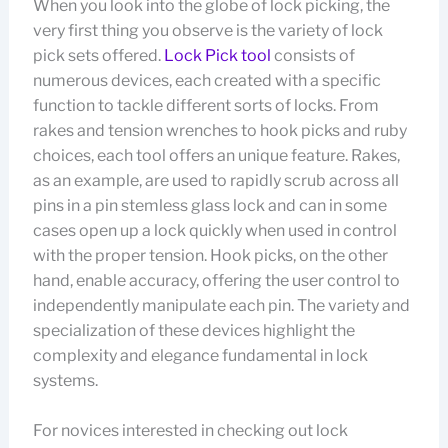
When you look into the globe of lock picking, the
very first thing you observe is the variety of lock
pick sets offered.
Lock Pick tool
consists of
numerous devices, each created with a specific
function to tackle different sorts of locks. From
rakes and tension wrenches to hook picks and ruby
choices, each tool offers an unique feature. Rakes,
as an example, are used to rapidly scrub across all
pins in a pin stemless glass lock and can in some
cases open up a lock quickly when used in control
with the proper tension. Hook picks, on the other
hand, enable accuracy, offering the user control to
independently manipulate each pin. The variety and
specialization of these devices highlight the
complexity and elegance fundamental in lock
systems.
For novices interested in checking out lock