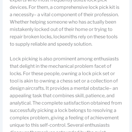
devices. For them, a comprehensive lock pick kit is
a necessity– a vital component of their profession.
Whether helping someone who has actually been
mistakenly locked out of their home or trying to
repair broken locks, locksmiths rely on these tools
to supply reliable and speedy solution.
Lock picking is also prominent among enthusiasts
that delight in the mechanical problem facet of
locks. For these people, owning a lock pick set or
tool is akin to owning a chess set or a collection of
design aircrafts. It provides a mental obstacle– an
appealing task that combines skill, patience, and
analytical. The complete satisfaction obtained from
successfully picking a lock belongs to resolving a
complex problem, giving a feeling of achievement
unique to this self-control. Several enthusiasts