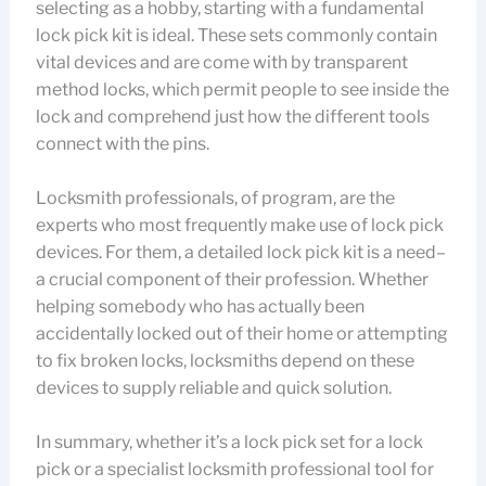
selecting as a hobby, starting with a fundamental
lock pick kit is ideal. These sets commonly contain
vital devices and are come with by transparent
method locks, which permit people to see inside the
lock and comprehend just how the different tools
connect with the pins.
Locksmith professionals, of program, are the
experts who most frequently make use of lock pick
devices. For them, a detailed lock pick kit is a need–
a crucial component of their profession. Whether
helping somebody who has actually been
accidentally locked out of their home or attempting
to fix broken locks, locksmiths depend on these
devices to supply reliable and quick solution.
In summary, whether it’s a lock pick set for a lock
pick or a specialist locksmith professional tool for