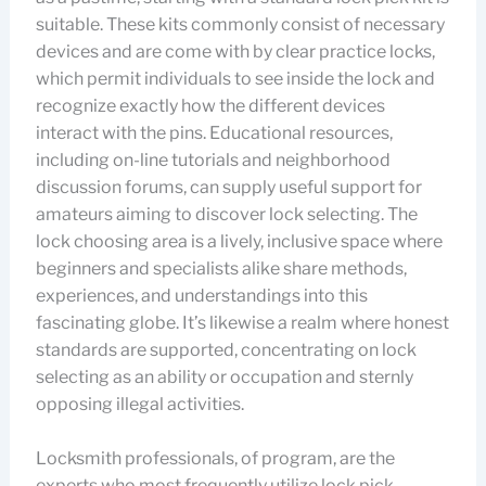
suitable. These kits commonly consist of necessary
devices and are come with by clear practice locks,
which permit individuals to see inside the lock and
recognize exactly how the different devices
interact with the pins. Educational resources,
including on-line tutorials and neighborhood
discussion forums, can supply useful support for
amateurs aiming to discover lock selecting. The
lock choosing area is a lively, inclusive space where
beginners and specialists alike share methods,
experiences, and understandings into this
fascinating globe. It’s likewise a realm where honest
standards are supported, concentrating on lock
selecting as an ability or occupation and sternly
opposing illegal activities.
Locksmith professionals, of program, are the
experts who most frequently utilize lock pick