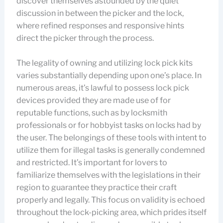
discover themselves astounded by the quiet
discussion in between the picker and the lock,
where refined responses and responsive hints
direct the picker through the process.
The legality of owning and utilizing lock pick kits
varies substantially depending upon one’s place. In
numerous areas, it’s lawful to possess lock pick
devices provided they are made use of for
reputable functions, such as by locksmith
professionals or for hobbyist tasks on locks had by
the user. The belongings of these tools with intent to
utilize them for illegal tasks is generally condemned
and restricted. It’s important for lovers to
familiarize themselves with the legislations in their
region to guarantee they practice their craft
properly and legally. This focus on validity is echoed
throughout the lock-picking area, which prides itself