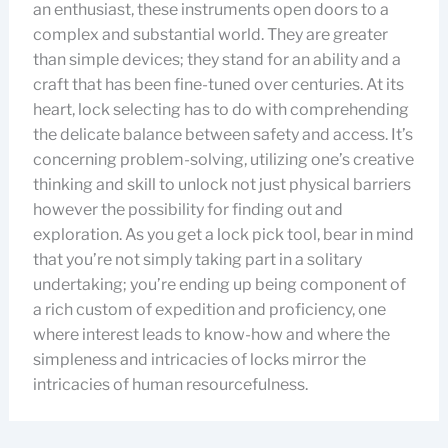
an enthusiast, these instruments open doors to a
complex and substantial world. They are greater
than simple devices; they stand for an ability and a
craft that has been fine-tuned over centuries. At its
heart, lock selecting has to do with comprehending
the delicate balance between safety and access. It’s
concerning problem-solving, utilizing one’s creative
thinking and skill to unlock not just physical barriers
however the possibility for finding out and
exploration. As you get a lock pick tool, bear in mind
that you’re not simply taking part in a solitary
undertaking; you’re ending up being component of
a rich custom of expedition and proficiency, one
where interest leads to know-how and where the
simpleness and intricacies of locks mirror the
intricacies of human resourcefulness.