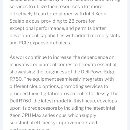
services to utilize their resources a lot more
effectively. It can be equipped with Intel Xeon
Scalable cpus, providing to 28 cores for
exceptional performance, and permits better
development capabilities with added memory slots
and PCIe expansion choices.
As work continue to increase, the dependence on
innovative equipment comes to be extra essential,
showcasing the toughness of the Dell PowerEdge
R750. The equipment seamlessly integrates with
different cloud options, promoting services to
proceed their digital improvement effortlessly. The
Dell R760, the latest model in this lineup, develops
upon its predecessors by including the latest Intel
Xeon CPU Max series cpus, which supply
substantial efficiency improvements and
performance gains.