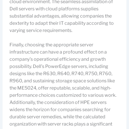
cloud environment. The seamless assimilation of
Dell servers with cloud platforms supplies
substantial advantages, allowing companies the
dexterity to adapt their IT capability according to
varying service requirements.
Finally, choosing the appropriate server
infrastructure can have a profound effect on a
company’s operational efficiency and growth
possibility. Dell’s PowerEdge servers, including
designs like the R630, R640, R740, R750, R760,
R960, and sustaining storage space solutions like
the ME5024, offer reputable, scalable, and high-
performance choices customized to various work.
Additionally, the consideration of HPE servers
widens the horizon for companies searching for
durable server remedies, while the calculated
organization with server racks plays a significant