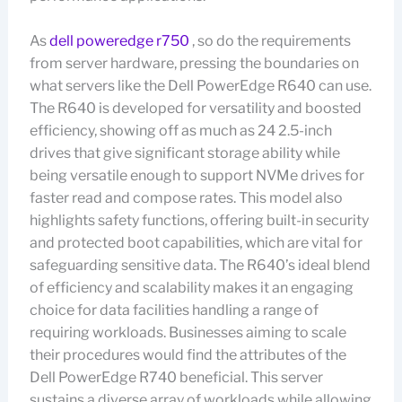
As
dell poweredge r750
, so do the requirements
from server hardware, pressing the boundaries on
what servers like the Dell PowerEdge R640 can use.
The R640 is developed for versatility and boosted
efficiency, showing off as much as 24 2.5-inch
drives that give significant storage ability while
being versatile enough to support NVMe drives for
faster read and compose rates. This model also
highlights safety functions, offering built-in security
and protected boot capabilities, which are vital for
safeguarding sensitive data. The R640’s ideal blend
of efficiency and scalability makes it an engaging
choice for data facilities handling a range of
requiring workloads. Businesses aiming to scale
their procedures would find the attributes of the
Dell PowerEdge R740 beneficial. This server
sustains a diverse array of workloads while allowing