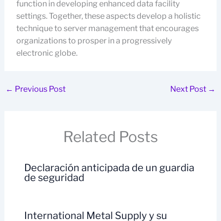
function in developing enhanced data facility
settings. Together, these aspects develop a holistic
technique to server management that encourages
organizations to prosper in a progressively
electronic globe.
←
Previous Post
Next Post
→
Related Posts
Declaración anticipada de un guardia
de seguridad
International Metal Supply y su