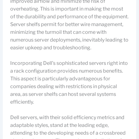
improved airflow and minimize the risk of
overheating. This is important in making the most
of the durability and performance of the equipment.
Server shelfs permit for better wire management,
minimizing the turmoil that can come with
numerous server deployments, inevitably leading to
easier upkeep and troubleshooting.
Incorporating Dell’s sophisticated servers right into
a rack configuration provides numerous benefits.
This aspect is particularly advantageous for
companies dealing with restrictions in physical
area, as server shelfs can host several systems
efficiently.
Dell servers, with their solid efficiency metrics and
adaptable styles, stand at the leading edge,
attending to the developing needs of a crossbreed