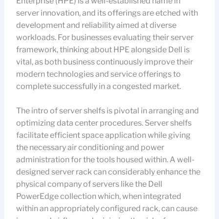
Enterprise (HPE) is a well-established name in
server innovation, and its offerings are etched with
development and reliability aimed at diverse
workloads. For businesses evaluating their server
framework, thinking about HPE alongside Dell is
vital, as both business continuously improve their
modern technologies and service offerings to
complete successfully in a congested market.
The intro of server shelfs is pivotal in arranging and
optimizing data center procedures. Server shelfs
facilitate efficient space application while giving
the necessary air conditioning and power
administration for the tools housed within. A well-
designed server rack can considerably enhance the
physical company of servers like the Dell
PowerEdge collection which, when integrated
within an appropriately configured rack, can cause