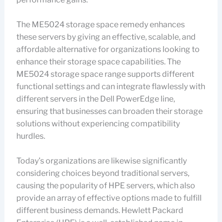
The ME5024 storage space remedy enhances
these servers by giving an effective, scalable, and
affordable alternative for organizations looking to
enhance their storage space capabilities. The
ME5024 storage space range supports different
functional settings and can integrate flawlessly with
different servers in the Dell PowerEdge line,
ensuring that businesses can broaden their storage
solutions without experiencing compatibility
hurdles.
Today’s organizations are likewise significantly
considering choices beyond traditional servers,
causing the popularity of HPE servers, which also
provide an array of effective options made to fulfill
different business demands. Hewlett Packard