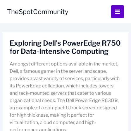
Skip
to
TheSpotCommunity
content
Exploring Dell’s PowerEdge R750
for Data-Intensive Computing
Amongst different options available in the market,
Dell, a famous gamer in the server landscape,
provides a vast variety of services, particularly with
its PowerEdge collection, which includes towers
and rack-mounted servers that cater to various
organizational needs. The Dell PowerEdge R630 is
an example of a compact 1U rack server designed
for high thickness, making it perfect for
virtualization, cloud computer, and high-
performance applications.