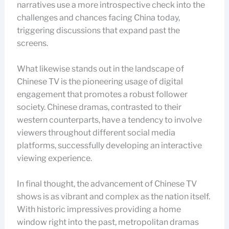
narratives use a more introspective check into the
challenges and chances facing China today,
triggering discussions that expand past the
screens.
What likewise stands out in the landscape of
Chinese TV is the pioneering usage of digital
engagement that promotes a robust follower
society. Chinese dramas, contrasted to their
western counterparts, have a tendency to involve
viewers throughout different social media
platforms, successfully developing an interactive
viewing experience.
In final thought, the advancement of Chinese TV
shows is as vibrant and complex as the nation itself.
With historic impressives providing a home
window right into the past, metropolitan dramas