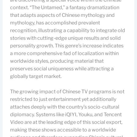
context. “The Untamed,” a fantasy dramatization
that adapts aspects of Chinese mythology and
mythology, has accomplished prevalent
recognition, illustrating a capability to integrate old
stories with cutting-edge unique results and solid
personality growth. This genre’s increase indicates
a more comprehensive fad of localization within
worldwide styles, producing material that
preserves social uniqueness while attracting a
globally target market.
The growing impact of Chinese TV programs is not
restricted to just entertainment yet additionally
attaches deeply with the country’s socio-cultural
diplomacy. Systems like iQIYI, Youku, and Tencent
Video are at the leading edge of this social export,
making these shows accessible to a worldwide