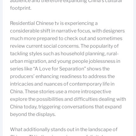
audience and therefore expanding China’s cultural
footprint.
Residential Chinese tv is experiencing a
considerable shift in narrative focus, with designers
much more prepared to check out and sometimes
review current social concerns. The popularity of
tackling styles such as household planning, rural-
urban migration, and young people joblessness in
series like “A Love for Separation” shows the
producers’ enhancing readiness to address the
intricacies and nuances of contemporary life in
China. These stories use a more introspective
explore the possibilities and difficulties dealing with
China today, triggering conversations that expand
beyond the displays.
What additionally stands out in the landscape of