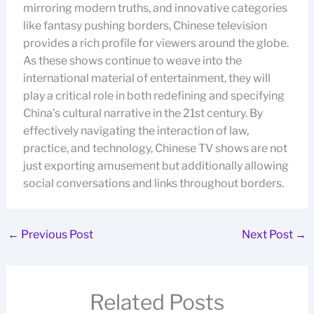
mirroring modern truths, and innovative categories
like fantasy pushing borders, Chinese television
provides a rich profile for viewers around the globe.
As these shows continue to weave into the
international material of entertainment, they will
play a critical role in both redefining and specifying
China’s cultural narrative in the 21st century. By
effectively navigating the interaction of law,
practice, and technology, Chinese TV shows are not
just exporting amusement but additionally allowing
social conversations and links throughout borders.
←
Previous Post
Next Post
→
Related Posts