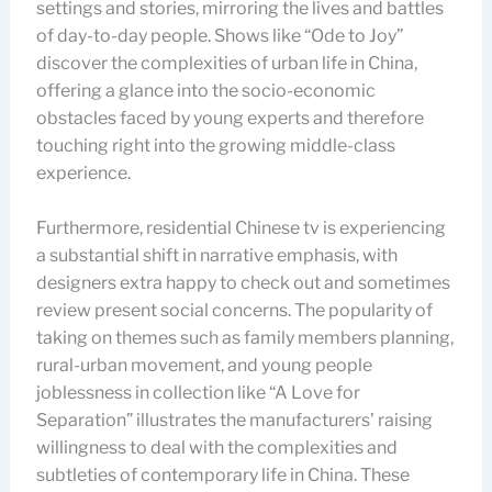
settings and stories, mirroring the lives and battles
of day-to-day people. Shows like “Ode to Joy”
discover the complexities of urban life in China,
offering a glance into the socio-economic
obstacles faced by young experts and therefore
touching right into the growing middle-class
experience.
Furthermore, residential Chinese tv is experiencing
a substantial shift in narrative emphasis, with
designers extra happy to check out and sometimes
review present social concerns. The popularity of
taking on themes such as family members planning,
rural-urban movement, and young people
joblessness in collection like “A Love for
Separation” illustrates the manufacturers’ raising
willingness to deal with the complexities and
subtleties of contemporary life in China. These