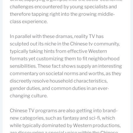
challenges encountered by young specialists and
therefore tapping right into the growing middle-
class experience.
In parallel with these dramas, reality TV has
sculpted out its niche in the Chinese tv community,
typically taking hints from effective Western
formats yet customizing them to fit neighborhood
sensibilities. These fact shows supply an interesting
commentary on societal norms and worths, as they
discreetly resolve household characteristics,
gender duties, and common duties in an ever-
changing culture.
Chinese TV programs are also getting into brand-
new categories, such as fantasy and sci-fi, which
while typically dominated by Western productions,
are discovering a special voice within the Chinese