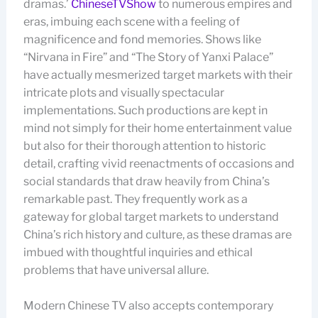
dramas.’
ChineseTVShow
to numerous empires and
eras, imbuing each scene with a feeling of
magnificence and fond memories. Shows like
“Nirvana in Fire” and “The Story of Yanxi Palace”
have actually mesmerized target markets with their
intricate plots and visually spectacular
implementations. Such productions are kept in
mind not simply for their home entertainment value
but also for their thorough attention to historic
detail, crafting vivid reenactments of occasions and
social standards that draw heavily from China’s
remarkable past. They frequently work as a
gateway for global target markets to understand
China’s rich history and culture, as these dramas are
imbued with thoughtful inquiries and ethical
problems that have universal allure.
Modern Chinese TV also accepts contemporary