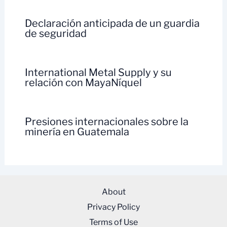
Declaración anticipada de un guardia
de seguridad
International Metal Supply y su
relación con MayaNíquel
Presiones internacionales sobre la
minería en Guatemala
About
Privacy Policy
Terms of Use