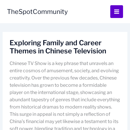
Skip
to
TheSpotCommunity
content
Exploring Family and Career
Themes in Chinese Television
Chinese TV Show is a key phrase that unravels an
entire cosmos of amusement, society, and evolving
creativity. Over the previous few decades, Chinese
television has grown to become a formidable
player on the international stage, showcasing an
abundant tapestry of genres that include everything
from historical dramas to modern reality shows.
This surge in appeal is not simply a reflection of
China’s financial may yet likewise a testament to its
soft power, blending tradition and technology in a