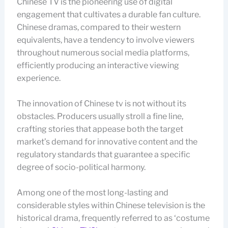
Chinese TV is the pioneering use of digital
engagement that cultivates a durable fan culture.
Chinese dramas, compared to their western
equivalents, have a tendency to involve viewers
throughout numerous social media platforms,
efficiently producing an interactive viewing
experience.
The innovation of Chinese tv is not without its
obstacles. Producers usually stroll a fine line,
crafting stories that appease both the target
market’s demand for innovative content and the
regulatory standards that guarantee a specific
degree of socio-political harmony.
Among one of the most long-lasting and
considerable styles within Chinese television is the
historical drama, frequently referred to as ‘costume