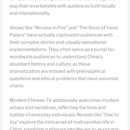
way that reverberates with audiences both locally
and internationally.
Shows like “Nirvana in Fire” and “The Story of Yanxi
Palace” have actually captivated audiences with
their complex stories and visually sensational
implementations. They often serve as a portal for
worldwide audiences to understand China’s
abundant history and culture, as these
dramatization are imbued with philosophical
questions and ethical problems that have universal
charm.
Modern Chinese TV additionally welcomes modern
setups and narratives, reflecting the lives and
battles of everyday individuals. Reveals like “Ode to
Joy” explore the intricacies of metropolitan life in
China, supplying a glimpse into the socio-economic