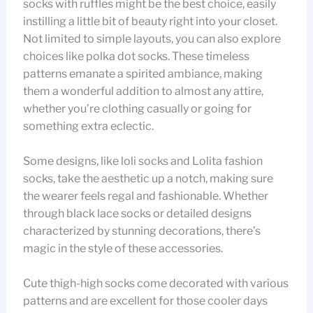
socks with ruffles might be the best choice, easily
instilling a little bit of beauty right into your closet.
Not limited to simple layouts, you can also explore
choices like polka dot socks. These timeless
patterns emanate a spirited ambiance, making
them a wonderful addition to almost any attire,
whether you’re clothing casually or going for
something extra eclectic.
Some designs, like loli socks and Lolita fashion
socks, take the aesthetic up a notch, making sure
the wearer feels regal and fashionable. Whether
through black lace socks or detailed designs
characterized by stunning decorations, there’s
magic in the style of these accessories.
Cute thigh-high socks come decorated with various
patterns and are excellent for those cooler days