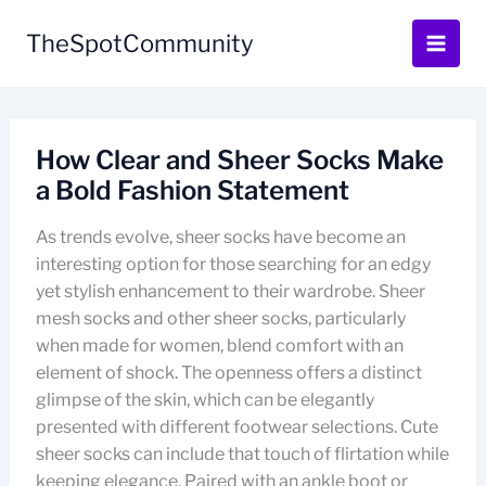
Skip
to
TheSpotCommunity
content
How Clear and Sheer Socks Make
a Bold Fashion Statement
As trends evolve, sheer socks have become an
interesting option for those searching for an edgy
yet stylish enhancement to their wardrobe. Sheer
mesh socks and other sheer socks, particularly
when made for women, blend comfort with an
element of shock. The openness offers a distinct
glimpse of the skin, which can be elegantly
presented with different footwear selections. Cute
sheer socks can include that touch of flirtation while
keeping elegance. Paired with an ankle boot or