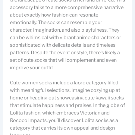
accessory talks to a more comprehensive narrative
about exactly how fashion can resonate
emotionally. The socks can resemble your
character, imagination, and also playfulness. They
can be whimsical with vibrant anime characters or
sophisticated with delicate details and timeless
patterns. Despite the event or style, there’s likely a
set of cute socks that will complement and even
improve your outfit.
Cute women socks include a large category filled
with meaningful selections. Imagine cozying up at
home or heading out showcasing cute kawaii socks
that stimulate happiness and praises. In the globe of
Lolita fashion, which embraces Victorian and
Rococo impacts, you’ll discover Lolita socks as a
category that carries its own appeal and design