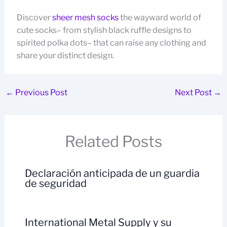
Discover
sheer mesh socks
the wayward world of
cute socks– from stylish black ruffle designs to
spirited polka dots– that can raise any clothing and
share your distinct design.
←
Previous Post
Next Post
→
Related Posts
Declaración anticipada de un guardia
de seguridad
International Metal Supply y su