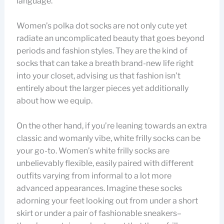
language.
Women’s polka dot socks are not only cute yet
radiate an uncomplicated beauty that goes beyond
periods and fashion styles. They are the kind of
socks that can take a breath brand-new life right
into your closet, advising us that fashion isn’t
entirely about the larger pieces yet additionally
about how we equip.
On the other hand, if you’re leaning towards an extra
classic and womanly vibe, white frilly socks can be
your go-to. Women’s white frilly socks are
unbelievably flexible, easily paired with different
outfits varying from informal to a lot more
advanced appearances. Imagine these socks
adorning your feet looking out from under a short
skirt or under a pair of fashionable sneakers–