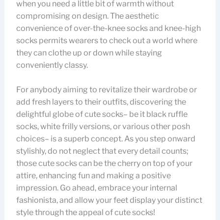
when you need a little bit of warmth without
compromising on design. The aesthetic
convenience of over-the-knee socks and knee-high
socks permits wearers to check out a world where
they can clothe up or down while staying
conveniently classy.
For anybody aiming to revitalize their wardrobe or
add fresh layers to their outfits, discovering the
delightful globe of cute socks– be it black ruffle
socks, white frilly versions, or various other posh
choices– is a superb concept. As you step onward
stylishly, do not neglect that every detail counts;
those cute socks can be the cherry on top of your
attire, enhancing fun and making a positive
impression. Go ahead, embrace your internal
fashionista, and allow your feet display your distinct
style through the appeal of cute socks!