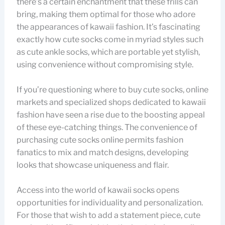
there’s a certain enchantment that these frills can
bring, making them optimal for those who adore
the appearances of kawaii fashion. It’s fascinating
exactly how cute socks come in myriad styles such
as cute ankle socks, which are portable yet stylish,
using convenience without compromising style.
If you’re questioning where to buy cute socks, online
markets and specialized shops dedicated to kawaii
fashion have seen a rise due to the boosting appeal
of these eye-catching things. The convenience of
purchasing cute socks online permits fashion
fanatics to mix and match designs, developing
looks that showcase uniqueness and flair.
Access into the world of kawaii socks opens
opportunities for individuality and personalization.
For those that wish to add a statement piece, cute