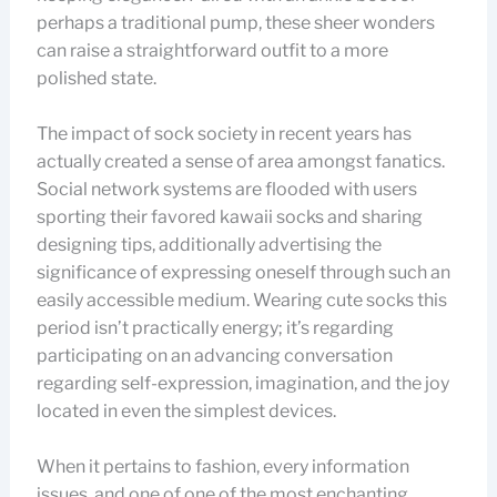
perhaps a traditional pump, these sheer wonders
can raise a straightforward outfit to a more
polished state.
The impact of sock society in recent years has
actually created a sense of area amongst fanatics.
Social network systems are flooded with users
sporting their favored kawaii socks and sharing
designing tips, additionally advertising the
significance of expressing oneself through such an
easily accessible medium. Wearing cute socks this
period isn’t practically energy; it’s regarding
participating on an advancing conversation
regarding self-expression, imagination, and the joy
located in even the simplest devices.
When it pertains to fashion, every information
issues, and one of one of the most enchanting