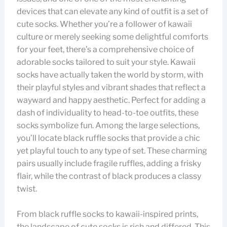
devices that can elevate any kind of outfit is a set of
cute socks. Whether you’re a follower of kawaii
culture or merely seeking some delightful comforts
for your feet, there’s a comprehensive choice of
adorable socks tailored to suit your style. Kawaii
socks have actually taken the world by storm, with
their playful styles and vibrant shades that reflect a
wayward and happy aesthetic. Perfect for adding a
dash of individuality to head-to-toe outfits, these
socks symbolize fun. Among the large selections,
you’ll locate black ruffle socks that provide a chic
yet playful touch to any type of set. These charming
pairs usually include fragile ruffles, adding a frisky
flair, while the contrast of black produces a classy
twist.
From black ruffle socks to kawaii-inspired prints,
the landscape of cute socks is rich and differed. This