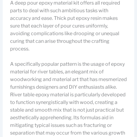
A deep pour epoxy material kit offers all required
parts to deal with such ambitious tasks with
accuracy and ease. Thick put epoxy resin makes
sure that each layer of pour cures uniformly,
avoiding complications like drooping or unequal
curing that can arise throughout the crafting
process.
A specifically popular pattern is the usage of epoxy
material for river tables, an elegant mix of
woodworking and material art that has mesmerized
furnishings designers and DIY enthusiasts alike.
River table epoxy material is particularly developed
to function synergistically with wood, creating a
stable and smooth mix that is not just practical but
aesthetically apprehending. Its formulas aid in
mitigating typical issues such as fracturing or
separation that may occur from the various growth