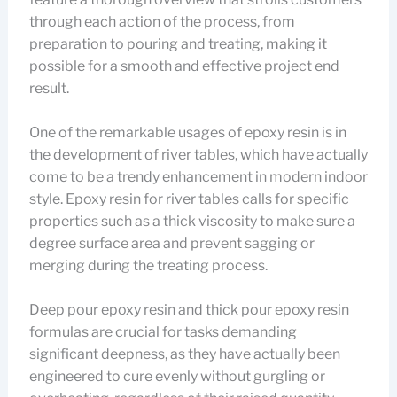
through each action of the process, from
preparation to pouring and treating, making it
possible for a smooth and effective project end
result.
One of the remarkable usages of epoxy resin is in
the development of river tables, which have actually
come to be a trendy enhancement in modern indoor
style. Epoxy resin for river tables calls for specific
properties such as a thick viscosity to make sure a
degree surface area and prevent sagging or
merging during the treating process.
Deep pour epoxy resin and thick pour epoxy resin
formulas are crucial for tasks demanding
significant deepness, as they have actually been
engineered to cure evenly without gurgling or