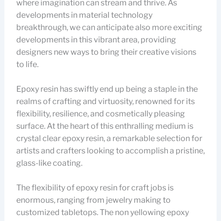
where imagination can stream and thrive. As
developments in material technology
breakthrough, we can anticipate also more exciting
developments in this vibrant area, providing
designers new ways to bring their creative visions
to life.
Epoxy resin has swiftly end up being a staple in the
realms of crafting and virtuosity, renowned for its
flexibility, resilience, and cosmetically pleasing
surface. At the heart of this enthralling medium is
crystal clear epoxy resin, a remarkable selection for
artists and crafters looking to accomplish a pristine,
glass-like coating.
The flexibility of epoxy resin for craft jobs is
enormous, ranging from jewelry making to
customized tabletops. The non yellowing epoxy