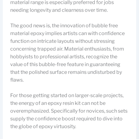
material range is especially preferred for jobs
needing longevity and clearness over time.
The good news is, the innovation of bubble free
material epoxy implies artists can with confidence
function on intricate layouts without stressing
concerning trapped air. Material enthusiasts, from
hobbyists to professional artists, recognize the
value of this bubble-free feature in guaranteeing
that the polished surface remains undisturbed by
flaws.
For those getting started on larger-scale projects,
the energy of an epoxy resin kit can not be
overemphasized. Specifically for novices, such sets
supply the confidence boost required to dive into
the globe of epoxy virtuosity.