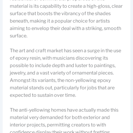
material is its capability to create a high-gloss, clear
surface that boosts the vibrancy of the shades
beneath, making it a popular choice for artists
aiming to envelop their deal with a striking, smooth
surface.
The art and craft market has seen a surge in the use
of epoxy resin, with musicians discovering its
possible to include depth and luster to paintings,
jewelry, and a vast variety of ornamental pieces.
Amongst its variants, the non-yellowing epoxy
material stands out, particularly for jobs that are
expected to sustain over time.
The anti-yellowing homes have actually made this
material very demanded for both exterior and
interior projects, permitting creators to with
confidence display their work without fretting