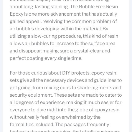
about long-lasting staining. The Bubble Free Resin
Epoxy is one more advancement that has actually
gained appeal, resolving the common problem of
air bubbles developing within the material. By
utilizing a slow-curing procedure, this kind of resin
allows air bubbles to increase to the surface area
and disappear, making sure a crystal-clear and
perfect coating every single time.
For those curious about DIY projects, epoxy resin
sets give all the necessary devices and guidelines to
get going, from mixing cups to shade pigments and
security equipment. These sets are made to cater to
all degrees of experience, making it much easier for
everyone to dive right into the globe of epoxy resin
without really feeling overwhelmed by the
formalities included. The packages frequently
feature a thorough overview that strolls customers