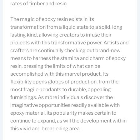
rates of timber and resin.
The magic of epoxy resin exists in its
transformation from a liquid state to a solid, long
lasting kind, allowing creators to infuse their
projects with this transformative power. Artists and
crafters are continually checking out brand-new
means to harness the stamina and charm of epoxy
resin, pressing the limits of what can be
accomplished with this marvel product. Its
flexibility opens globes of production, from the
most fragile pendants to durable, appealing
furnishings. As more individuals discover the
imaginative opportunities readily available with
epoxy material, its popularity makes certain to
continue to expand, as will the development within
this vivid and broadening area.