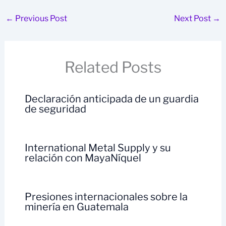
←
Previous Post
Next Post
→
Related Posts
Declaración anticipada de un guardia
de seguridad
International Metal Supply y su
relación con MayaNíquel
Presiones internacionales sobre la
minería en Guatemala