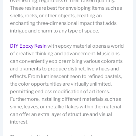
overheating, regardless of their raised quantity.
These resins are best for enveloping items such as
shells, rocks, or other objects, creating an
enchanting three-dimensional impact that adds
intrigue and charm to any type of space.
DIY Epoxy Resin
with epoxy material opens a world
of creative thinking and advancement. Musicians
can conveniently explore mixing various colorants
and pigments to produce distinct, lively hues and
effects. From luminescent neon to refined pastels,
the color opportunities are virtually unlimited,
permitting endless modification of art items.
Furthermore, installing different materials such as
shine, leaves, or metallic flakes within the material
can offer an extra layer of structure and visual
interest.