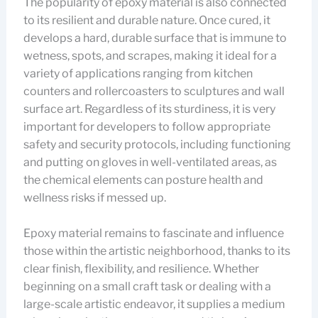
The popularity of epoxy material is also connected
to its resilient and durable nature. Once cured, it
develops a hard, durable surface that is immune to
wetness, spots, and scrapes, making it ideal for a
variety of applications ranging from kitchen
counters and rollercoasters to sculptures and wall
surface art. Regardless of its sturdiness, it is very
important for developers to follow appropriate
safety and security protocols, including functioning
and putting on gloves in well-ventilated areas, as
the chemical elements can posture health and
wellness risks if messed up.
Epoxy material remains to fascinate and influence
those within the artistic neighborhood, thanks to its
clear finish, flexibility, and resilience. Whether
beginning on a small craft task or dealing with a
large-scale artistic endeavor, it supplies a medium