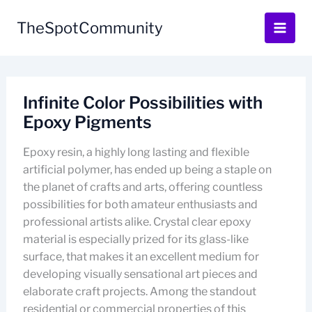
Skip
to
TheSpotCommunity
content
Infinite Color Possibilities with
Epoxy Pigments
Epoxy resin, a highly long lasting and flexible
artificial polymer, has ended up being a staple on
the planet of crafts and arts, offering countless
possibilities for both amateur enthusiasts and
professional artists alike. Crystal clear epoxy
material is especially prized for its glass-like
surface, that makes it an excellent medium for
developing visually sensational art pieces and
elaborate craft projects. Among the standout
residential or commercial properties of this