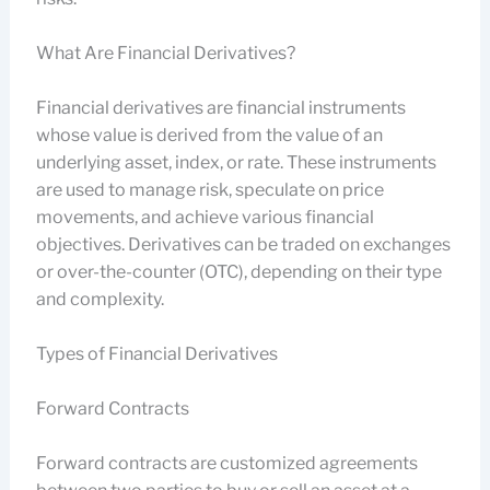
What Are Financial Derivatives?
Financial derivatives are financial instruments
whose value is derived from the value of an
underlying asset, index, or rate. These instruments
are used to manage risk, speculate on price
movements, and achieve various financial
objectives. Derivatives can be traded on exchanges
or over-the-counter (OTC), depending on their type
and complexity.
Types of Financial Derivatives
Forward Contracts
Forward contracts are customized agreements