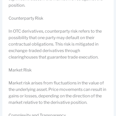
position.
Counterparty Risk
In OTC derivatives, counterparty risk refers to the
possibility that one party may default on their
contractual obligations. This risk is mitigated in
exchange-traded derivatives through
clearinghouses that guarantee trade execution.
Market Risk
Market risk arises from fluctuations in the value of
the underlying asset. Price movements can result in
gains or losses, depending on the direction of the
market relative to the derivative position.
Complexity and Transparency