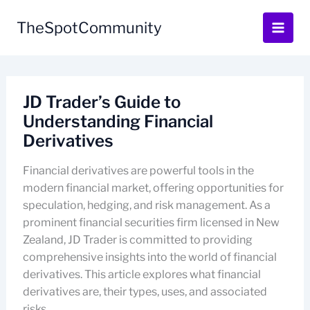
Skip
to
TheSpotCommunity
content
JD Trader’s Guide to
Understanding Financial
Derivatives
Financial derivatives are powerful tools in the
modern financial market, offering opportunities for
speculation, hedging, and risk management. As a
prominent financial securities firm licensed in New
Zealand, JD Trader is committed to providing
comprehensive insights into the world of financial
derivatives. This article explores what financial
derivatives are, their types, uses, and associated
risks.