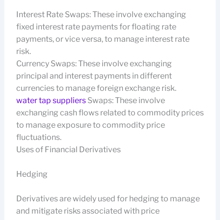
Interest Rate Swaps: These involve exchanging
fixed interest rate payments for floating rate
payments, or vice versa, to manage interest rate
risk.
Currency Swaps: These involve exchanging
principal and interest payments in different
currencies to manage foreign exchange risk.
water tap suppliers
Swaps: These involve
exchanging cash flows related to commodity prices
to manage exposure to commodity price
fluctuations.
Uses of Financial Derivatives
Hedging
Derivatives are widely used for hedging to manage
and mitigate risks associated with price