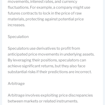
movements, interest rates, and currency
fluctuations. For example, a company might use
futures contracts to lock in the price of raw
materials, protecting against potential price
increases.
Speculation
Speculators use derivatives to profit from
anticipated price movements in underlying assets.
By leveraging their positions, speculators can
achieve significant returns, but they also face
substantial risks if their predictions are incorrect.
Arbitrage
Arbitrage involves exploiting price discrepancies
between markets or related instruments.