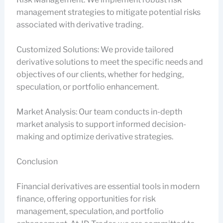
management strategies to mitigate potential risks
associated with derivative trading.
Customized Solutions: We provide tailored
derivative solutions to meet the specific needs and
objectives of our clients, whether for hedging,
speculation, or portfolio enhancement.
Market Analysis: Our team conducts in-depth
market analysis to support informed decision-
making and optimize derivative strategies.
Conclusion
Financial derivatives are essential tools in modern
finance, offering opportunities for risk
management, speculation, and portfolio