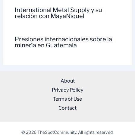
International Metal Supply y su
relación con MayaNíquel
Presiones internacionales sobre la
minería en Guatemala
About
Privacy Policy
Terms of Use
Contact
© 2026 TheSpotCommunity. All rights reserved.