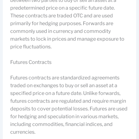
between two parties to buy or sell an asset at a
predetermined price on a specific future date.
These contracts are traded OTC and are used
primarily for hedging purposes. Forwards are
commonly used in currency and commodity
markets to lock in prices and manage exposure to
price fluctuations.
Futures Contracts
Futures contracts are standardized agreements
traded on exchanges to buy or sell an asset at a
specified price on a future date. Unlike forwards,
futures contracts are regulated and require margin
deposits to cover potential losses. Futures are used
for hedging and speculation in various markets,
including commodities, financial indices, and
currencies.