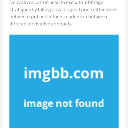
Derivatives can be used to execute arbitrage
strategies by taking advantage of price differences
between spot and futures markets or between
different derivative contracts.