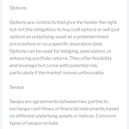
Options
Options are contracts that give the holder the right,
but not the obligation, to buy (call option) or sell (put
option) an underlying asset at a predetermined
price before or on a specific expiration date.
Options can be used for hedging, speculation, or
enhancing portfolio returns. They offer flexibility
and leverage but come with potential risk,
particularly if the market moves unfavorably.
Swaps
Swaps are agreements between two parties to
exchange cash flows or financial instruments based
on different underlying assets or indices. Common
types of swaps include: