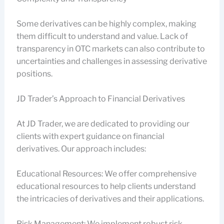
Some derivatives can be highly complex, making
them difficult to understand and value. Lack of
transparency in OTC markets can also contribute to
uncertainties and challenges in assessing derivative
positions.
JD Trader’s Approach to Financial Derivatives
At JD Trader, we are dedicated to providing our
clients with expert guidance on financial
derivatives. Our approach includes:
Educational Resources: We offer comprehensive
educational resources to help clients understand
the intricacies of derivatives and their applications.
Risk Management: We implement robust risk