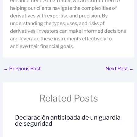
enhancement. At JD Trader, we are committed to
helping our clients navigate the complexities of
derivatives with expertise and precision. By
understanding the types, uses, and risks of
derivatives, investors can make informed decisions
and leverage these instruments effectively to
achieve their financial goals.
←
Previous Post
Next Post
→
Related Posts
Declaración anticipada de un guardia
de seguridad