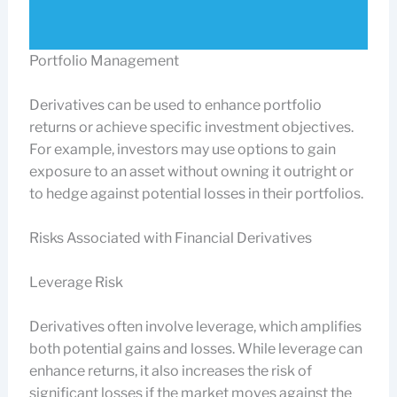
Portfolio Management
Derivatives can be used to enhance portfolio
returns or achieve specific investment objectives.
For example, investors may use options to gain
exposure to an asset without owning it outright or
to hedge against potential losses in their portfolios.
Risks Associated with Financial Derivatives
Leverage Risk
Derivatives often involve leverage, which amplifies
both potential gains and losses. While leverage can
enhance returns, it also increases the risk of
significant losses if the market moves against the