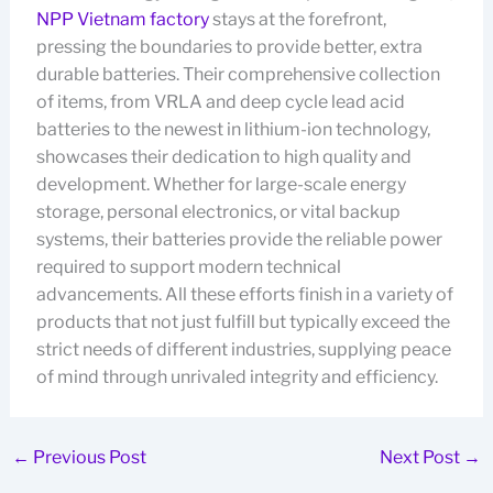
NPP Vietnam factory
stays at the forefront,
pressing the boundaries to provide better, extra
durable batteries. Their comprehensive collection
of items, from VRLA and deep cycle lead acid
batteries to the newest in lithium-ion technology,
showcases their dedication to high quality and
development. Whether for large-scale energy
storage, personal electronics, or vital backup
systems, their batteries provide the reliable power
required to support modern technical
advancements. All these efforts finish in a variety of
products that not just fulfill but typically exceed the
strict needs of different industries, supplying peace
of mind through unrivaled integrity and efficiency.
←
Previous Post
Next Post
→