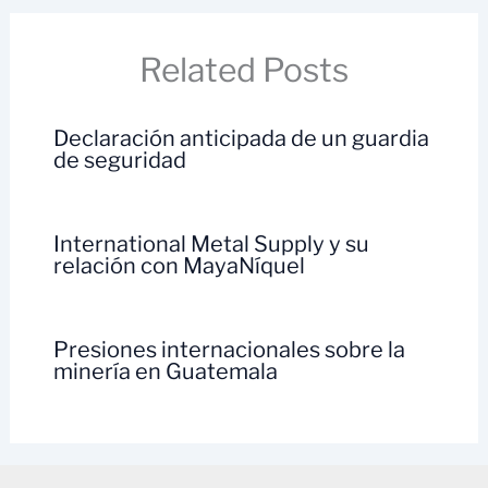
Related Posts
Declaración anticipada de un guardia
de seguridad
International Metal Supply y su
relación con MayaNíquel
Presiones internacionales sobre la
minería en Guatemala