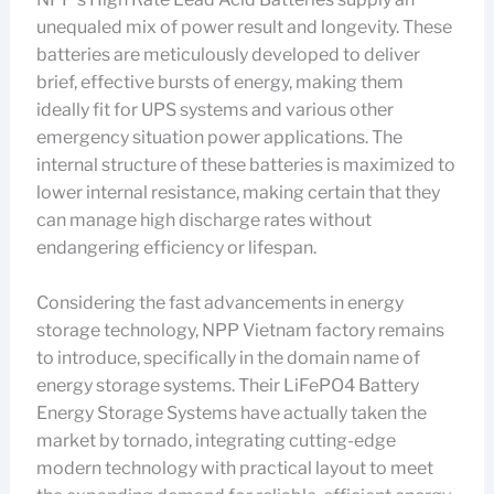
unequaled mix of power result and longevity. These
batteries are meticulously developed to deliver
brief, effective bursts of energy, making them
ideally fit for UPS systems and various other
emergency situation power applications. The
internal structure of these batteries is maximized to
lower internal resistance, making certain that they
can manage high discharge rates without
endangering efficiency or lifespan.
Considering the fast advancements in energy
storage technology, NPP Vietnam factory remains
to introduce, specifically in the domain name of
energy storage systems. Their LiFePO4 Battery
Energy Storage Systems have actually taken the
market by tornado, integrating cutting-edge
modern technology with practical layout to meet