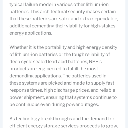
typical failure mode in various other lithium-ion
batteries. This architectural security makes certain
that these batteries are safer and extra dependable,
additional cementing their viability for high-stakes
energy applications.
Whether it is the portability and high energy density
of lithium-ion batteries or the tough reliability of
deep cycle sealed lead acid batteries, NPP’s
products are engineered to fulfill the most
demanding applications. The batteries used in
these systems are picked and made to supply fast
response times, high discharge prices, and reliable
power shipment, ensuring that systems continue to
be continuous even during power outages.
As technology breakthroughs and the demand for
efficient energy storage services proceeds to grow,