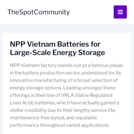
Skip
to
TheSpotCommunity
content
NPP Vietnam Batteries for
Large-Scale Energy Storage
NPP Vietnam factory stands out as a famous player
in the battery production sector, understood for its
innovative manufacturing of a broad selection of
energy storage options. Leading amongst these
offerings is their line of VRLA (Valve Regulated
Lead Acid) batteries, which have actually gained a
stellar credibility due to their lengthy service life,
maintenance-free layout, and reputable
performance throughout varied applications.