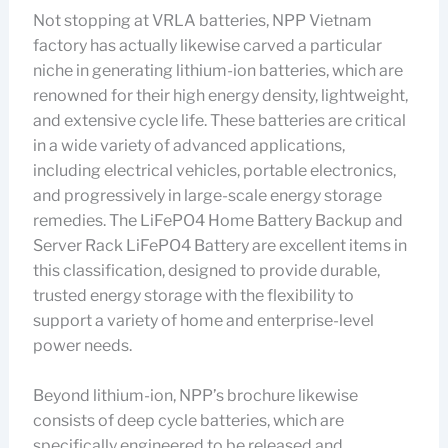
Not stopping at VRLA batteries, NPP Vietnam
factory has actually likewise carved a particular
niche in generating lithium-ion batteries, which are
renowned for their high energy density, lightweight,
and extensive cycle life. These batteries are critical
in a wide variety of advanced applications,
including electrical vehicles, portable electronics,
and progressively in large-scale energy storage
remedies. The LiFePO4 Home Battery Backup and
Server Rack LiFePO4 Battery are excellent items in
this classification, designed to provide durable,
trusted energy storage with the flexibility to
support a variety of home and enterprise-level
power needs.
Beyond lithium-ion, NPP’s brochure likewise
consists of deep cycle batteries, which are
specifically engineered to be released and