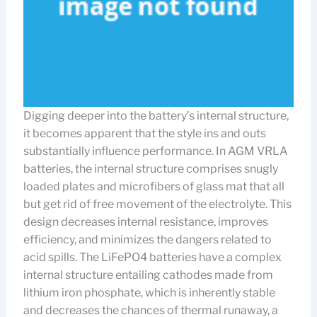
Digging deeper into the battery’s internal structure,
it becomes apparent that the style ins and outs
substantially influence performance. In AGM VRLA
batteries, the internal structure comprises snugly
loaded plates and microfibers of glass mat that all
but get rid of free movement of the electrolyte. This
design decreases internal resistance, improves
efficiency, and minimizes the dangers related to
acid spills. The LiFePO4 batteries have a complex
internal structure entailing cathodes made from
lithium iron phosphate, which is inherently stable
and decreases the chances of thermal runaway, a