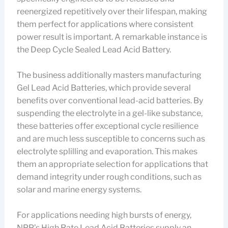
reenergized repetitively over their lifespan, making
them perfect for applications where consistent
power result is important. A remarkable instance is
the Deep Cycle Sealed Lead Acid Battery.
The business additionally masters manufacturing
Gel Lead Acid Batteries, which provide several
benefits over conventional lead-acid batteries. By
suspending the electrolyte in a gel-like substance,
these batteries offer exceptional cycle resilience
and are much less susceptible to concerns such as
electrolyte splilling and evaporation. This makes
them an appropriate selection for applications that
demand integrity under rough conditions, such as
solar and marine energy systems.
For applications needing high bursts of energy,
NPP’s High Rate Lead Acid Batteries supply an