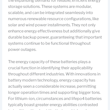
the expanding demand for reliable, efficient energy
storage solutions. These systems are modular,
scalable, and can be integrated seamlessly into
numerous renewable resource configurations, like
solar and wind power installments. They not only
enhance energy effectiveness but additionally give
durable backup power, guaranteeing that important
systems continue to be functional throughout
power outages.
The energy capacity of these batteries plays a
crucial function in identifying their applicability
throughout different industries. With innovations in
battery modern technology, energy capacity has
actually seen a considerable increase, permitting
longer operation times and supporting bigger tons.
For lithium-ion, circumstances and lifepo4 batteries
typically boast greater energy abilities contrasted