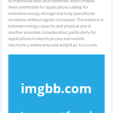
to traditional lead-acid batteries, which makes
them preferable for applications calling for
extensive energy storage and long operational
durations without regular recharges. The balance in
between energy capacity and physical size is
another essential consideration, particularly for
applications in electrical cars and mobile
electronics where area and weight go to a costs.