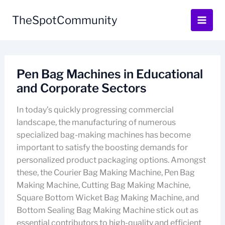
Skip
to
TheSpotCommunity
content
Pen Bag Machines in Educational
and Corporate Sectors
In today’s quickly progressing commercial
landscape, the manufacturing of numerous
specialized bag-making machines has become
important to satisfy the boosting demands for
personalized product packaging options. Amongst
these, the Courier Bag Making Machine, Pen Bag
Making Machine, Cutting Bag Making Machine,
Square Bottom Wicket Bag Making Machine, and
Bottom Sealing Bag Making Machine stick out as
essential contributors to high-quality and efficient