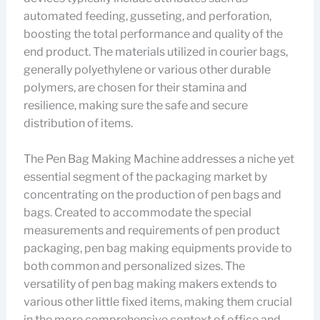
automated feeding, gusseting, and perforation,
boosting the total performance and quality of the
end product. The materials utilized in courier bags,
generally polyethylene or various other durable
polymers, are chosen for their stamina and
resilience, making sure the safe and secure
distribution of items.
The Pen Bag Making Machine addresses a niche yet
essential segment of the packaging market by
concentrating on the production of pen bags and
bags. Created to accommodate the special
measurements and requirements of pen product
packaging, pen bag making equipments provide to
both common and personalized sizes. The
versatility of pen bag making makers extends to
various other little fixed items, making them crucial
in the more comprehensive context of office and