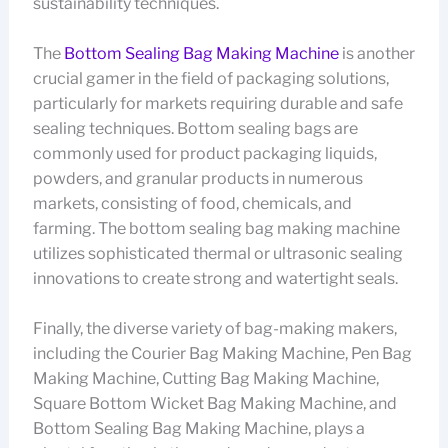
sustainability techniques.
The
Bottom Sealing Bag Making Machine
is another
crucial gamer in the field of packaging solutions,
particularly for markets requiring durable and safe
sealing techniques. Bottom sealing bags are
commonly used for product packaging liquids,
powders, and granular products in numerous
markets, consisting of food, chemicals, and
farming. The bottom sealing bag making machine
utilizes sophisticated thermal or ultrasonic sealing
innovations to create strong and watertight seals.
Finally, the diverse variety of bag-making makers,
including the Courier Bag Making Machine, Pen Bag
Making Machine, Cutting Bag Making Machine,
Square Bottom Wicket Bag Making Machine, and
Bottom Sealing Bag Making Machine, plays a