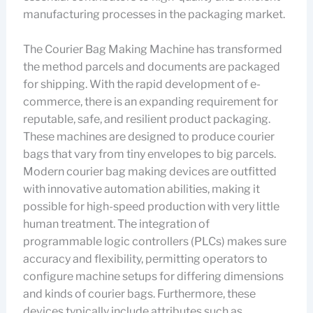
manufacturing processes in the packaging market.
The Courier Bag Making Machine has transformed
the method parcels and documents are packaged
for shipping. With the rapid development of e-
commerce, there is an expanding requirement for
reputable, safe, and resilient product packaging.
These machines are designed to produce courier
bags that vary from tiny envelopes to big parcels.
Modern courier bag making devices are outfitted
with innovative automation abilities, making it
possible for high-speed production with very little
human treatment. The integration of
programmable logic controllers (PLCs) makes sure
accuracy and flexibility, permitting operators to
configure machine setups for differing dimensions
and kinds of courier bags. Furthermore, these
devices typically include attributes such as