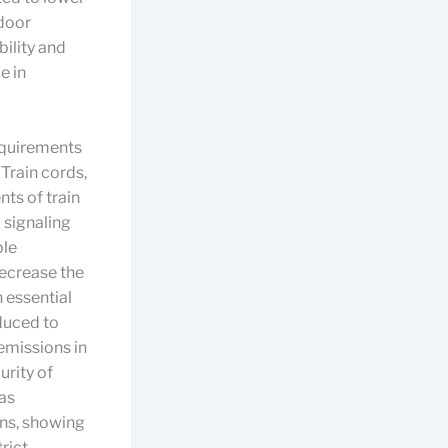
door
ility and
e in
requirements
Train cords,
nts of train
 signaling
ble
ecrease the
n essential
duced to
emissions in
urity of
 as
ns, showing
rict