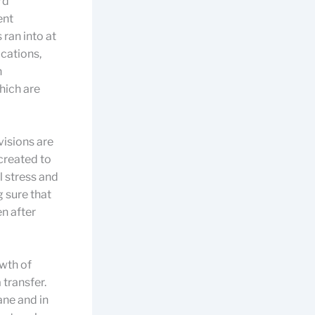
rd
ent
 ran into at
ications,
n
hich are
visions are
 created to
l stress and
g sure that
n after
wth of
 transfer.
ane and in