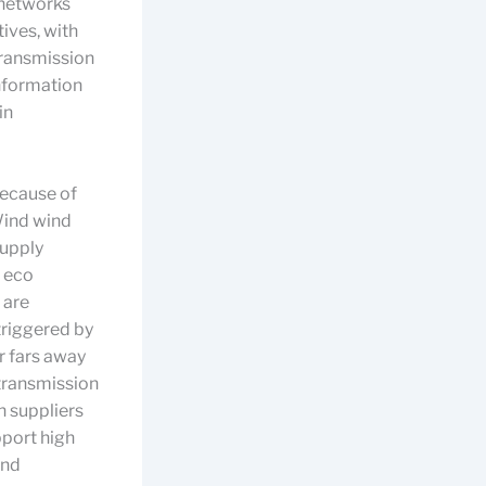
 networks
ives, with
transmission
information
in
because of
Wind wind
supply
, eco
 are
triggered by
r fars away
 transmission
 suppliers
pport high
and