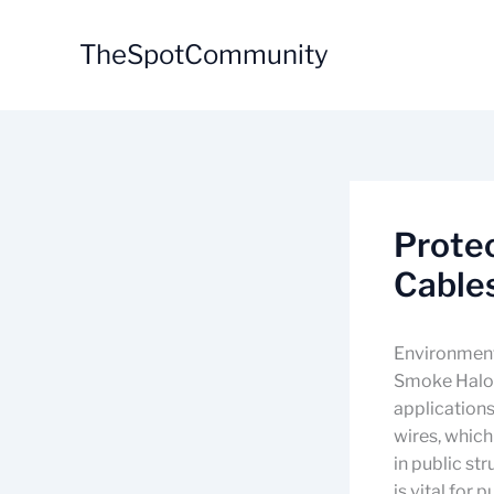
Skip
to
TheSpotCommunity
content
Prote
Cables
Environment
Smoke Haloge
applications
wires, which
in public st
is vital for