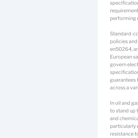
specificatio
requirements 
performing r
Standard-com
policies an
en50264, and
European sa
govern electr
specificatio
guarantees t
across a var
In oil and g
to stand up 
and chemical
particularly
resistance to