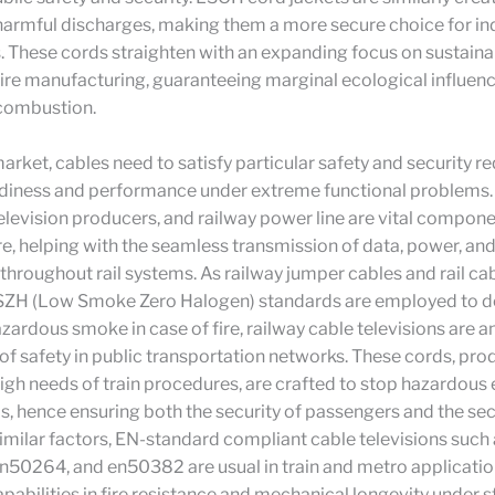
armful discharges, making them a more secure choice for in
. These cords straighten with an expanding focus on sustainab
wire manufacturing, guaranteeing marginal ecological influenc
 combustion.
 market, cables need to satisfy particular safety and security 
rdiness and performance under extreme functional problems. 
television producers, and railway power line are vital compone
re, helping with the seamless transmission of data, power, and
throughout rail systems. As railway jumper cables and rail ca
LSZH (Low Smoke Zero Halogen) standards are employed to d
zardous smoke in case of fire, railway cable televisions are a
 safety in public transportation networks. These cords, pro
igh needs of train procedures, are crafted to stop hazardous 
s, hence ensuring both the security of passengers and the sec
similar factors, EN-standard compliant cable televisions such
50264, and en50382 are usual in train and metro applicatio
apabilities in fire resistance and mechanical longevity under st