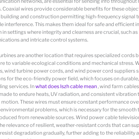
ication networks, are essential for sending info throughout
 Coaxial wires provide considerable benefits for these object
l building and construction permitting high-frequency signal 
ttle interference. This makes them ideal for safe and efficient 
 in settings where integrity and clearness are crucial, such as 
cations and intricate control systems.
rbines are another location that requires specialized cords 
re to variable ecological conditions and mechanical stress. 
s, wind turbine power cords, and wind power cord suppliers 
ons for the eco-friendly power field, which focuses on durable
ling services. In
what does lszh cable mean
, wind farm cables
 made to endure heats, UV radiation, and consistent vibration 
s’ motion. These wires must ensure constant performance ove
t environmental problems, which is necessary for the smooth
roduced from renewable sources. Wind power cable television
e relevance of resilient, weather-resistant cords that can su
resist degradation gradually, further adding to the reliability 