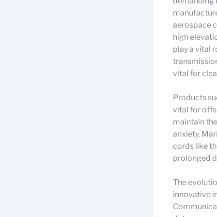
demanding n
manufacturer
aerospace cr
high elevatio
play a vital
transmission
vital for cl
Products suc
vital for of
maintain the
anxiety. Mar
cords like t
prolonged d
The evoluti
innovative i
Communicatio