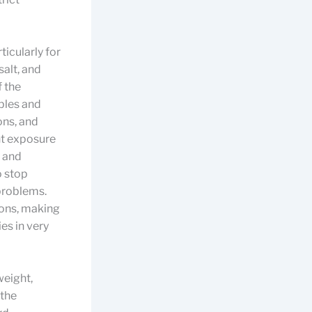
ticularly for
alt, and
f the
bles and
ons, and
nt exposure
y and
to stop
problems.
ions, making
es in very
weight,
 the