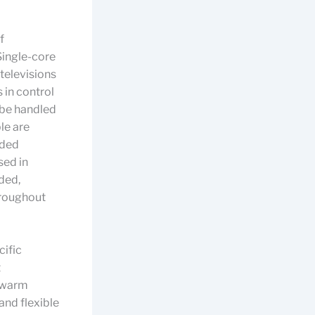
f
Single-core
televisions
 in control
 be handled
le are
uded
sed in
ded,
hroughout
cific
t
h warm
and flexible