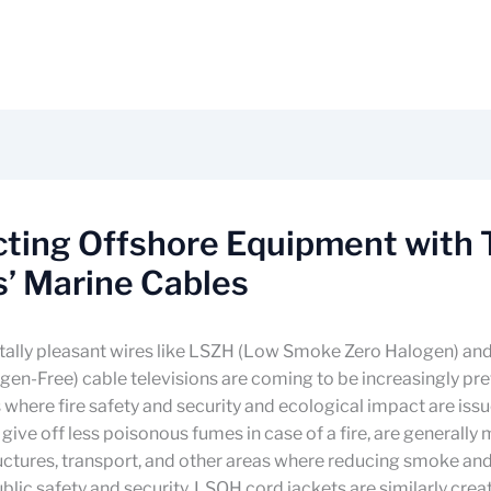
cting Offshore Equipment with
’ Marine Cables
ally pleasant wires like LSZH (Low Smoke Zero Halogen) a
n-Free) cable televisions are coming to be increasingly pre
 where fire safety and security and ecological impact are iss
 give off less poisonous fumes in case of a fire, are generally
ructures, transport, and other areas where reducing smoke an
 public safety and security. LSOH cord jackets are similarly cre