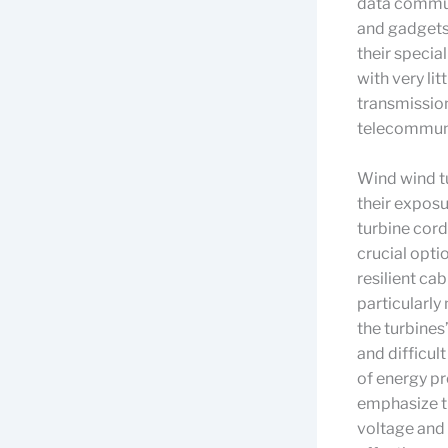
data commun
and gadgets.
their specia
with very li
transmission
telecommuni
Wind wind tu
their exposu
turbine cord
crucial opti
resilient cab
particularly
the turbine
and difficul
of energy p
emphasize th
voltage and 