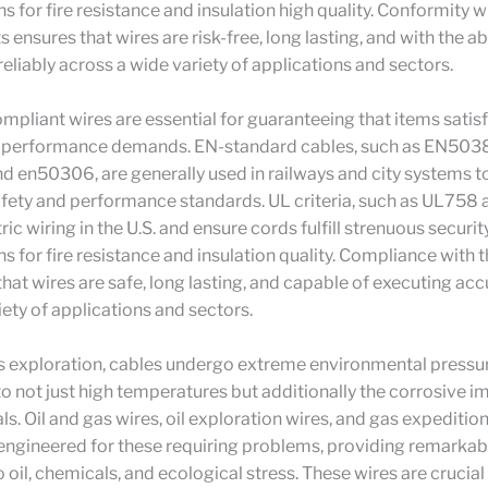
ns for fire resistance and insulation high quality. Conformity w
ensures that wires are risk-free, long lasting, and with the abi
eliably across a wide variety of applications and sectors.
pliant wires are essential for guaranteeing that items satisf
d performance demands. EN-standard cables, such as EN503
 en50306, are generally used in railways and city systems to
fety and performance standards. UL criteria, such as UL758
ic wiring in the U.S. and ensure cords fulfill strenuous securit
ns for fire resistance and insulation quality. Compliance with t
hat wires are safe, long lasting, and capable of executing acc
iety of applications and sectors.
as exploration, cables undergo extreme environmental pressu
to not just high temperatures but additionally the corrosive im
s. Oil and gas wires, oil exploration wires, and gas expeditio
 engineered for these requiring problems, providing remarkab
 oil, chemicals, and ecological stress. These wires are crucial 