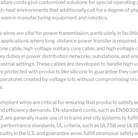
ature cords give customized solutions for special operating
gh-heat environments that additionally call for a degree of ph
 as seen in manufacturing equipment and robotics.
wires are vital for power transmission, particularly in faciliti
pplications where long-distance power transfer is required.
cone cable, high voltage solitary core cable, and high voltage 
ey duties in power distribution networks, substations, and en
dustrial settings. These cables are developed to handle high 
re protected with products like silicone to guarantee they ca
peratures created by voltage lots without compromising on d
e.
pliant wires are critical for ensuring that products satisfy s
and efficiency demands. EN-standard cords, such as EN5030
 are generally made use of in trains and city systems to fulfi
 performance standards. UL criteria, such as UL758 and UL15
rcuitry in the U.S. and guarantee wires fulfill strenuous safety 