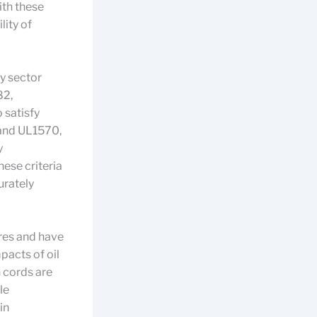
ith these
lity of
y sector
82,
 satisfy
 and UL1570,
y
hese criteria
urately
res and have
pacts of oil
n cords are
le
in