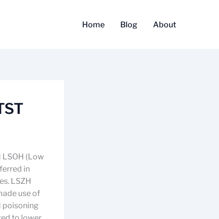
Home
Blog
About
 TST
nd LSOH (Low
ferred in
ues. LSZH
 made use of
d poisoning
ated to lower