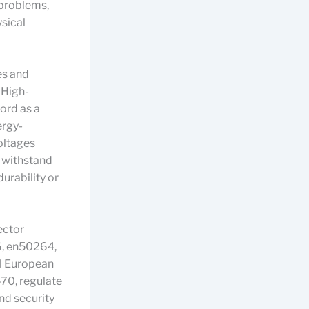
 problems,
ysical
es and
 High-
cord as a
ergy-
voltages
n withstand
urability or
ector
6, en50264,
ll European
70, regulate
and security