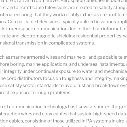
ature of air and room travel. Aerospace cable, aerospace co
s, and aircraft cable televisions are created to satisfy string
iteria, ensuring that they work reliably in the severe problems
ns. Coaxial cable televisions, typically utilized in various appl
 role in aerospace communication due to their high informatio
 rate and electromagnetic shielding residential properties, w
ear signal transmission in complicated systems.
h as marine armored wires and marine oil and gas cable tele
fshore boring, marine applications, and undersea installments,
ir integrity under continual exposure to water and mechanica
ine cord distributors focus on toughness and integrity, makin
hese satisfy sector standards to avoid rust and breakdown eve
irect exposure to rough problems.
on of communication technology has likewise spurred the gro
nteraction wires and coax cables that sustain high-speed data
n cables, consisting of those utilized in PA systems in airpl