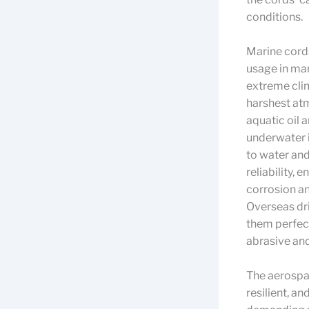
conditions.
Marine cords
usage in mar
extreme clim
harshest at
aquatic oil 
underwater i
to water an
reliability, 
corrosion an
Overseas dri
them perfect
abrasive and
The aerospac
resilient, a