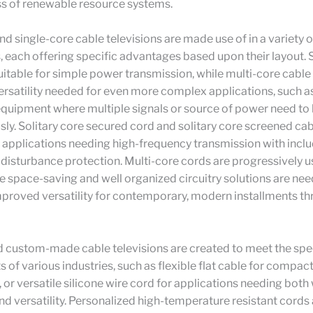
ss of renewable resource systems.
nd single-core cable televisions are made use of in a variety o
, each offering specific advantages based upon their layout. 
uitable for simple power transmission, while multi-core cable 
ersatility needed for even more complex applications, such as
equipment where multiple signals or source of power need to
ly. Solitary core secured cord and solitary core screened cab
r applications needing high-frequency transmission with incl
 disturbance protection. Multi-core cords are progressively u
 space-saving and well organized circuitry solutions are nee
mproved versatility for contemporary, modern installments t
d custom-made cable televisions are created to meet the spe
 of various industries, such as flexible flat cable for compac
s, or versatile silicone wire cord for applications needing bot
nd versatility. Personalized high-temperature resistant cords 