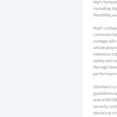
high-temper
including hi
flexibility,
High-voltage 
commercial a
voltage sili
whole play k
intensive in
safely and a
the high tem
performanc
Standard-com
guidelines 
and en50382,
security and
electrical ci