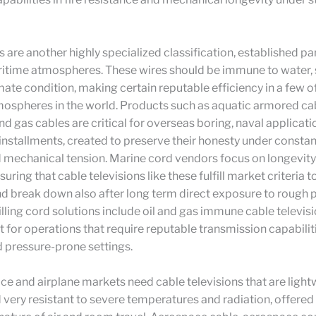
 are another highly specialized classification, established par
itime atmospheres. These wires should be immune to water, s
ate condition, making certain reputable efficiency in a few o
mospheres in the world. Products such as aquatic armored ca
and gas cables are critical for overseas boring, naval applicati
nstallments, created to preserve their honesty under consta
d mechanical tension. Marine cord vendors focus on longevit
ensuring that cable televisions like these fulfill market criteria 
d break down also after long term direct exposure to rough 
lling cord solutions include oil and gas immune cable televis
 for operations that require reputable transmission capabiliti
 pressure-prone settings.
e and airplane markets need cable televisions that are light
nd very resistant to severe temperatures and radiation, offered