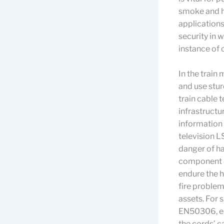
smoke and h
applications
security in 
instance of
In the train
and use stu
train cable 
infrastructu
information 
television 
danger of ha
component of
endure the h
fire problem
assets. For 
EN50306, en
the cords’ c