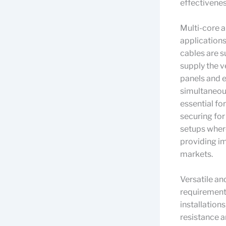
effectivene
Multi-core a
applications
cables are s
supply the v
panels and 
simultaneous
essential fo
securing for
setups where
providing i
markets.
Versatile an
requirements
installation
resistance a