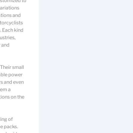
customized to
ariations
ations and
torcyclists
. Each kind
stries,
y and
 Their small
table power
rs and even
hem a
ions on the
ting of
le packs.