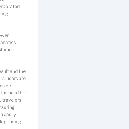
corporated
iking
power
fanatics
stained
esult and the
rs, users are
ensive
 the need for
y travelers
ensuring
an easily
 depending