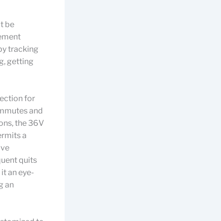
ot be
gement
by tracking
g, getting
ection for
commutes and
ons, the 36V
ermits a
ive
quent quits
it an eye-
g an