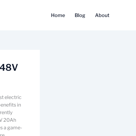
Home
Blog
About
 48V
t electric
enefits in
rently
48V 20Ah
ies a game-
are