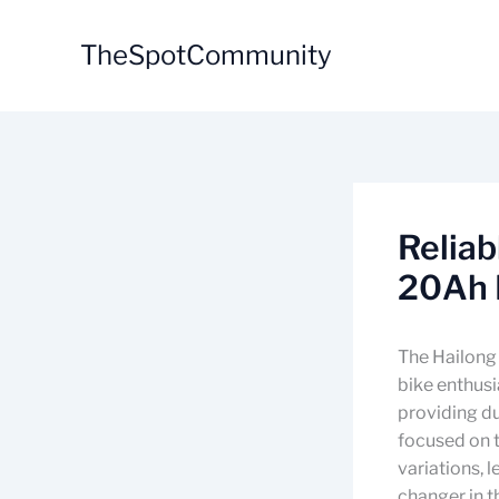
Skip
to
TheSpotCommunity
content
Relia
20Ah 
The Hailong 
bike enthusi
providing du
focused on t
variations, 
changer in th