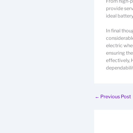
From high-pe
provide serv
ideal battery
In final tho
considerable
electric whe
ensuring th
effectively,
dependabilit
←
Previous Post