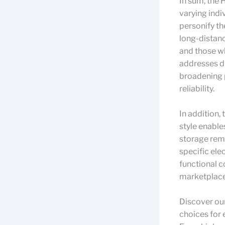
In sum, the 
varying indi
personify th
long-distanc
and those wh
addresses di
broadening p
reliability.
In addition,
style enable
storage reme
specific ele
functional 
marketplace
Discover ou
choices for 