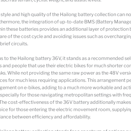
c style and high quality of the Hailong battery collection can n
rthermore, the integration of up-to-date BMS (Battery Mana
in these batteries provides an additional layer of protection 
are of the cost cycle and avoiding issues such as overchargin
brief circuits.
 to the Hailong battery 36V, it stands as a recommended sel
s and people that use their electric bikes for much shorter 
ks. While not providing the same raw power as the 48V versi
ices for much less requiring applications. This arrangement p
angement on e-bikes, adding to a much more workable and act
specially for those navigating metropolitan settings with fre
The cost-effectiveness of the 36V battery additionally makes 
ice for those entering the electric movement room, supplyin
lance between efficiency and affordability.