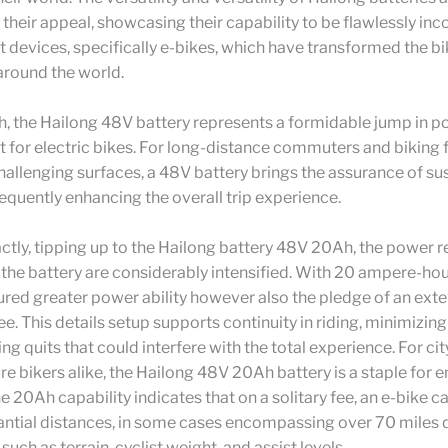
 their appeal, showcasing their capability to be flawlessly in
nt devices, specifically e-bikes, which have transformed the b
around the world.
h, the Hailong 48V battery represents a formidable jump in 
for electric bikes. For long-distance commuters and biking 
hallenging surfaces, a 48V battery brings the assurance of su
quently enhancing the overall trip experience.
ctly, tipping up to the Hailong battery 48V 20Ah, the power r
f the battery are considerably intensified. With 20 ampere-hou
ured greater power ability however also the pledge of an ext
fee. This details setup supports continuity in riding, minimizing
ing quits that could interfere with the total experience. For cit
e bikers alike, the Hailong 48V 20Ah battery is a staple for 
The 20Ah capability indicates that on a solitary fee, an e-bike c
antial distances, in some cases encompassing over 70 miles
such as terrain, cyclist weight, and assist levels.