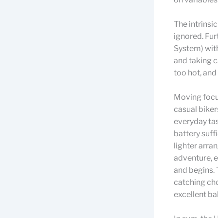
The intrinsi
ignored. Fu
System) with
and taking c
too hot, and 
Moving focus
casual biker
everyday tas
battery suff
lighter arr
adventure, e
and begins. 
catching cho
excellent ba