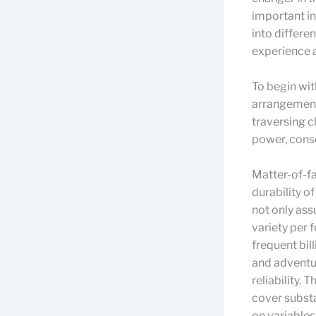
important in
into differe
experience 
To begin wit
arrangement 
traversing c
power, conse
Matter-of-fa
durability o
not only ass
variety per 
frequent bill
and adventur
reliability. 
cover subst
on variables 