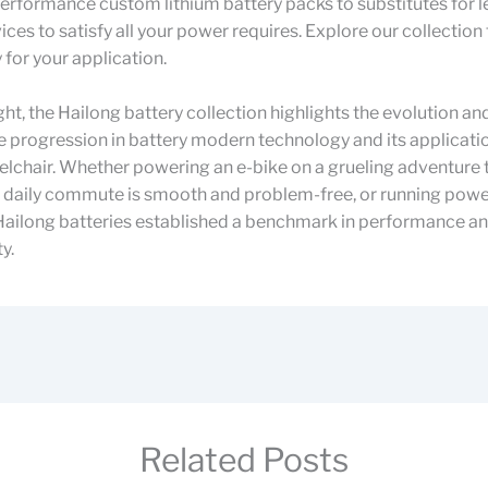
rformance custom lithium battery packs to substitutes for l
ices to satisfy all your power requires. Explore our collection 
 for your application.
ught, the Hailong battery collection highlights the evolution an
 progression in battery modern technology and its applicati
elchair. Whether powering an e-bike on a grueling adventure tr
e daily commute is smooth and problem-free, or running powe
 Hailong batteries established a benchmark in performance a
y.
Related Posts