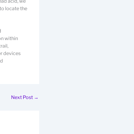
ead acid, we
to locate the
d
on within
ail,
r devices
nd
Next Post
→