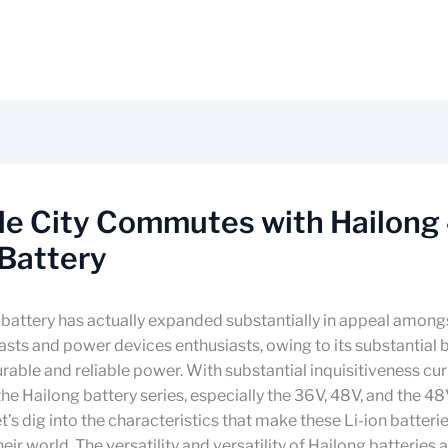
ble City Commutes with Hailong
Battery
battery has actually expanded substantially in appeal amongs
asts and power devices enthusiasts, owing to its substantial b
rable and reliable power. With substantial inquisitiveness cur
he Hailong battery series, especially the 36V, 48V, and the 
let’s dig into the characteristics that make these Li-ion batter
eir world. The versatility and versatility of Hailong batteries 