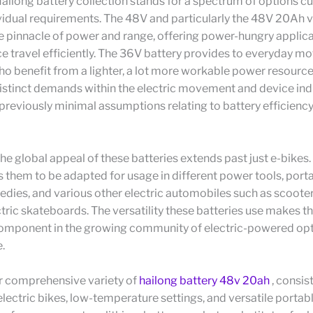
Hailong battery collection stands for a spectrum of options 
vidual requirements. The 48V and particularly the 48V 20Ah v
e pinnacle of power and range, offering power-hungry applic
e travel efficiently. The 36V battery provides to everyday mo
o benefit from a lighter, a lot more workable power resource
stinct demands within the electric movement and device indu
reviously minimal assumptions relating to battery efficienc
 the global appeal of these batteries extends past just e-bikes.
s them to be adapted for usage in different power tools, por
dies, and various other electric automobiles such as scoote
ctric skateboards. The versatility these batteries use makes t
component in the growing community of electric-powered opt
.
r comprehensive variety of
hailong battery 48v 20ah
, consis
electric bikes, low-temperature settings, and versatile portab