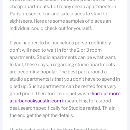
cheap apartments. Lot many cheap apartments in
Paris present clean and safe places to stay for
sightseers. Here are some samples of places an
individual could check out for yourself.
If you happen to be bachelor a person definitely
don’t will need to wait in for the 2 or 3 room
apartments. Studio apartments can be what want.
In fact, these days, a regarding studio apartments
are becoming popular. The best part around a
studio apartments is that you don’t have to spend in
piled up. Such apartments can be rented for a very
good price. Therefore to do not waste
find out more
at urbanoaksaustin.com
in searching for a good
deal, search specifically for Studios rented. This in
the end get the apt the details.
I had no choice but to try the other affordable