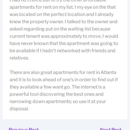
apartments for rent on my list. I my eye on the that
was located on the perfect location and I already
knew the property owner. I talked to the owner and
asked regarding put on the waiting list because
current tenant was approximately to move. I would
have never known that the apartment was going to
be available if I hadn’t networked with friends and
relatives.
There are also great apartments for rent in Atlanta
and it is to look ahead of one’s in order to find out if
they available a few want go. The internet is a
powerful tool discovering the best ones and
narrowing down apartments; so use it at your
disposal.
←
Previous Post
Next Post
→