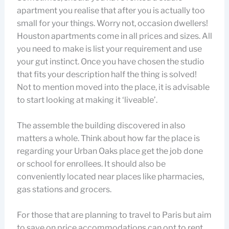
apartment you realise that after you is actually too
small for your things. Worry not, occasion dwellers!
Houston apartments come in all prices and sizes. All
you need to make is list your requirement and use
your gut instinct. Once you have chosen the studio
that fits your description half the thing is solved!
Not to mention moved into the place, it is advisable
to start looking at making it ‘liveable’.
The assemble the building discovered in also
matters a whole. Think about how far the place is
regarding your Urban Oaks place get the job done
or school for enrollees. It should also be
conveniently located near places like pharmacies,
gas stations and grocers.
For those that are planning to travel to Paris but aim
to save on price accommodations can opt to rent