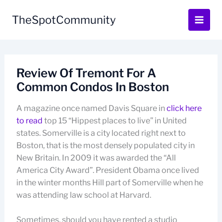
Skip
to
TheSpotCommunity
content
Review Of Tremont For A
Common Condos In Boston
A magazine once named Davis Square in
click here
to read
top 15 “Hippest places to live” in United
states. Somerville is a city located right next to
Boston, that is the most densely populated city in
New Britain. In 2009 it was awarded the “All
America City Award”. President Obama once lived
in the winter months Hill part of Somerville when he
was attending law school at Harvard.
Sometimes, should you have rented a studio