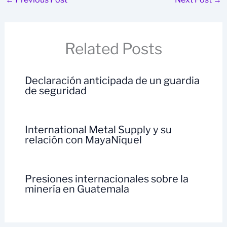
Related Posts
Declaración anticipada de un guardia
de seguridad
International Metal Supply y su
relación con MayaNíquel
Presiones internacionales sobre la
minería en Guatemala