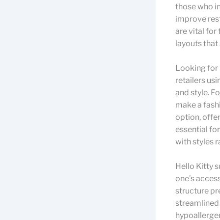
those who in
improve rest
are vital for
layouts tha
Looking for 
retailers usi
and style. F
make a fashi
option, offe
essential fo
with styles 
Hello Kitty 
one’s access
structure pr
streamlined 
hypoallerge