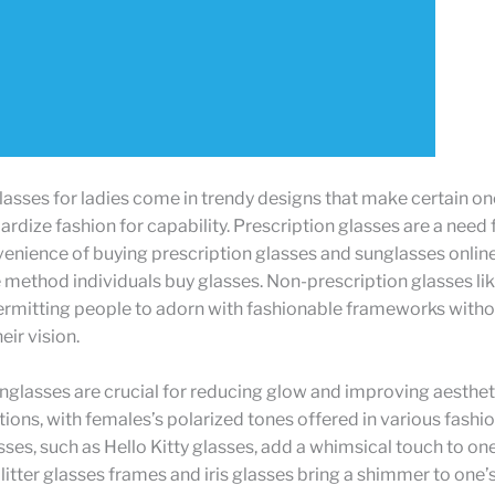
asses for ladies come in trendy designs that make certain o
rdize fashion for capability. Prescription glasses are a need fo
enience of buying prescription glasses and sunglasses onlin
method individuals buy glasses. Non-prescription glasses li
permitting people to adorn with fashionable frameworks with
eir vision.
nglasses are crucial for reducing glow and improving aesthetic
tions, with females’s polarized tones offered in various fashio
es, such as Hello Kitty glasses, add a whimsical touch to on
Glitter glasses frames and iris glasses bring a shimmer to one’