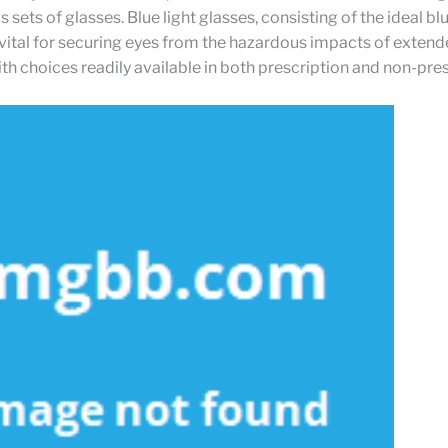
sets of glasses. Blue light glasses, consisting of the ideal blu
 vital for securing eyes from the hazardous impacts of exten
th choices readily available in both prescription and non-pre