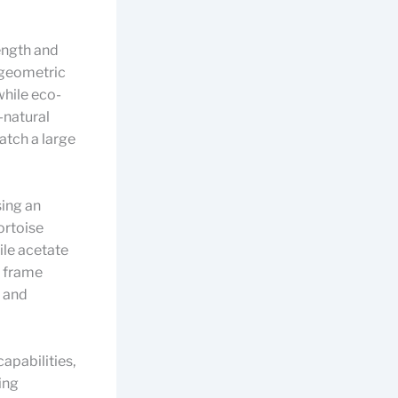
rength and
o geometric
while eco-
-natural
atch a large
sing an
ortoise
ile acetate
 frame
y and
apabilities,
ing