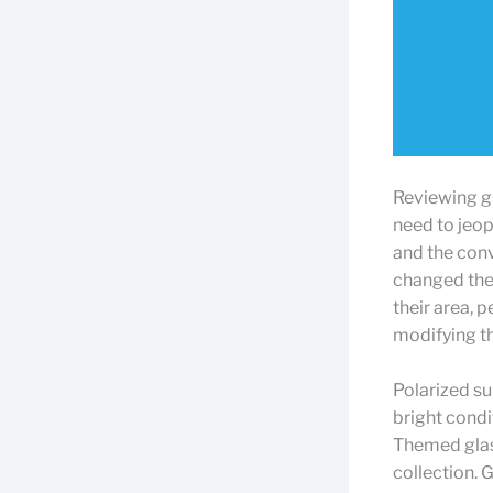
Reviewing gl
need to jeopa
and the conv
changed the 
their area, 
modifying th
Polarized su
bright condi
Themed glass
collection. 