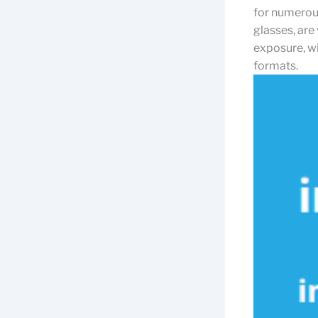
for numerous 
glasses, are
exposure, wi
formats.