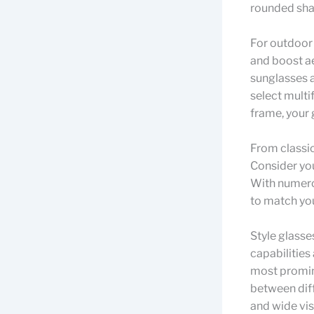
rounded sha
For outdoor
and boost ae
sunglasses a
select multi
frame, your 
From classic
Consider you
With numerou
to match yo
Style glasse
capabilities
most promine
between diff
and wide vis