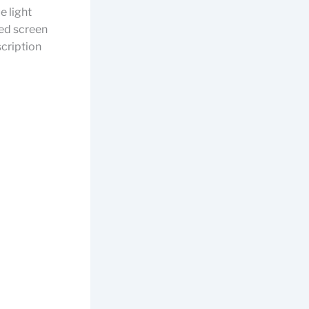
e light
ded screen
scription