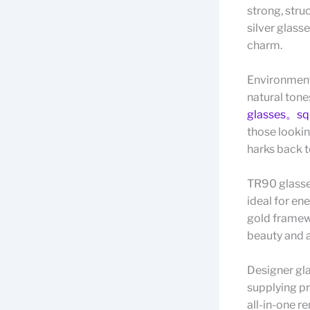
strong, stru
silver glass
charm.
Environment
natural tone
glasses。squ
those lookin
harks back t
TR90 glasse
ideal for en
gold framewo
beauty and a
Designer gla
supplying p
all-in-one r