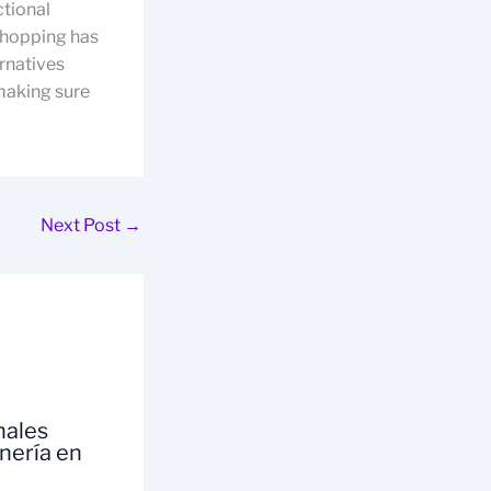
ctional
 shopping has
ernatives
 making sure
Next Post
→
nales
inería en
a