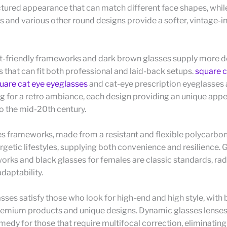
ctured appearance that can match different face shapes, whil
es and various other round designs provide a softer, vintage-i
-friendly frameworks and dark brown glasses supply more 
s that can fit both professional and laid-back setups.
square c
are cat eye eyeglasses
and cat-eye prescription eyeglasses a
g for a retro ambiance, each design providing an unique app
o the mid-20th century.
s frameworks, made from a resistant and flexible polycarbon
ergetic lifestyles, supplying both convenience and resilience. 
rks and black glasses for females are classic standards, rad
daptability.
sses satisfy those who look for high-end and high style, wit
remium products and unique designs. Dynamic glasses lenses
emedy for those that require multifocal correction, eliminati