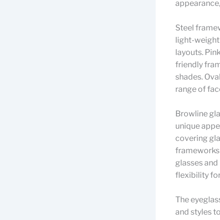
appearance, 
Steel framew
light-weight
layouts. Pin
friendly fra
shades. Oval
range of fac
Browline gla
unique appea
covering gla
frameworks 
glasses and 
flexibility f
The eyeglass
and styles t