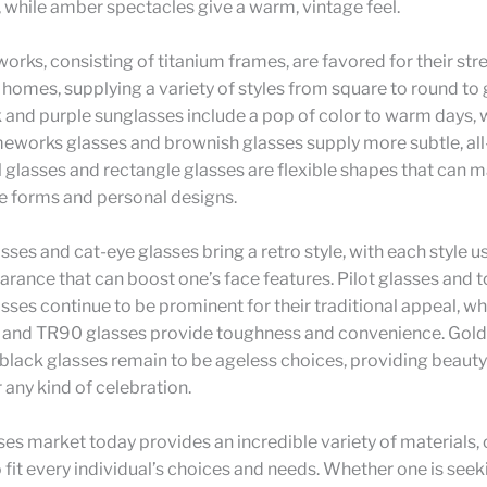
while amber spectacles give a warm, vintage feel.
orks, consisting of titanium frames, are favored for their st
 homes, supplying a variety of styles from square to round t
k and purple sunglasses include a pop of color to warm days, 
meworks glasses and brownish glasses supply more subtle, all
 glasses and rectangle glasses are flexible shapes that can m
e forms and personal designs.
sses and cat-eye glasses bring a retro style, with each style u
rance that can boost one’s face features. Pilot glasses and t
sses continue to be prominent for their traditional appeal, wh
and TR90 glasses provide toughness and convenience. Gold
black glasses remain to be ageless choices, providing beaut
or any kind of celebration.
es market today provides an incredible variety of materials, c
o fit every individual’s choices and needs. Whether one is seek