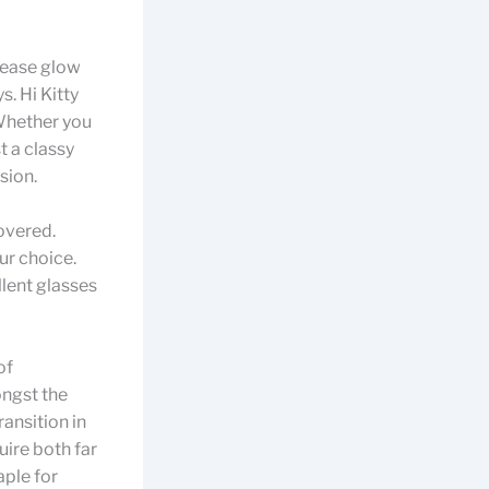
rease glow
. Hi Kitty
 Whether you
t a classy
sion.
covered.
ur choice.
llent glasses
of
ongst the
ansition in
uire both far
aple for