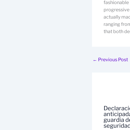
fashionable 
progressive 
actually made
ranging from
that both des
←
Previous Post
Declarac
anticipad
guardia d
segurida