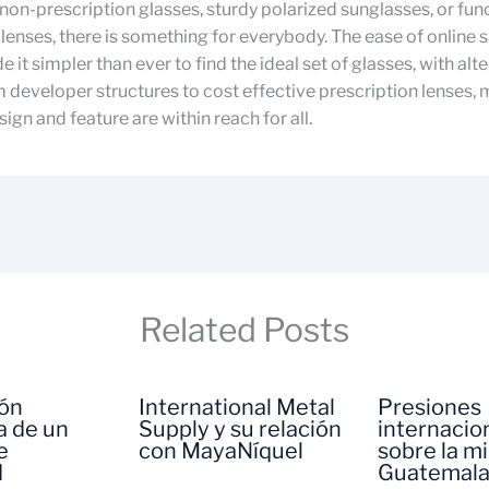
non-prescription glasses, sturdy polarized sunglasses, or fun
lenses, there is something for everybody. The ease of online
 it simpler than ever to find the ideal set of glasses, with alt
 developer structures to cost effective prescription lenses,
ign and feature are within reach for all.
Related Posts
ión
International Metal
Presiones
a de un
Supply y su relación
internacio
e
con MayaNíquel
sobre la m
d
Guatemal