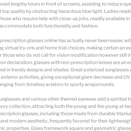
vest lengthy hours in front of screens, assisting to reduce eye
 top quality by obstructing hazardous blue light. Ladies read
 those who require help with close-up jobs, readily available in
t accommodate both functionality and fashion.
prescription glasses online has actually never been easier, wi
ng virtual try-ons and home trial choices, making certain an exc
or those who do not call for vision modification however still i
on declaration, glasses with non-prescription lenses are an e
red in trendy designs and shades. Great polarized sunglasses 
r exterior activities, giving exceptional glare decrease and UV
ranging from timeless aviators to sporty wraparounds.
sunglasses and various other themed eyewear add a spirited t
ory collection, attracting both the young and the young at he
escription glasses, including those made from durable titaniu
and modern aesthetic, frequently favored for their lightweig
nic properties. Glass framework square and geometric glasse