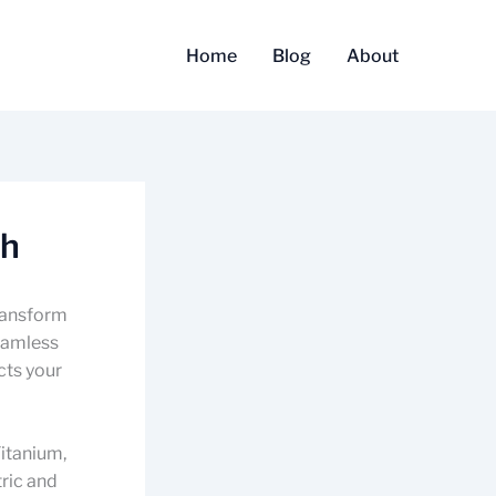
Home
Blog
About
sh
transform
seamless
cts your
Titanium,
ric and