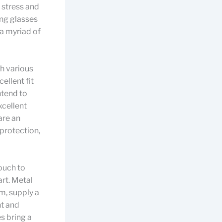
 stress and
ing glasses
 a myriad of
th various
ellent fit
ntend to
xcellent
are an
 protection,
ouch to
art. Metal
m, supply a
ht and
s bring a