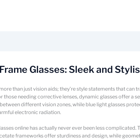
 Frame Glasses: Sleek and Styli
more than just vision aids; they’re style statements that can 
or those needing corrective lenses, dynamic glasses offer a 
n between different vision zones, while blue light glasses prote
rmful electronic radiation.
lasses online has actually never ever been less complicated. 
cetate frameworks offer sturdiness and design, while geomet