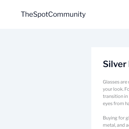
Skip
to
TheSpotCommunity
content
Silver
Glasses are 
your look. F
transition i
eyes from ha
Buying for g
metal, and a