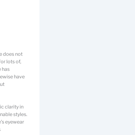
ne does not
r lots of,
e has
kewise have
out
 clarity in
nable styles.
e’s eyewear
s