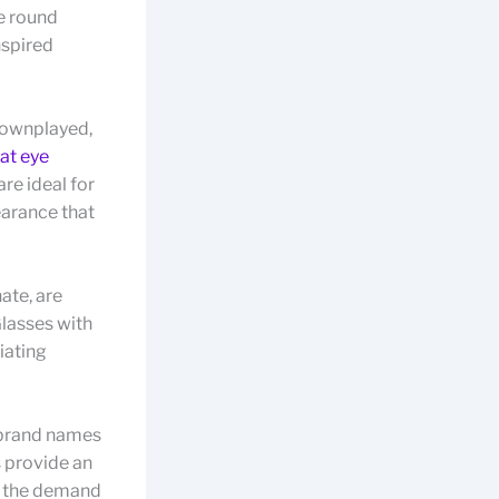
e round
nspired
downplayed,
at eye
re ideal for
earance that
ate, are
Glasses with
iating
h brand names
 provide an
ng the demand