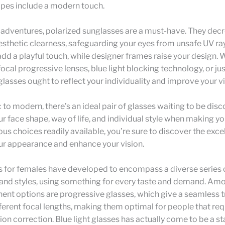
pes include a modern touch.
 adventures, polarized sunglasses are a must-have. They dec
sthetic clearness, safeguarding your eyes from unsafe UV rays
dd a playful touch, while designer frames raise your design.
focal progressive lenses, blue light blocking technology, or jus
glasses ought to reflect your individuality and improve your vi
 to modern, there’s an ideal pair of glasses waiting to be dis
r face shape, way of life, and individual style when making yo
s choices readily available, you’re sure to discover the exce
ur appearance and enhance your vision.
s for females have developed to encompass a diverse series 
 and styles, using something for every taste and demand. Am
nt options are progressive glasses, which give a seamless tr
erent focal lengths, making them optimal for people that req
ion correction. Blue light glasses has actually come to be a st