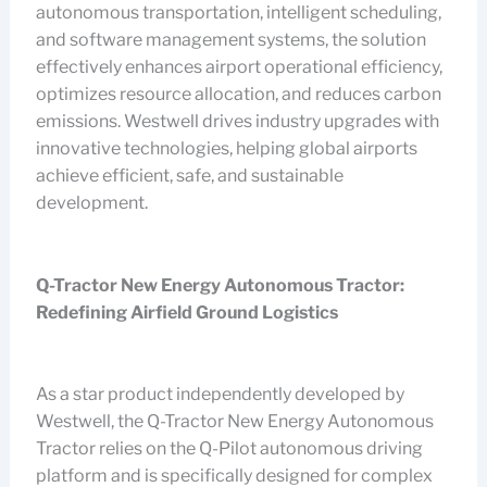
autonomous transportation, intelligent scheduling,
and software management systems, the solution
effectively enhances airport operational efficiency,
optimizes resource allocation, and reduces carbon
emissions. Westwell drives industry upgrades with
innovative technologies, helping global airports
achieve efficient, safe, and sustainable
development.
Q-Tractor New Energy Autonomous Tractor:
Redefining Airfield Ground Logistics
As a star product independently developed by
Westwell, the Q-Tractor New Energy Autonomous
Tractor relies on the Q-Pilot autonomous driving
platform and is specifically designed for complex