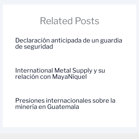
Related Posts
Declaración anticipada de un guardia
de seguridad
International Metal Supply y su
relación con MayaNíquel
Presiones internacionales sobre la
minería en Guatemala