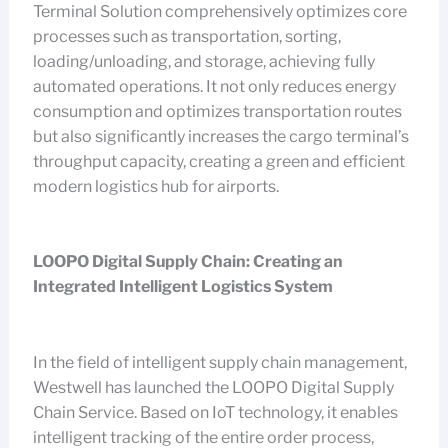
Terminal Solution comprehensively optimizes core
processes such as transportation, sorting,
loading/unloading, and storage, achieving fully
automated operations. It not only reduces energy
consumption and optimizes transportation routes
but also significantly increases the cargo terminal’s
throughput capacity, creating a green and efficient
modern logistics hub for airports.
LOOPO Digital Supply Chain: Creating an
Integrated Intelligent Logistics System
In the field of intelligent supply chain management,
Westwell has launched the LOOPO Digital Supply
Chain Service. Based on IoT technology, it enables
intelligent tracking of the entire order process,