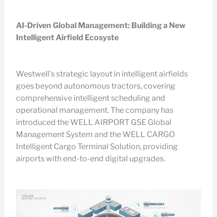
AI-Driven Global Management: Building a New
Intelligent Airfield Ecosyste
Westwell’s strategic layout in intelligent airfields
goes beyond autonomous tractors, covering
comprehensive intelligent scheduling and
operational management. The company has
introduced the WELL AIRPORT GSE Global
Management System and the WELL CARGO
Intelligent Cargo Terminal Solution, providing
airports with end-to-end digital upgrades.