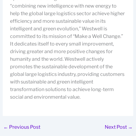
“combining new intelligence with new energy to
help the global large logistics sector achieve higher
efficiency and more sustainable value in its
intelligent and green evolution,” Westwell is
committed to its mission of “Make a Well Change.”
It dedicates itself to every small improvement,
driving greater and more positive changes for
humanity and the world. Westwell actively
promotes the sustainable development of the
global large logistics industry, providing customers
with sustainable and green intelligent
transformation solutions to achieve long-term
social and environmental value.
←
Previous Post
Next Post
→