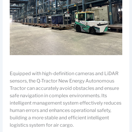
Equipped with high-definition cameras and LiDAR
sensors, the Q-Tractor New Energy Autonomous
Tractor can accurately avoid obstacles and ensure
safe navigation in complex environments. Its
intelligent management system effectively reduces
human errors and enhances operational safety,
building a more stable and efficient intelligent
logistics system for air cargo.