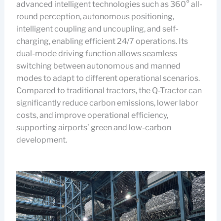
advanced intelligent technologies such as 360° all-
round perception, autonomous positioning,
intelligent coupling and uncoupling, and self-
charging, enabling efficient 24/7 operations. Its
dual-mode driving function allows seamless
switching between autonomous and manned
modes to adapt to different operational scenarios.
Compared to traditional tractors, the Q-Tractor can
significantly reduce carbon emissions, lower labor
costs, and improve operational efficiency,
supporting airports’ green and low-carbon
development.