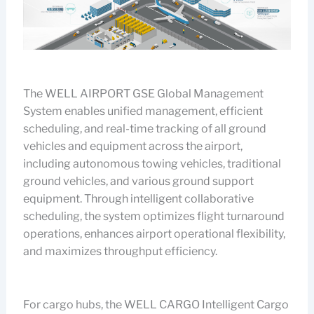
The WELL AIRPORT GSE Global Management
System enables unified management, efficient
scheduling, and real-time tracking of all ground
vehicles and equipment across the airport,
including autonomous towing vehicles, traditional
ground vehicles, and various ground support
equipment. Through intelligent collaborative
scheduling, the system optimizes flight turnaround
operations, enhances airport operational flexibility,
and maximizes throughput efficiency.
For cargo hubs, the WELL CARGO Intelligent Cargo