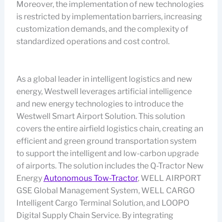
Moreover, the implementation of new technologies
is restricted by implementation barriers, increasing
customization demands, and the complexity of
standardized operations and cost control.
As a global leader in intelligent logistics and new
energy, Westwell leverages artificial intelligence
and new energy technologies to introduce the
Westwell Smart Airport Solution. This solution
covers the entire airfield logistics chain, creating an
efficient and green ground transportation system
to support the intelligent and low-carbon upgrade
of airports. The solution includes the Q-Tractor New
Energy
Autonomous Tow-Tractor
, WELL AIRPORT
GSE Global Management System, WELL CARGO
Intelligent Cargo Terminal Solution, and LOOPO
Digital Supply Chain Service. By integrating