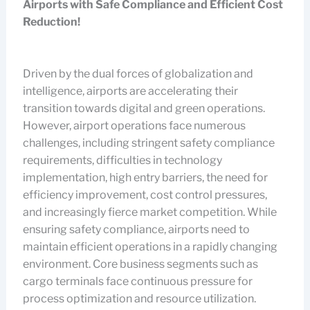
Airports with Safe Compliance and Efficient Cost
Reduction!
Driven by the dual forces of globalization and
intelligence, airports are accelerating their
transition towards digital and green operations.
However, airport operations face numerous
challenges, including stringent safety compliance
requirements, difficulties in technology
implementation, high entry barriers, the need for
efficiency improvement, cost control pressures,
and increasingly fierce market competition. While
ensuring safety compliance, airports need to
maintain efficient operations in a rapidly changing
environment. Core business segments such as
cargo terminals face continuous pressure for
process optimization and resource utilization.