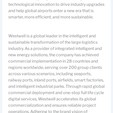
technological innovation to drive industry upgrades
and help global airports enter a new era that is
smarter, more efficient, and more sustainable.
Westwell is a global leader in the intelligent and
sustainable transformation of the large logistics
industry. As a provider of integrated intelligent and
new energy solutions, the company has achieved
commercial implementation in 28 countries and
regions worldwide, serving over 200 group clients
across various scenarios, including seaports,
railway ports, inland ports, airfields, smart factories,
and intelligent industrial parks. Through rapid global
commercial deployment and one-stop full life cycle
digital services, Westwell accelerates its global
commercialization and ensures reliable project
operations. Adhering to the brand vision of