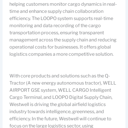
helping customers monitor cargo dynamics in real-
time and enhance supply chain collaboration
efficiency. The LOOPO system supports real-time
monitoring and data recording of the cargo
transportation process, ensuring transparent
management across the supply chain and reducing
operational costs for businesses. It offers global
logistics companies a more competitive solution.
With core products and solutions such as the Q-
Tractor (A new energy autonomous tractor), WELL
AIRPORT GSE system, WELL CARGO Intelligent
Cargo Terminal, and LOOPO Digital Supply Chain,
Westwell is driving the global airfield logistics
industry towards intelligence, greenness, and
efficiency. In the future, Westwell will continue to
focus on the large logistics sector, using