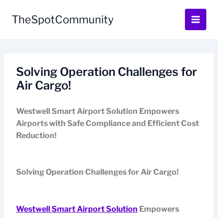
Skip
to
TheSpotCommunity
content
Solving Operation Challenges for
Air Cargo!
Westwell Smart Airport Solution Empowers
Airports with Safe Compliance and Efficient Cost
Reduction!
Solving Operation Challenges for Air Cargo!
Westwell Smart Airport Solution
Empowers