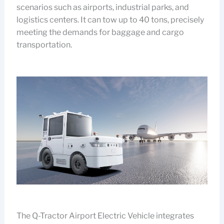
scenarios such as airports, industrial parks, and
logistics centers. It can tow up to 40 tons, precisely
meeting the demands for baggage and cargo
transportation.
The Q-Tractor Airport Electric Vehicle integrates