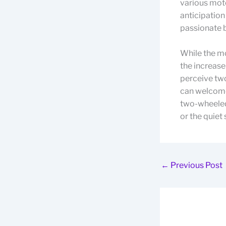
various moto
anticipation
passionate b
While the mo
the increase
perceive two
can welcome
two-wheeled 
or the quiet
←
Previous Post