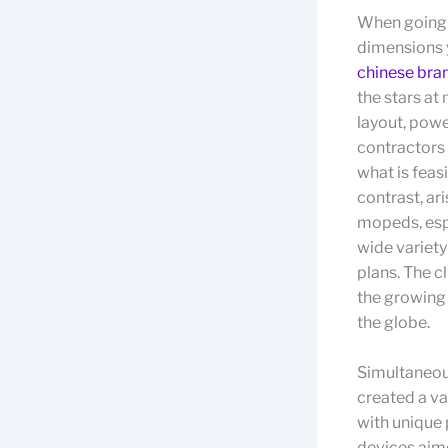
When going o
dimensions y
chinese bra
the stars at
layout, pow
contractors 
what is feas
contrast, ar
mopeds, espe
wide variet
plans. The c
the growing 
the globe.
Simultaneous
created a va
with unique 
devices aime