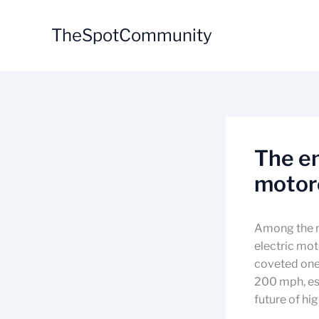
Skip
to
TheSpotCommunity
content
The em
motorc
Among the m
electric moto
coveted one,
200 mph, est
future of h