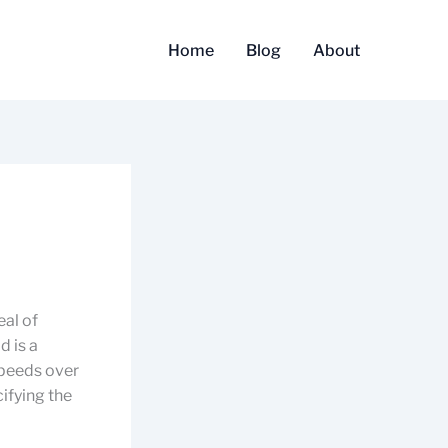
Home
Blog
About
eal of
d is a
speeds over
ifying the