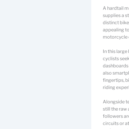
A hardtail m
supplies a s
distinct bike
appealing to
motorcycle 
In this larg
cyclists see
dashboards h
also smartph
fingertips, 
riding exper
Alongside t
still the ra
followers a
circuits or 