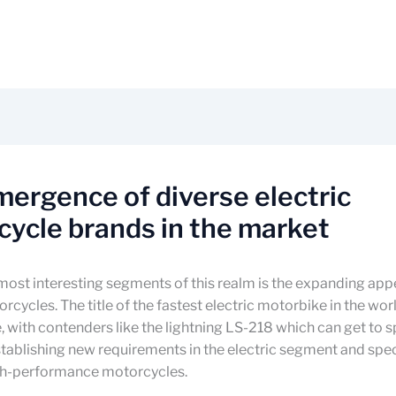
ergence of diverse electric
ycle brands in the market
ost interesting segments of this realm is the expanding app
rcycles. The title of the fastest electric motorbike in the worl
 with contenders like the lightning LS-218 which can get to 
ablishing new requirements in the electric segment and spec
igh-performance motorcycles.