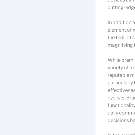
cutting-edg
In addition 
element of m
the thrill o
magnifying t
While premiu
variety of a
reputable m
particularly
effectivene
cyclists. Br
functionalit
daily commu
decisions ba