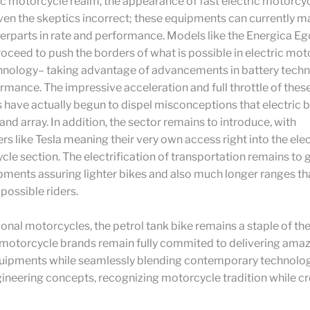
ric motorcycle realm, the appearance of fast electric motorcy
ven the skeptics incorrect; these equipments can currently ma
erparts in rate and performance. Models like the Energica Eg
oceed to push the borders of what is possible in electric mot
nology– taking advantage of advancements in battery tech
mance. The impressive acceleration and full throttle of these
have actually begun to dispel misconceptions that electric b
nd array. In addition, the sector remains to introduce, with
s like Tesla meaning their very own access right into the el
le section. The electrification of transportation remains to g
ments assuring lighter bikes and also much longer ranges tha
possible riders.
tional motorcycles, the petrol tank bike remains a staple of th
 motorcycle brands remain fully commited to delivering amaz
quipments while seamlessly blending contemporary technolog
neering concepts, recognizing motorcycle tradition while cr