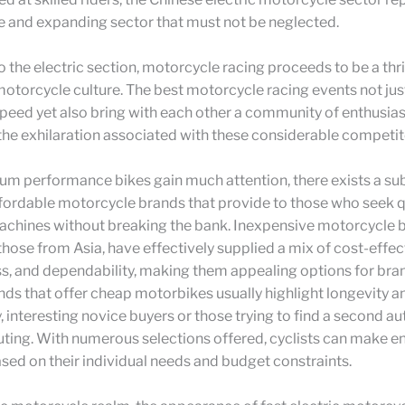
e and expanding sector that must not be neglected.
to the electric section, motorcycle racing proceeds to be a thri
otorcycle culture. The best motorcycle racing events not just
f speed yet also bring with each other a community of enthusias
he exhilaration associated with these considerable competit
m performance bikes gain much attention, there exists a sub
ffordable motorcycle brands that provide to those who seek qu
achines without breaking the bank. Inexpensive motorcycle 
 those from Asia, have effectively supplied a mix of cost-effec
ss, and dependability, making them appealing options for br
ands that offer cheap motorbikes usually highlight longevity a
y, interesting novice buyers or those trying to find a second a
ting. With numerous selections offered, cyclists can make e
sed on their individual needs and budget constraints.