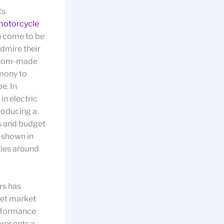
ts
motorcycle
n come to be
dmire their
ustom-made
imony to
e. In
in electric
roducing a
s and budget
s shown in
ties around
rs has
rget market
erformance
presents a