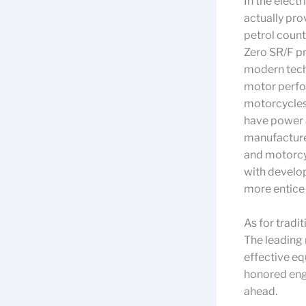
In the elect
actually pro
petrol count
Zero SR/F pr
modern tech
motor perfor
motorcycles 
have power a
manufacturer
and motorcyc
with develop
more entice 
As for tradi
The leading
effective e
honored engi
ahead.