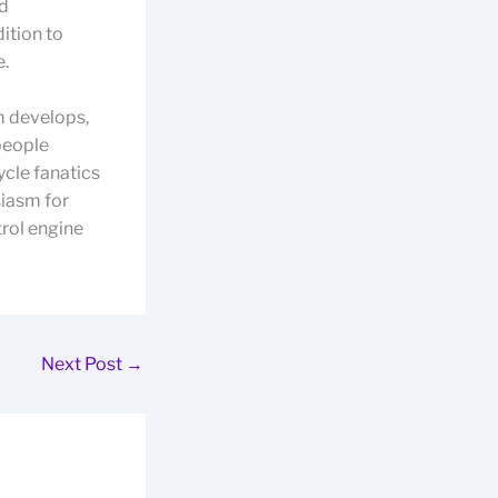
nd
dition to
e.
m develops,
people
ycle fanatics
siasm for
trol engine
Next Post
→