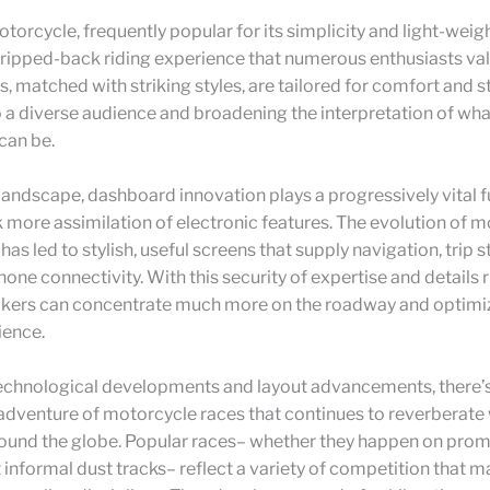
otorcycle, frequently popular for its simplicity and light-weig
tripped-back riding experience that numerous enthusiasts va
s, matched with striking styles, are tailored for comfort and st
 a diverse audience and broadening the interpretation of wha
can be.
e landscape, dashboard innovation plays a progressively vital f
k more assimilation of electronic features. The evolution of 
as led to stylish, useful screens that supply navigation, trip s
one connectivity. With this security of expertise and details ri
bikers can concentrate much more on the roadway and optimiz
ience.
echnological developments and layout advancements, there’s
w adventure of motorcycle races that continues to reverberate
round the globe. Popular races– whether they happen on prom
at informal dust tracks– reflect a variety of competition that 