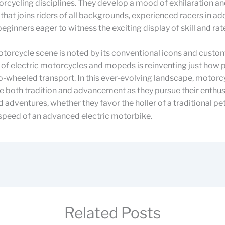
rcycling disciplines. They develop a mood of exhilaration a
 that joins riders of all backgrounds, experienced racers in ad
eginners eager to witness the exciting display of skill and rat
torcycle scene is noted by its conventional icons and custo
 of electric motorcycles and mopeds is reinventing just how 
-wheeled transport. In this ever-evolving landscape, motorc
 both tradition and advancement as they pursue their enthu
adventures, whether they favor the holler of a traditional pe
 speed of an advanced electric motorbike.
Related Posts