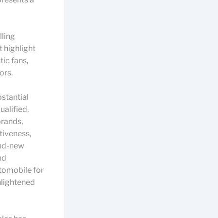
lling
 highlight
tic fans,
ors.
stantial
alified,
brands,
tiveness,
and-new
nd
utomobile for
nlightened