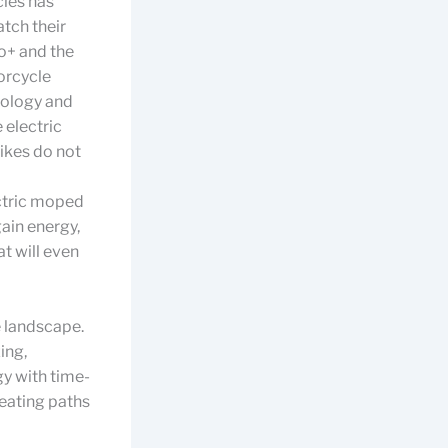
cles has
tch their
o+ and the
orcycle
nology and
 electric
ikes do not
ectric moped
ain energy,
t will even
e landscape.
ing,
y with time-
eating paths