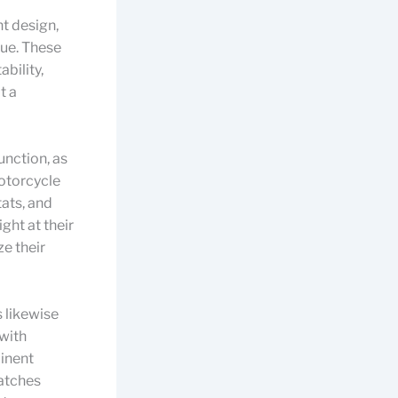
ht design,
lue. These
ability,
t a
unction, as
motorcycle
tats, and
ght at their
e their
 likewise
 with
inent
matches