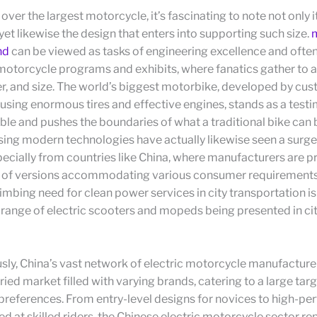
ver the largest motorcycle, it’s fascinating to note not only i
et likewise the design that enters into supporting such size.
nd
can be viewed as tasks of engineering excellence and ofte
 motorcycle programs and exhibits, where fanatics gather to a
er, and size. The world’s biggest motorbike, developed by c
using enormous tires and effective engines, stands as a test
ible and pushes the boundaries of what a traditional bike can b
ising modern technologies have actually likewise seen a surge 
cially from countries like China, where manufacturers are p
y of versions accommodating various consumer requirement
limbing need for clean power services in city transportation i
range of electric scooters and mopeds being presented in ci
ly, China’s vast network of electric motorcycle manufacture
ried market filled with varying brands, catering to a large ta
preferences. From entry-level designs for novices to high-p
d at skilled riders, the Chinese electric motorcycle sector re