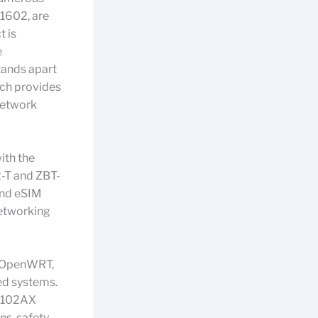
G1602, are
t is
e
stands apart
ich provides
 network
ith the
2-T and ZBT-
and eSIM
networking
th OpenWRT,
ed systems.
Z8102AX
ns, safety