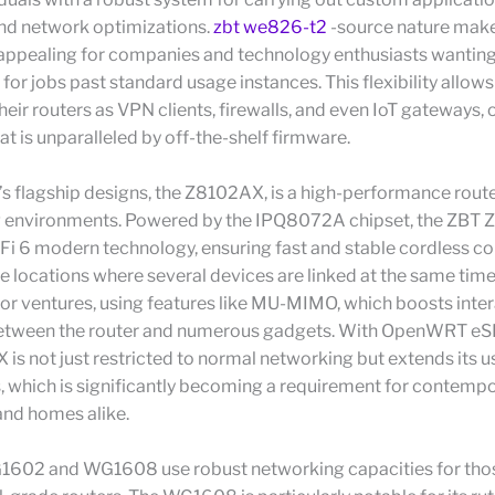
and network optimizations.
zbt we826-t2
-source nature make
 appealing for companies and technology enthusiasts wanting 
 for jobs past standard usage instances. This flexibility allows
eir routers as VPN clients, firewalls, and even IoT gateways, 
hat is unparalleled by off-the-shelf firmware.
 flagship designs, the Z8102AX, is a high-performance rout
ng environments. Powered by the IPQ8072A chipset, the ZBT
Fi 6 modern technology, ensuring fast and stable cordless co
e locations where several devices are linked at the same time
 for ventures, using features like MU-MIMO, which boosts inte
between the router and numerous gadgets. With OpenWRT eS
is not just restricted to normal networking but extends its us
, which is significantly becoming a requirement for contemp
and homes alike.
602 and WG1608 use robust networking capacities for tho