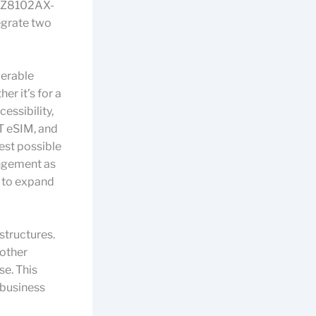
T Z8102AX-
egrate two
derable
r it’s for a
essibility,
T eSIM, and
est possible
rangement as
s to expand
structures.
 other
e. This
 business