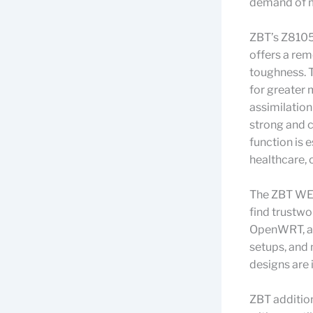
demand of m
ZBT’s Z8105
offers a rem
toughness. 
for greater 
assimilation
strong and co
function is 
healthcare, o
The ZBT WE2
find trustwo
OpenWRT, al
setups, and
designs are 
ZBT addition