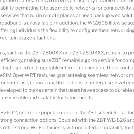
al-grade routers. The WG1608 is particularly notable for its ru
bility, permitting it to use mobile networks for connectivity, a
r services that run in remote places or need backup web solu
broadband is unavailable. In addition, the WG1608 likewise su
ering individuals the flexibility to configure their networki
 certain usage situations.
ons, such as the ZBT Z800AX and ZBT-Z8103AX, remain to pr
 efficiency, making sure ZBT remains a go-to service for com
r high-speed and reputable internet connection. These route
 eSIM OpenWRT features, guaranteeing seamless network 
 for home use, commercial IoT options, or enterprise-level d
developed to make certain that users have access to durable
 are versatile and scalable for future needs.
26-T2, one more popular model in the ZBT schedule, is a fun
 strong connection options. Coupled with the ZBT WE-826 
s offer strong Wi-Fi efficiency with included adaptability for 