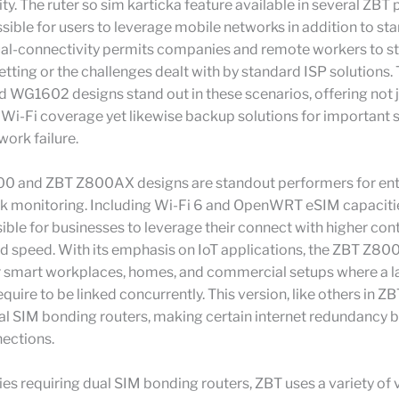
lity. The ruter so sim karticka feature available in several ZBT
sible for users to leverage mobile networks in addition to st
dual-connectivity permits companies and remote workers to st
etting or the challenges dealt with by standard ISP solutions.
WG1602 designs stand out in these scenarios, offering not j
Wi-Fi coverage yet likewise backup solutions for important 
work failure.
0 and ZBT Z800AX designs are standout performers for ent
rk monitoring. Including Wi-Fi 6 and OpenWRT eSIM capacitie
ible for businesses to leverage their connect with higher cont
 and speed. With its emphasis on IoT applications, the ZBT Z80
 smart workplaces, homes, and commercial setups where a l
quire to be linked concurrently. This version, like others in ZBT
l SIM bonding routers, making certain internet redundancy b
nections.
s requiring dual SIM bonding routers, ZBT uses a variety of 