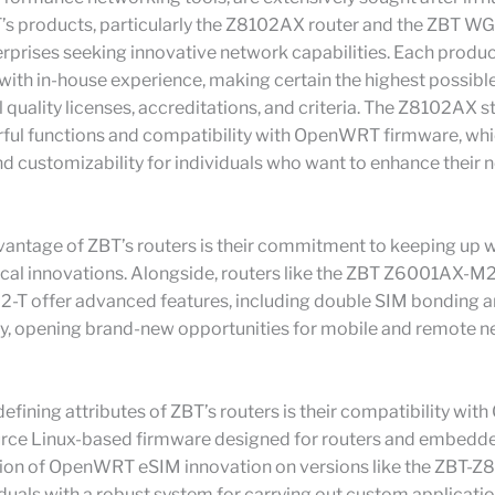
T’s products, particularly the Z8102AX router and the ZBT W
erprises seeking innovative network capabilities. Each produc
with in-house experience, making certain the highest possibl
l quality licenses, accreditations, and criteria. The Z8102AX 
erful functions and compatibility with OpenWRT firmware, wh
and customizability for individuals who want to enhance their
vantage of ZBT’s routers is their commitment to keeping up w
ical innovations. Alongside, routers like the ZBT Z6001AX-M
T offer advanced features, including double SIM bonding 
ty, opening brand-new opportunities for mobile and remote 
fining attributes of ZBT’s routers is their compatibility wi
rce Linux-based firmware designed for routers and embedd
tion of OpenWRT eSIM innovation on versions like the ZBT-
iduals with a robust system for carrying out custom applicatio