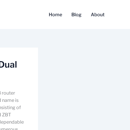
Home
Blog
About
Dual
B router
d name is
sisting of
d ZBT
 dependable
 numerous