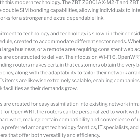
ith this modern technology. The ZBT Z6001AX-M2-T and ZB
 double SIM bonding capabilities, allowing individuals to int
rks for a stronger and extra dependable link.
tment to technology and technology is shown in their consi
dule, created to accommodate different sector needs. Whethe
, a large business, or a remote area requiring consistent web acc
s are constructed to deliver. Their focus on Wi-Fi 6, OpenWR
ding routers makes certain that customers obtain the very b
iciency, along with the adaptability to tailor their network ar
’s items are likewise extremely scalable, enabling companie
k facilities as their demands grow.
s are created for easy assimilation into existing network infra
t for OpenWRT, the routers can be personalized to work with
hardware, making certain compatibility and convenience of us
 preferred amongst technology fanatics, IT specialists, and
rs that offer both versatility and efficiency.