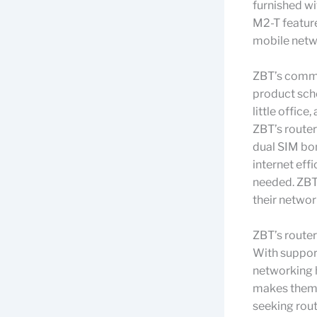
furnished w
M2-T feature
mobile netwo
ZBT’s commi
product sche
little office
ZBT’s router
dual SIM bon
internet eff
needed. ZBT
their networ
ZBT’s router
With suppor
networking 
makes them a
seeking route