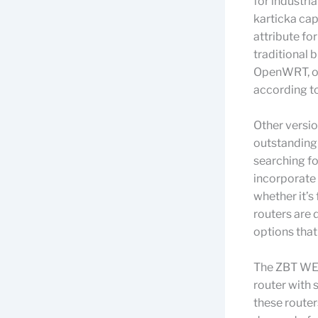
for industri
karticka capa
attribute fo
traditional 
OpenWRT, off
according to
Other versi
outstanding
searching fo
incorporate
whether it’s
routers are 
options that
The ZBT WE8
router with
these router