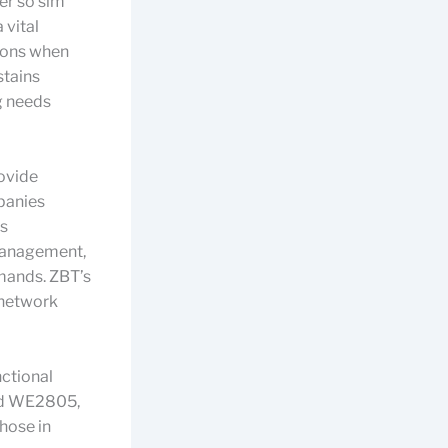
ter so sim
 vital
tions when
stains
ng needs
ovide
panies
rs
management,
emands. ZBT’s
 network
ctional
and WE2805,
those in