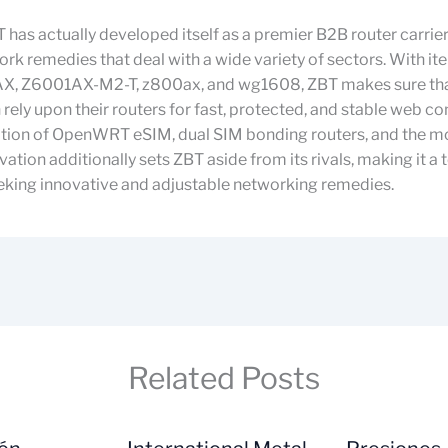
T has actually developed itself as a premier B2B router carrier
ork remedies that deal with a wide variety of sectors. With ite
, Z6001AX-M2-T, z800ax, and wg1608, ZBT makes sure tha
 rely upon their routers for fast, protected, and stable web c
ation of OpenWRT eSIM, dual SIM bonding routers, and the m
vation additionally sets ZBT aside from its rivals, making it a
eking innovative and adjustable networking remedies.
Related Posts