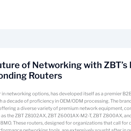
ture of Networking with ZBT’s 
onding Routers
r in networking options, has developed itself as a premier B2
th a decade of proficiency in OEM/ODM processing. The bran
offering a diverse variety of premium network equipment, con
h as the ZBT Z8102AX, ZBT Z6001AX-M2-T, ZBT Z800AX, an
MO. These routers, designed for organizations that call for
rformance networking tools, are extensively sought after in