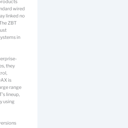
 products
andard wired
ay linked no
 The ZBT
ust
systems in
erprise-
s, they
rol,
0AX is
arge range
’s lineup,
y using
versions