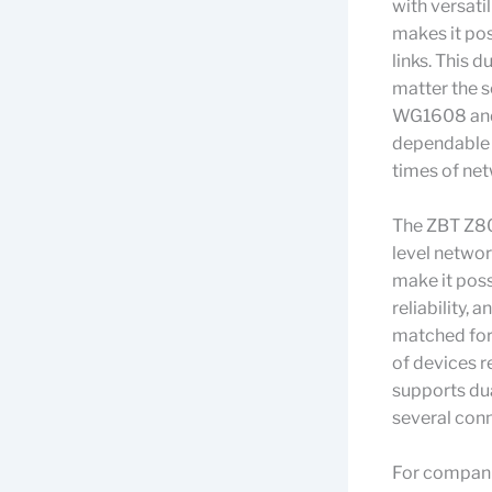
with versati
makes it pos
links. This 
matter the s
WG1608 and 
dependable 
times of net
The ZBT Z80
level netwo
make it poss
reliability,
matched for
of devices re
supports dua
several con
For companie