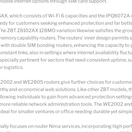
obile internet options through SIM card support.
AX, which consists of Wi-Fi 6 capacities and the IPQ8072A 
edy for customers seeking enhanced protection and far bette
The ZBT Z8102AX 128MO variation likewise satisfies the gro
memory capability routers. The routers’ inner design permits
 with double SIM bonding routers, enhancing the capacity to
nstant links, also in settings where internet availability fluct
especially pertinent for sectors that need consistent uptime, su
r logistics.
002 and WE2805 routers give further choices for customers
rthy and economical web solutions. Like other ZBT models, t
lowing individuals to gain from advanced protection setting
 more reliable network administration tools. The WE2002 
ideal for smaller ventures or office needing durable yet simpl
ally focuses on router Nima services, incorporating high pe