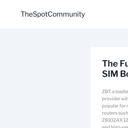
Skip
to
TheSpotCommunity
content
The Fu
SIM B
ZBT, a leade
provider wi
popular for 
routers suc
Z8102AX 128
and high-pe