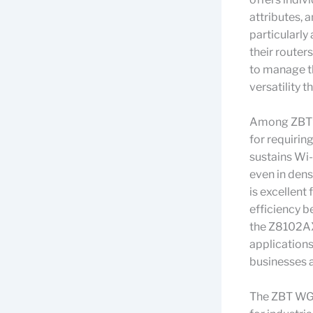
attributes, 
particularly
their routers
to manage th
versatility t
Among ZBT’s
for requiri
sustains Wi-
even in dens
is excellent
efficiency 
the Z8102AX 
applications
businesses 
The ZBT WG1