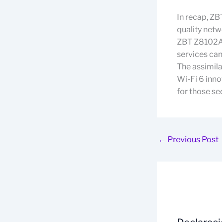
In recap, ZB
quality netw
ZBT Z8102AX
services can
The assimil
Wi-Fi 6 inno
for those se
←
Previous Post