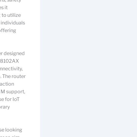
s it
to utilize
 individuals
offering
er designed
 Z8102AX
nnectivity,
. The router
raction
IM support,
e for IoT
orary
se looking