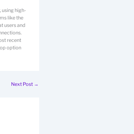
, using high-
ms like the
t users and
onnections.
ost recent
 top option
Next Post
→