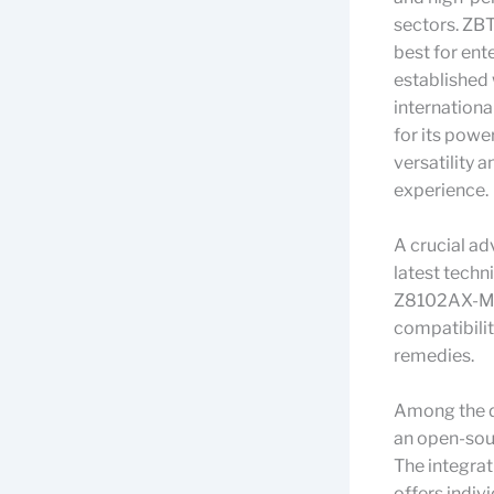
sectors. ZB
best for ent
established 
internationa
for its pow
versatility 
experience.
A crucial ad
latest techn
Z8102AX-M2-
compatibili
remedies.
Among the de
an open-sou
The integra
offers indiv