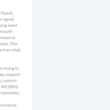
chipset,
r signal
wing need
 smooth
 preserve
uates. This
ch as retail,
 trying to
hey support
s, custom
and WE2805
e remedies.
rformance