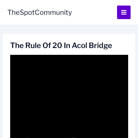
Skip
to
TheSpotCommunity
content
The Rule Of 20 In Acol Bridge