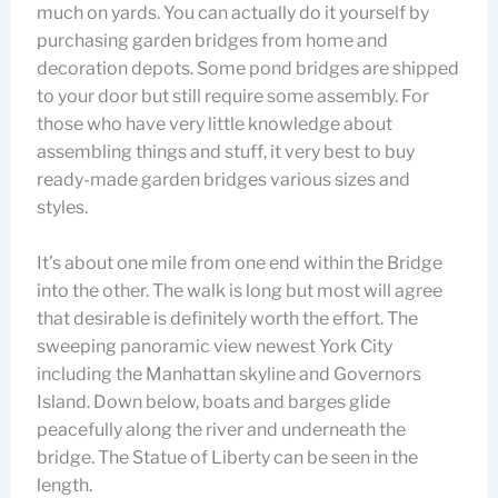
much on yards. You can actually do it yourself by
purchasing garden bridges from home and
decoration depots. Some pond bridges are shipped
to your door but still require some assembly. For
those who have very little knowledge about
assembling things and stuff, it very best to buy
ready-made garden bridges various sizes and
styles.
It’s about one mile from one end within the Bridge
into the other. The walk is long but most will agree
that desirable is definitely worth the effort. The
sweeping panoramic view newest York City
including the Manhattan skyline and Governors
Island. Down below, boats and barges glide
peacefully along the river and underneath the
bridge. The Statue of Liberty can be seen in the
length.