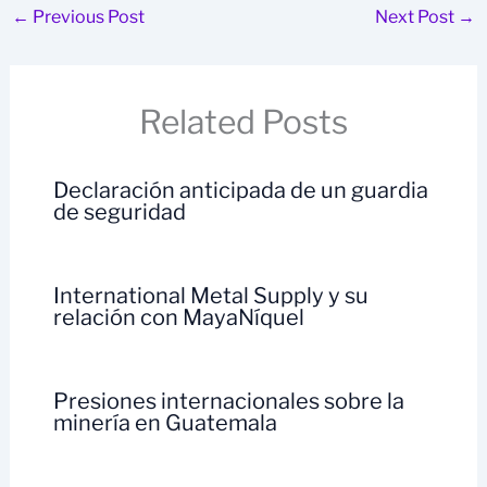
←
Previous Post
Next Post
→
Related Posts
Declaración anticipada de un guardia
de seguridad
International Metal Supply y su
relación con MayaNíquel
Presiones internacionales sobre la
minería en Guatemala