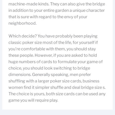
machine-made kinds. They can also give the bridge
in addition to your entire garden a unique character
that is sure with regard to the envy of your
neighborhood.
Which decide? You have probably been playing
classic poker size most of the life, for yourself if
you’re comfortable with them, you should stay
these people. However, if you are asked to hold
huge numbers of cards to formulate your game of
choice, you should look switching to bridge
dimensions. Generally speaking, men prefer
shuffling with a larger poker size cards, business
women find it simpler shuffle and deal bridge size s.
The choice is yours, both size cards can be used any
game you will require play.