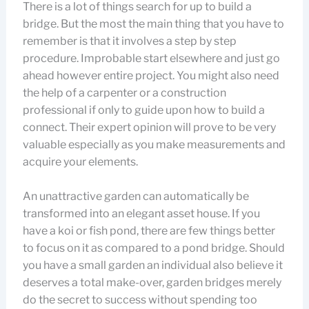
There is a lot of things search for up to build a
bridge. But the most the main thing that you have to
remember is that it involves a step by step
procedure. Improbable start elsewhere and just go
ahead however entire project. You might also need
the help of a carpenter or a construction
professional if only to guide upon how to build a
connect. Their expert opinion will prove to be very
valuable especially as you make measurements and
acquire your elements.
An unattractive garden can automatically be
transformed into an elegant asset house. If you
have a koi or fish pond, there are few things better
to focus on it as compared to a pond bridge. Should
you have a small garden an individual also believe it
deserves a total make-over, garden bridges merely
do the secret to success without spending too