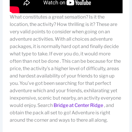
What constitutes a great sensation? Is it the
location, the activity? How thrilling is it? These are
very valid points to consider when going on an
adventure activities. With all choices adventure
packages, it is normally hard opt and finally decide
what type to take. If ever you do, it would more
often than not be done . This can be because for the
price, the activity’s a higher level of difficulty, areas
and hardest availability of your friends to sign up
you. You’ve got been searching for that perfect
adventure which and your friends, exhilarating yet
inexpensive, scenic but nearby, an activity everyone
would enjoy. Search
Bridge at Center Ridge
, and
obtain the pack all set to go! Adventure is right
around the corner and ways to there all along.