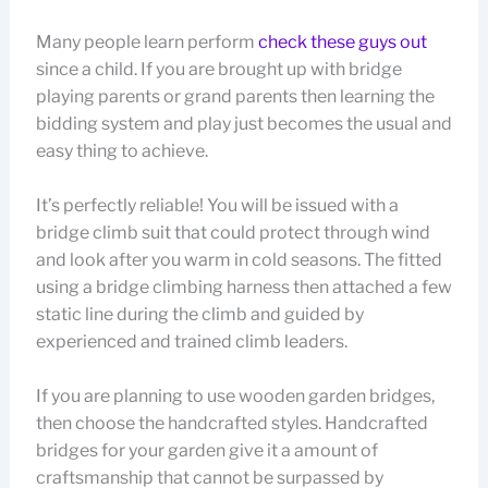
Many people learn perform
check these guys out
since a child. If you are brought up with bridge
playing parents or grand parents then learning the
bidding system and play just becomes the usual and
easy thing to achieve.
It’s perfectly reliable! You will be issued with a
bridge climb suit that could protect through wind
and look after you warm in cold seasons. The fitted
using a bridge climbing harness then attached a few
static line during the climb and guided by
experienced and trained climb leaders.
If you are planning to use wooden garden bridges,
then choose the handcrafted styles. Handcrafted
bridges for your garden give it a amount of
craftsmanship that cannot be surpassed by