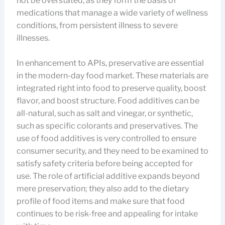
not be overstated, as they form the basis of
medications that manage a wide variety of wellness
conditions, from persistent illness to severe
illnesses.
In enhancement to APIs, preservative are essential
in the modern-day food market. These materials are
integrated right into food to preserve quality, boost
flavor, and boost structure. Food additives can be
all-natural, such as salt and vinegar, or synthetic,
such as specific colorants and preservatives. The
use of food additives is very controlled to ensure
consumer security, and they need to be examined to
satisfy safety criteria before being accepted for
use. The role of artificial additive expands beyond
mere preservation; they also add to the dietary
profile of food items and make sure that food
continues to be risk-free and appealing for intake