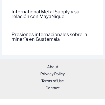
International Metal Supply y su
relación con MayaNíquel
Presiones internacionales sobre la
minería en Guatemala
About
Privacy Policy
Terms of Use
Contact