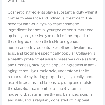
with time.
Cosmetic ingredients play a substantial duty when it
comes to elegance and individual treatment. The
need for high-quality wholesale cosmetic
ingredients has actually surged as consumers end
up being progressively mindful of the impact of
these ingredients on their skin and general
appearance. Ingredients like collagen, hyaluronic
acid, and biotin are specifically popular. Collagen is
a healthy protein that assists preserve skin elasticity
and firmness, making it a popular ingredient in anti-
aging items. Hyaluronic acid, understood for its
remarkable hydrating properties, is typically made
use of in creams and lotions to plump and moisten
the skin. Biotin, a member of the B-vitamin
household, sustains healthy and balanced skin, hair,
and nails, and is regularly consisted of in appeal