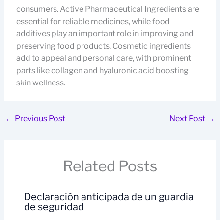
consumers. Active Pharmaceutical Ingredients are
essential for reliable medicines, while food
additives play an important role in improving and
preserving food products. Cosmetic ingredients
add to appeal and personal care, with prominent
parts like collagen and hyaluronic acid boosting
skin wellness.
←
Previous Post
Next Post
→
Related Posts
Declaración anticipada de un guardia
de seguridad