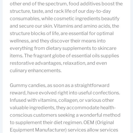
other end of the spectrum, food additives boost the
structure, taste, and rack life of our day-to-day
consumables, while cosmetic ingredients beautify
and secure our skin. Vitamins and amino acids, the
structure blocks of life, are essential for optimal
wellness, and they discover their means into
everything from dietary supplements to skincare
items. The fragrant globe of essential oils supplies
restorative advantages, relaxation, and even
culinary enhancements.
Gummy candies, as soon as a straightforward
reward, have evolved right into useful confections.
Infused with vitamins, collagen, or various other
valuable ingredients, they accommodate health-
conscious customers seeking a wonderful method
to supplement their diet regimen. OEM (Original
Equipment Manufacturer) services allow services