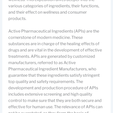
various categories of ingredients, their functions,
and their effect on wellness and consumer
products.
Active Pharmaceutical Ingredients (APIs) are the
cornerstone of modern medicine. These
substances are in charge of the healing effects of
drugs and are vital in the development of effective
treatments. APIs are generated by customized
manufacturers, referred to as Active
Pharmaceutical Ingredient Manufacturers, who
guarantee that these ingredients satisfy stringent
top quality and safety requirements. The
development and production procedure of APIs
includes extensive screening and high quality
control to make sure that they are both secure and
effective for human use. The relevance of APIs can