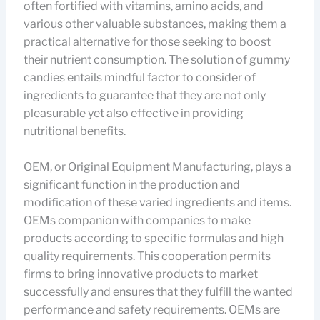
often fortified with vitamins, amino acids, and
various other valuable substances, making them a
practical alternative for those seeking to boost
their nutrient consumption. The solution of gummy
candies entails mindful factor to consider of
ingredients to guarantee that they are not only
pleasurable yet also effective in providing
nutritional benefits.
OEM, or Original Equipment Manufacturing, plays a
significant function in the production and
modification of these varied ingredients and items.
OEMs companion with companies to make
products according to specific formulas and high
quality requirements. This cooperation permits
firms to bring innovative products to market
successfully and ensures that they fulfill the wanted
performance and safety requirements. OEMs are