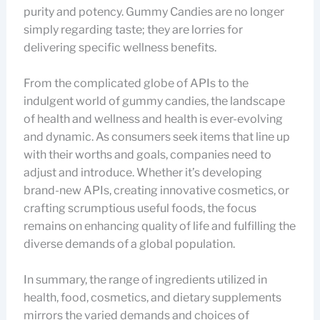
purity and potency. Gummy Candies are no longer
simply regarding taste; they are lorries for
delivering specific wellness benefits.
From the complicated globe of APIs to the
indulgent world of gummy candies, the landscape
of health and wellness and health is ever-evolving
and dynamic. As consumers seek items that line up
with their worths and goals, companies need to
adjust and introduce. Whether it’s developing
brand-new APIs, creating innovative cosmetics, or
crafting scrumptious useful foods, the focus
remains on enhancing quality of life and fulfilling the
diverse demands of a global population.
In summary, the range of ingredients utilized in
health, food, cosmetics, and dietary supplements
mirrors the varied demands and choices of