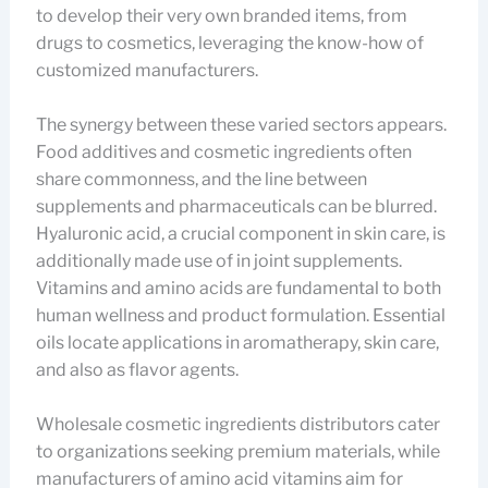
to develop their very own branded items, from
drugs to cosmetics, leveraging the know-how of
customized manufacturers.
The synergy between these varied sectors appears.
Food additives and cosmetic ingredients often
share commonness, and the line between
supplements and pharmaceuticals can be blurred.
Hyaluronic acid, a crucial component in skin care, is
additionally made use of in joint supplements.
Vitamins and amino acids are fundamental to both
human wellness and product formulation. Essential
oils locate applications in aromatherapy, skin care,
and also as flavor agents.
Wholesale cosmetic ingredients distributors cater
to organizations seeking premium materials, while
manufacturers of amino acid vitamins aim for