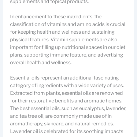
supplements and topical products.
In enhancement to these ingredients, the
classification of vitamins and amino acids is crucial
for keeping health and wellness and sustaining
physical features. Vitamin supplements are also
important for filling up nutritional spaces in our diet
plans, supporting immune feature, and advertising
overall health and wellness.
Essential oils represent an additional fascinating
category of ingredients with a wide variety of uses.
Extracted from plants, essential oils are renowned
for their restorative benefits and aromatic homes.
The best essential oils, such as eucalyptus, lavender,
and tea tree oil, are commonly made use of in
aromatherapy, skincare, and natural remedies.
Lavender oil is celebrated for its soothing impacts