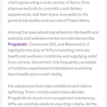
vital in generating a wide variety of items, from
pharmaceuticals to cosmetics and dietary
supplements, and their know-how adds to the
general top quality and success of these items.
Among the specialized ingredients in the health and
wellness and wellness market are substances like
Pregabalin
, Coenzyme Q10, and Resveratrol. It
highlights the duty of APIs in handling intricate
health and wellness conditions and supplying relief
from chronic discomfort. It is frequently consisted
of in dietary supplements intended at sustaining
heart health and overall vitality.
the substances that treat conditions and relieve
suffering. From complicated molecules like
Pregabalin to much more acquainted substances,
APIs are carefully made to exacting criteria. On the