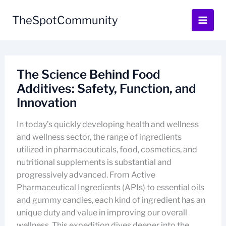
Skip
to
TheSpotCommunity
content
The Science Behind Food
Additives: Safety, Function, and
Innovation
In today’s quickly developing health and wellness
and wellness sector, the range of ingredients
utilized in pharmaceuticals, food, cosmetics, and
nutritional supplements is substantial and
progressively advanced. From Active
Pharmaceutical Ingredients (APIs) to essential oils
and gummy candies, each kind of ingredient has an
unique duty and value in improving our overall
wellness. This expedition dives deeper into the