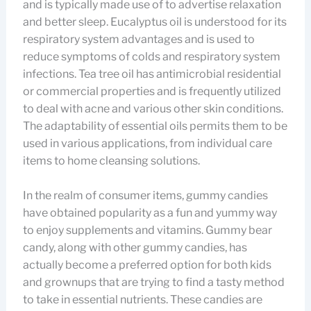
and is typically made use of to advertise relaxation
and better sleep. Eucalyptus oil is understood for its
respiratory system advantages and is used to
reduce symptoms of colds and respiratory system
infections. Tea tree oil has antimicrobial residential
or commercial properties and is frequently utilized
to deal with acne and various other skin conditions.
The adaptability of essential oils permits them to be
used in various applications, from individual care
items to home cleansing solutions.
In the realm of consumer items, gummy candies
have obtained popularity as a fun and yummy way
to enjoy supplements and vitamins. Gummy bear
candy, along with other gummy candies, has
actually become a preferred option for both kids
and grownups that are trying to find a tasty method
to take in essential nutrients. These candies are