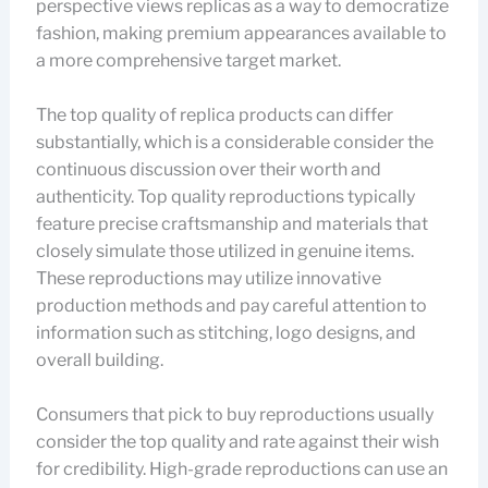
perspective views replicas as a way to democratize
fashion, making premium appearances available to
a more comprehensive target market.
The top quality of replica products can differ
substantially, which is a considerable consider the
continuous discussion over their worth and
authenticity. Top quality reproductions typically
feature precise craftsmanship and materials that
closely simulate those utilized in genuine items.
These reproductions may utilize innovative
production methods and pay careful attention to
information such as stitching, logo designs, and
overall building.
Consumers that pick to buy reproductions usually
consider the top quality and rate against their wish
for credibility. High-grade reproductions can use an