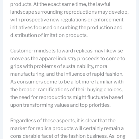
products. At the exact same time, the lawful
landscape surrounding reproductions may develop,
with prospective new regulations or enforcement
initiatives focused on curbing the production and
distribution of imitation products.
Customer mindsets toward replicas may likewise
move as the apparel industry proceeds to come to
grips with problems of sustainability, moral
manufacturing, and the influence of rapid fashion.
As consumers come to be a lot more familiar with
the broader ramifications of their buying choices,
the need for reproductions might fluctuate based
upon transforming values and top priorities.
Regardless of these aspects, it is clear that the
market for replica products will certainly remain a
considerable facet of the fashion business. As long