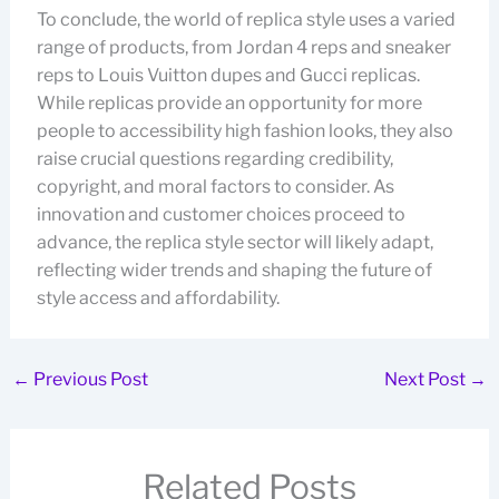
To conclude, the world of replica style uses a varied
range of products, from Jordan 4 reps and sneaker
reps to Louis Vuitton dupes and Gucci replicas.
While replicas provide an opportunity for more
people to accessibility high fashion looks, they also
raise crucial questions regarding credibility,
copyright, and moral factors to consider. As
innovation and customer choices proceed to
advance, the replica style sector will likely adapt,
reflecting wider trends and shaping the future of
style access and affordability.
←
Previous Post
Next Post
→
Related Posts