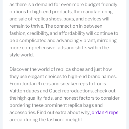
as there is a demand for even more budget friendly
options to high-end products, the manufacturing
and sale of replica shoes, bags, and devices will
remain to thrive. The connection in between
fashion, credibility, and affordability will continue to
be a complicated and advancing vibrant, mirroring
more comprehensive fads and shifts within the
style world.
Discover the world of replica shoes and just how
they use elegant choices to high-end brand names.
From Jordan 4 reps and sneaker reps to Louis
Vuitton dupes and Gucci reproductions, check out
the high quality, fads, and honest factors to consider
bordering these prominent replica bags and
accessories. Find out extra about why
jordan 4 reps
are capturing the fashion limelight.