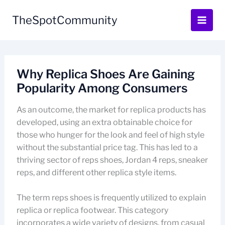
Skip
to
TheSpotCommunity
content
Why Replica Shoes Are Gaining
Popularity Among Consumers
As an outcome, the market for replica products has
developed, using an extra obtainable choice for
those who hunger for the look and feel of high style
without the substantial price tag. This has led to a
thriving sector of reps shoes, Jordan 4 reps, sneaker
reps, and different other replica style items.
The term reps shoes is frequently utilized to explain
replica or replica footwear. This category
incorporates a wide variety of designs, from casual