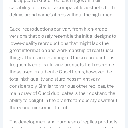
The appeal of Gucci replicas hinges on their
capability to provide a comparable aesthetic to the
deluxe brand name’s items without the high price.
Gucci reproductions can vary from high-grade
versions that closely resemble the initial designs to
lower-quality reproductions that might lack the
great information and workmanship of real Gucci
things. The manufacturing of Gucci reproductions
frequently entails utilizing products that resemble
those used in authentic Gucci items, however the
total high quality and sturdiness might vary
considerably. Similar to various other replicas, the
main draw of Gucci duplicates is their cost and the
ability to delight in the brand’s famous style without
the economic commitment.
The development and purchase of replica products