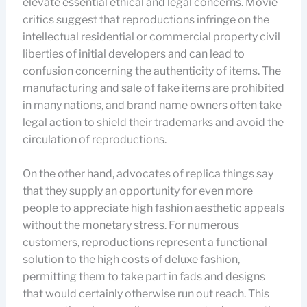
elevate essential ethical and legal concerns. Movie
critics suggest that reproductions infringe on the
intellectual residential or commercial property civil
liberties of initial developers and can lead to
confusion concerning the authenticity of items. The
manufacturing and sale of fake items are prohibited
in many nations, and brand name owners often take
legal action to shield their trademarks and avoid the
circulation of reproductions.
On the other hand, advocates of replica things say
that they supply an opportunity for even more
people to appreciate high fashion aesthetic appeals
without the monetary stress. For numerous
customers, reproductions represent a functional
solution to the high costs of deluxe fashion,
permitting them to take part in fads and designs
that would certainly otherwise run out reach. This