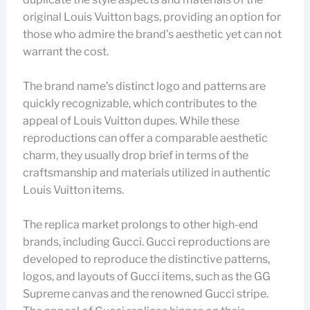
original Louis Vuitton bags, providing an option for
those who admire the brand’s aesthetic yet can not
warrant the cost.
The brand name’s distinct logo and patterns are
quickly recognizable, which contributes to the
appeal of Louis Vuitton dupes. While these
reproductions can offer a comparable aesthetic
charm, they usually drop brief in terms of the
craftsmanship and materials utilized in authentic
Louis Vuitton items.
The replica market prolongs to other high-end
brands, including Gucci. Gucci reproductions are
developed to reproduce the distinctive patterns,
logos, and layouts of Gucci items, such as the GG
Supreme canvas and the renowned Gucci stripe.