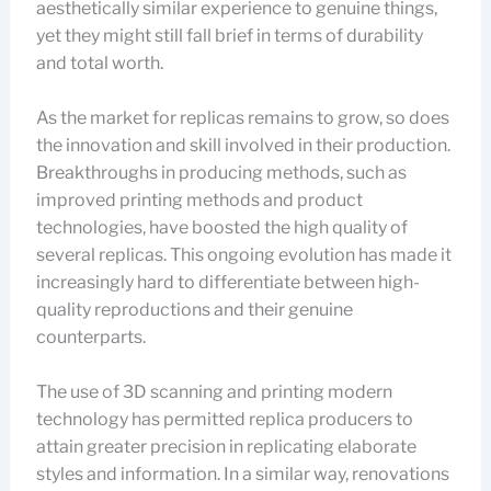
aesthetically similar experience to genuine things,
yet they might still fall brief in terms of durability
and total worth.
As the market for replicas remains to grow, so does
the innovation and skill involved in their production.
Breakthroughs in producing methods, such as
improved printing methods and product
technologies, have boosted the high quality of
several replicas. This ongoing evolution has made it
increasingly hard to differentiate between high-
quality reproductions and their genuine
counterparts.
The use of 3D scanning and printing modern
technology has permitted replica producers to
attain greater precision in replicating elaborate
styles and information. In a similar way, renovations