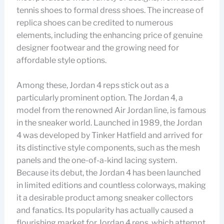
tennis shoes to formal dress shoes. The increase of
replica shoes can be credited to numerous
elements, including the enhancing price of genuine
designer footwear and the growing need for
affordable style options.
Among these, Jordan 4 reps stick out as a
particularly prominent option. The Jordan 4, a
model from the renowned Air Jordan line, is famous
in the sneaker world. Launched in 1989, the Jordan
4 was developed by Tinker Hatfield and arrived for
its distinctive style components, such as the mesh
panels and the one-of-a-kind lacing system.
Because its debut, the Jordan 4 has been launched
in limited editions and countless colorways, making
it a desirable product among sneaker collectors
and fanatics. Its popularity has actually caused a
flourishing market for Jordan 4 reps, which attempt