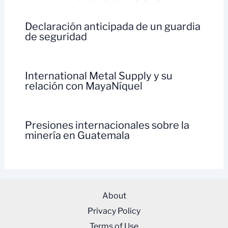
Declaración anticipada de un guardia
de seguridad
International Metal Supply y su
relación con MayaNíquel
Presiones internacionales sobre la
minería en Guatemala
About
Privacy Policy
Terms of Use