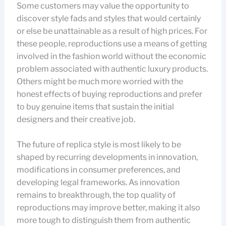
Some customers may value the opportunity to
discover style fads and styles that would certainly
or else be unattainable as a result of high prices. For
these people, reproductions use a means of getting
involved in the fashion world without the economic
problem associated with authentic luxury products.
Others might be much more worried with the
honest effects of buying reproductions and prefer
to buy genuine items that sustain the initial
designers and their creative job.
The future of replica style is most likely to be
shaped by recurring developments in innovation,
modifications in consumer preferences, and
developing legal frameworks. As innovation
remains to breakthrough, the top quality of
reproductions may improve better, making it also
more tough to distinguish them from authentic