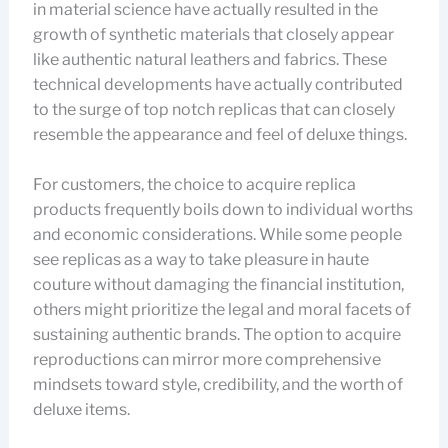
in material science have actually resulted in the
growth of synthetic materials that closely appear
like authentic natural leathers and fabrics. These
technical developments have actually contributed
to the surge of top notch replicas that can closely
resemble the appearance and feel of deluxe things.
For customers, the choice to acquire replica
products frequently boils down to individual worths
and economic considerations. While some people
see replicas as a way to take pleasure in haute
couture without damaging the financial institution,
others might prioritize the legal and moral facets of
sustaining authentic brands. The option to acquire
reproductions can mirror more comprehensive
mindsets toward style, credibility, and the worth of
deluxe items.