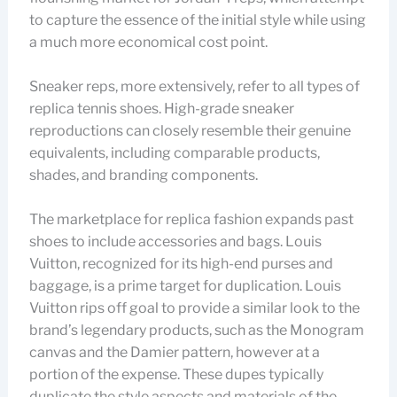
to capture the essence of the initial style while using
a much more economical cost point.
Sneaker reps, more extensively, refer to all types of
replica tennis shoes. High-grade sneaker
reproductions can closely resemble their genuine
equivalents, including comparable products,
shades, and branding components.
The marketplace for replica fashion expands past
shoes to include accessories and bags. Louis
Vuitton, recognized for its high-end purses and
baggage, is a prime target for duplication. Louis
Vuitton rips off goal to provide a similar look to the
brand’s legendary products, such as the Monogram
canvas and the Damier pattern, however at a
portion of the expense. These dupes typically
duplicate the style aspects and materials of the